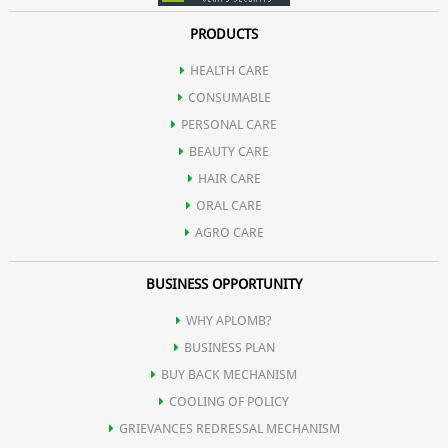
PRODUCTS
HEALTH CARE
CONSUMABLE
PERSONAL CARE
BEAUTY CARE
HAIR CARE
ORAL CARE
AGRO CARE
BUSINESS OPPORTUNITY
WHY APLOMB?
BUSINESS PLAN
BUY BACK MECHANISM
COOLING OF POLICY
GRIEVANCES REDRESSAL MECHANISM