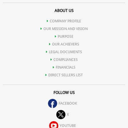
ABOUT US
COMPANY PROFILE
OUR MISSION AND VISION
PURPOSE
OUR ACHIEVERS
LEGAL DOCUMENTS
COMPLIANCES
FINANCIALS
DIRECT SELLERS LIST
FOLLOW US
FACEBOOK
X
YOUTUBE