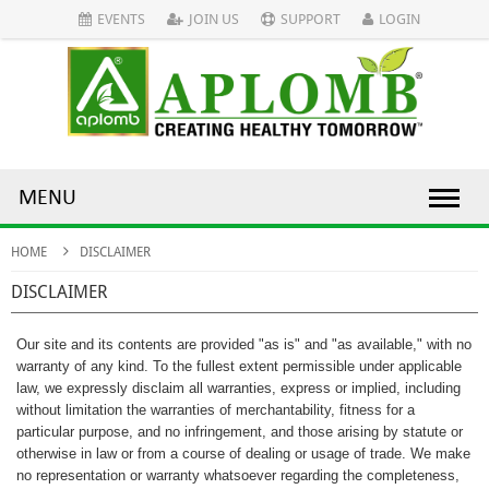
EVENTS
JOIN US
SUPPORT
LOGIN
MENU
HOME
DISCLAIMER
DISCLAIMER
Our site and its contents are provided "as is" and "as available," with no
warranty of any kind. To the fullest extent permissible under applicable
law, we expressly disclaim all warranties, express or implied, including
without limitation the warranties of merchantability, fitness for a
particular purpose, and no infringement, and those arising by statute or
otherwise in law or from a course of dealing or usage of trade. We make
no representation or warranty whatsoever regarding the completeness,