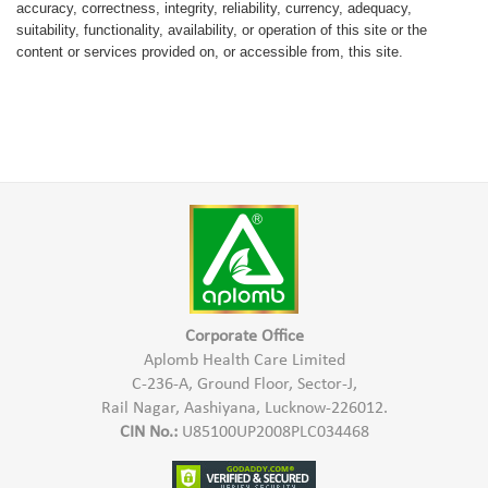
accuracy, correctness, integrity, reliability, currency, adequacy,
suitability, functionality, availability, or operation of this site or the
content or services provided on, or accessible from, this site.
Corporate Office
Aplomb Health Care Limited
C-236-A, Ground Floor, Sector-J,
Rail Nagar, Aashiyana, Lucknow-226012.
CIN No.:
U85100UP2008PLC034468