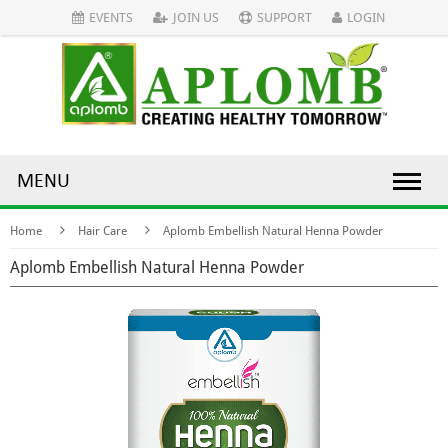
EVENTS
JOIN US
SUPPORT
LOGIN
MENU
Home
Hair Care
Aplomb Embellish Natural Henna Powder
Aplomb Embellish Natural Henna Powder