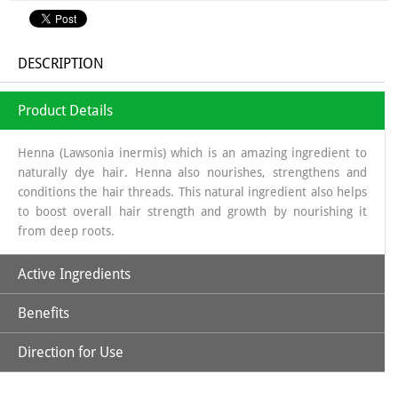
DESCRIPTION
Product Details
Henna (Lawsonia inermis) which is an amazing ingredient to
naturally dye hair. Henna also nourishes, strengthens and
conditions the hair threads. This natural ingredient also helps
to boost overall hair strength and growth by nourishing it
from deep roots.
Active Ingredients
Benefits
Natural Henna Powder, Aloe Vera, Amla, Beetroot, Hibiscus,
Kattha, Methi Powder & Shikakai
Direction for Use
*Purely Natural
*No Ammonia, No PPD, No Hydrogen Peroxide & Other
*Soak Natural Henna Powder in a non-metallic bowl using