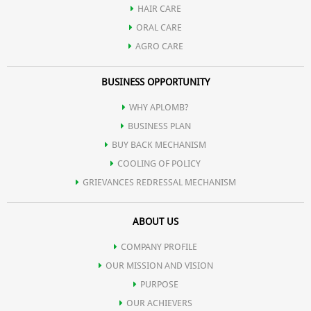
HAIR CARE
ORAL CARE
AGRO CARE
BUSINESS OPPORTUNITY
WHY APLOMB?
BUSINESS PLAN
BUY BACK MECHANISM
COOLING OF POLICY
GRIEVANCES REDRESSAL MECHANISM
ABOUT US
COMPANY PROFILE
OUR MISSION AND VISION
PURPOSE
OUR ACHIEVERS