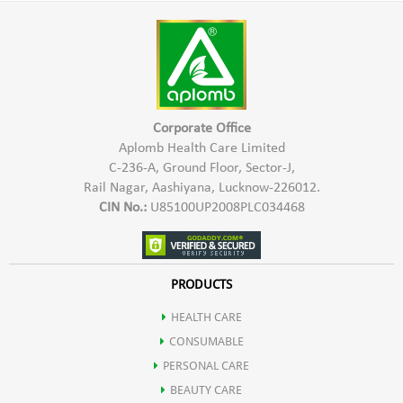
Harmful Chemicals
warm water
*Hypo Allergic In Nature & Safe To Use
*Keep the paste at rest for 2-3 hours
*Provides Natural Shine & Colour
*Mix the paste and apply it
*Safe for Hair, Scalp & Skin
*Leave it on the hair for 1-2 hours
Corporate Office
*Rinse it off with running water
Aplomb Health Care Limited
C-236-A, Ground Floor, Sector-J,
Rail Nagar, Aashiyana, Lucknow-226012.
CIN No.:
U85100UP2008PLC034468
PRODUCTS
HEALTH CARE
CONSUMABLE
PERSONAL CARE
BEAUTY CARE