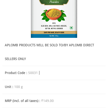
APLOMB PRODUCTS WILL BE SOLD TO/BY APLOMB DIRECT
SELLERS ONLY
Product Code :
50031
Unit :
100 g
MRP (incl. of all taxes) :
₹149.00