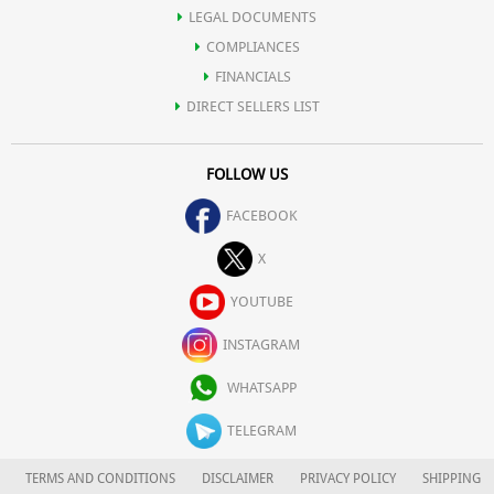
LEGAL DOCUMENTS
COMPLIANCES
FINANCIALS
DIRECT SELLERS LIST
FOLLOW US
FACEBOOK
X
YOUTUBE
INSTAGRAM
WHATSAPP
TELEGRAM
TERMS AND CONDITIONS
DISCLAIMER
PRIVACY POLICY
SHIPPING