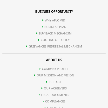
BUSINESS OPPORTUNITY
WHY APLOMB?
BUSINESS PLAN
BUY BACK MECHANISM
COOLING OF POLICY
GRIEVANCES REDRESSAL MECHANISM
ABOUT US
COMPANY PROFILE
OUR MISSION AND VISION
PURPOSE
OUR ACHIEVERS
LEGAL DOCUMENTS
COMPLIANCES
FINANCIALS