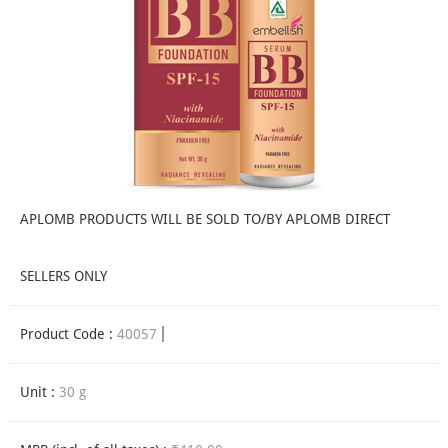
APLOMB PRODUCTS WILL BE SOLD TO/BY APLOMB DIRECT
SELLERS ONLY
Product Code :
40057
Unit :
30 g