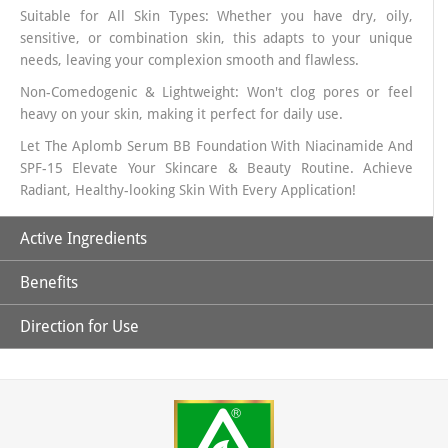
Suitable for All Skin Types: Whether you have dry, oily,
sensitive, or combination skin, this adapts to your unique
needs, leaving your complexion smooth and flawless.
Non-Comedogenic & Lightweight: Won't clog pores or feel
heavy on your skin, making it perfect for daily use.
Let The Aplomb Serum BB Foundation With Niacinamide And
SPF-15 Elevate Your Skincare & Beauty Routine. Achieve
Radiant, Healthy-looking Skin With Every Application!
Active Ingredients
Benefits
Niacinamide:
It is a powerful antioxidant, and when topically
applied, it increases hydration, reduces hyper-pigmentation
Direction for Use
and improves skin’s elasticity.
1. Helps to brighten skin, reduce the appearance of dark
spots, and improve skin texture.
Allantoin:
It is used as a moisturizer to treat or prevent dry,
1. Take the Desired Quantity Of Serum BB Foundation On
rough, scaly, itchy skin and minor skin irritations
2. This lightweight, serum-based BB foundation provides
Your Hand Or Apply it Directly On Your Face
deep hydration, ensuring your skin stays soft, supple, and
Zinc Oxide:
Works as an astringent meaning it helps shrink
2. Use A Foundation Brush/ Makeup Sponge or Your Finger
smooth all day long.
(Tightens) skin and pores and can help in absorbing excess
Tip To Dab And Spread It All Across Your Face