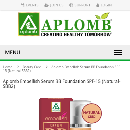
EVENTS
JOIN US
SUPPORT
LOGIN
MENU
Home
Beauty Care
Aplomb Embellish Serum BB Foundation SPF-
15 (Natural-SBB2)
Aplomb Embellish Serum BB Foundation SPF-15 (Natural-
SBB2)