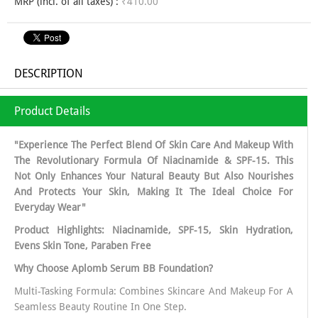
MRP (incl. of all taxes) :
₹410.00
DESCRIPTION
Product Details
"Experience The Perfect Blend Of Skin Care And Makeup With
The Revolutionary Formula Of Niacinamide & SPF-15. This
Not Only Enhances Your Natural Beauty But Also Nourishes
And Protects Your Skin, Making It The Ideal Choice For
Everyday Wear"
Product Highlights: Niacinamide, SPF-15, Skin Hydration,
Evens Skin Tone, Paraben Free
Why Choose Aplomb Serum BB Foundation?
Multi-Tasking Formula: Combines Skincare And Makeup For A
Seamless Beauty Routine In One Step.