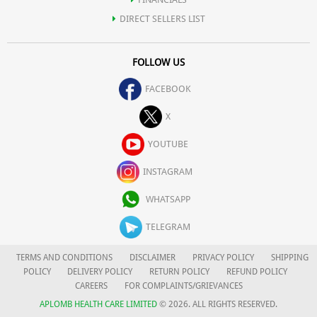
DIRECT SELLERS LIST
FOLLOW US
FACEBOOK
X
YOUTUBE
INSTAGRAM
WHATSAPP
TELEGRAM
TERMS AND CONDITIONS
DISCLAIMER
PRIVACY POLICY
SHIPPING
POLICY
DELIVERY POLICY
RETURN POLICY
REFUND POLICY
CAREERS
FOR COMPLAINTS/GRIEVANCES
APLOMB HEALTH CARE LIMITED
© 2026. ALL RIGHTS RESERVED.