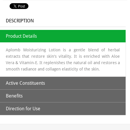
DESCRIPTION
Product Details
Aplomb Moisturizing Lotion is a gentle blend of herbal
extracts that restore skin's vitality. It is enriched with Aloe
Vera & Vitamin-E. It replenishes the natural oil and restores a
smooth radiance and collagen elasticity of the skin.
Active Constituents
Benefits
Aloe Vera Juice
Direction for Use
Provides natural moisturizer, providing hydration without a greasy
Vitamin-E
Apply all over body with gentle upward strokes.
feel.