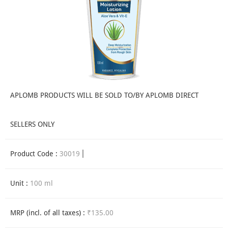
APLOMB PRODUCTS WILL BE SOLD TO/BY APLOMB DIRECT
SELLERS ONLY
Product Code :
30019
Unit :
100 ml
MRP (incl. of all taxes) :
₹135.00