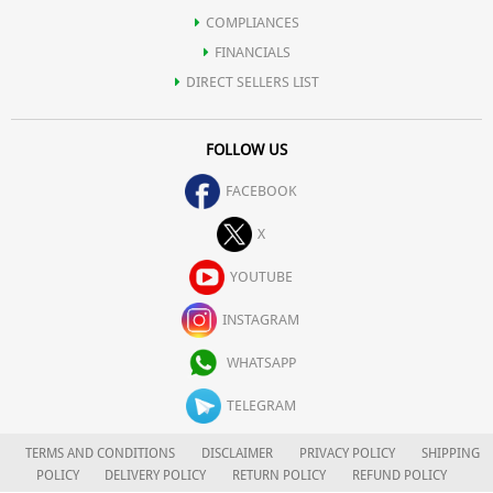
COMPLIANCES
FINANCIALS
DIRECT SELLERS LIST
FOLLOW US
FACEBOOK
X
YOUTUBE
INSTAGRAM
WHATSAPP
TELEGRAM
TERMS AND CONDITIONS
DISCLAIMER
PRIVACY POLICY
SHIPPING
POLICY
DELIVERY POLICY
RETURN POLICY
REFUND POLICY