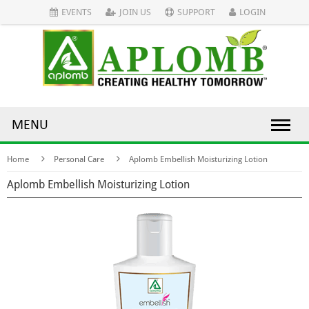
EVENTS
JOIN US
SUPPORT
LOGIN
MENU
Home
Personal Care
Aplomb Embellish Moisturizing Lotion
Aplomb Embellish Moisturizing Lotion