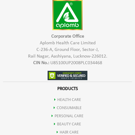
Shea butter
Helps protect the skin from free radicals, reducing oxidative
Fruit extract
stress and premature aging.
Corporate Office
Wheat germ oil
Aplomb Health Care Limited
C-236-A, Ground Floor, Sector-J,
Offers soothing properties, reducing redness and irritation
Rail Nagar, Aashiyana, Lucknow-226012.
CIN No.:
U85100UP2008PLC034468
Calms and soothes irritated skin, promoting a more comfortable
complexion.
PRODUCTS
HEALTH CARE
Contributes to skin repair and regeneration.
CONSUMABLE
PERSONAL CARE
Enhanced Skin Elasticity
BEAUTY CARE
HAIR CARE