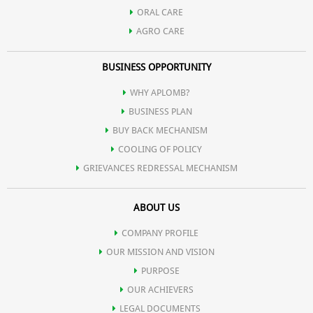
Helps reduce the appearance of fine lines and wrinkles,
ORAL CARE
AGRO CARE
contributing to a more youthful appearance
BUSINESS OPPORTUNITY
Contribute to lasting hydration, keeping the skin moisturized
WHY APLOMB?
BUSINESS PLAN
throughout the day.
BUY BACK MECHANISM
COOLING OF POLICY
GRIEVANCES REDRESSAL MECHANISM
ABOUT US
COMPANY PROFILE
OUR MISSION AND VISION
PURPOSE
OUR ACHIEVERS
LEGAL DOCUMENTS