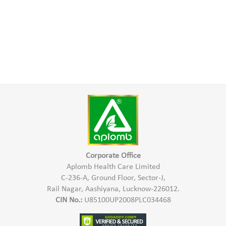
Corporate Office
Aplomb Health Care Limited
C-236-A, Ground Floor, Sector-J,
Rail Nagar, Aashiyana, Lucknow-226012.
CIN No.:
U85100UP2008PLC034468