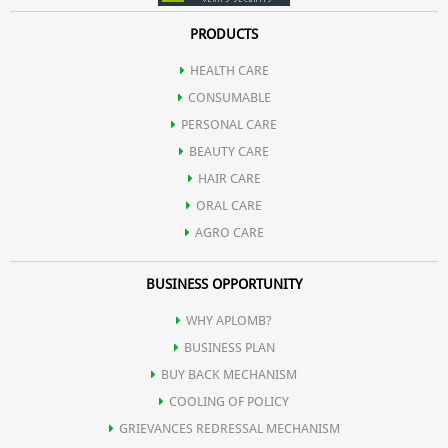
PRODUCTS
HEALTH CARE
CONSUMABLE
PERSONAL CARE
BEAUTY CARE
HAIR CARE
ORAL CARE
AGRO CARE
BUSINESS OPPORTUNITY
WHY APLOMB?
BUSINESS PLAN
BUY BACK MECHANISM
COOLING OF POLICY
GRIEVANCES REDRESSAL MECHANISM