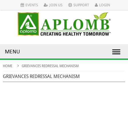
EVENTS
JOIN US
SUPPORT
LOGIN
MENU
HOME
GRIEVANCES REDRESSAL MECHANISM
GRIEVANCES REDRESSAL MECHANISM