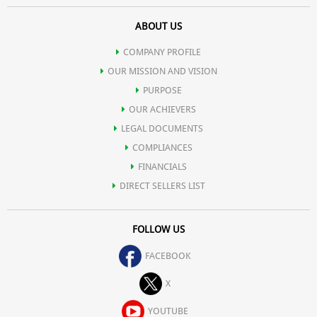
ABOUT US
COMPANY PROFILE
OUR MISSION AND VISION
PURPOSE
OUR ACHIEVERS
LEGAL DOCUMENTS
COMPLIANCES
FINANCIALS
DIRECT SELLERS LIST
FOLLOW US
FACEBOOK
X
YOUTUBE