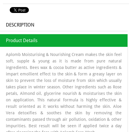
DESCRIPTION
Product Details
Aplomb Moisturising & Nourishing Cream makes the skin feel
soft, supple & young as it is made from pure natural
ingredients. Bees wax & cocoa butter as active ingredients &
impart emollient effect to the skin & form a greasy layer on
skin to prevent the loss of moisture from skin which usually
takes place in winter season. Other ingredients such as Rose
petals, Almond oil, glycerine nourish & moisturises the skin
on application. This natural formula is highly effective &
result oriented as it works without harming the skin. Aloe
Vera detoxifies & soothes the skin by removing the
contaminants passed through air pollution, oxidation & other
impurities. Best result will be seen if applied twice a day