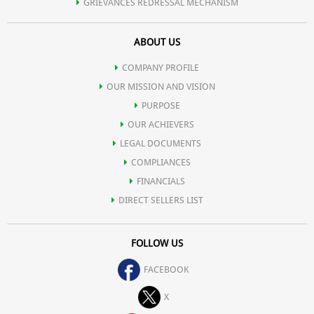
GRIEVANCES REDRESSAL MECHANISM
ABOUT US
COMPANY PROFILE
OUR MISSION AND VISION
PURPOSE
OUR ACHIEVERS
LEGAL DOCUMENTS
COMPLIANCES
FINANCIALS
DIRECT SELLERS LIST
FOLLOW US
FACEBOOK
X