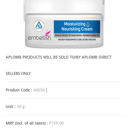
APLOMB PRODUCTS WILL BE SOLD TO/BY APLOMB DIRECT
SELLERS ONLY
Product Code :
40036
Unit :
50 g
MRP (incl. of all taxes) :
₹159.00