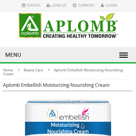
EVENTS
JOIN US
SUPPORT
LOGIN
MENU
Home
Beauty Care
Aplomb Embellish Moisturizing-Nourishing
Cream
Aplomb Embellish Moisturizing-Nourishing Cream