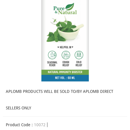
APLOMB PRODUCTS WILL BE SOLD TO/BY APLOMB DIRECT
SELLERS ONLY
Product Code :
10072