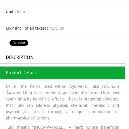
Unit :
60 ml
MRP (incl. of all taxes) :
₹275.00
DESCRIPTION
Product Details
Of all the herbs used within Ayurveda, Tulsi (
Ocimum
Sanctum
Linn) is preeminent, and scientific research is now
confirming its beneficial effects. There is mounting evidence
that Tulsi can address physical, chemical, metabolic and
psychological stress through a unique combination of
pharmacological actions.
Tulsi means “INCOMPARABLE”. A herb whose beneficial