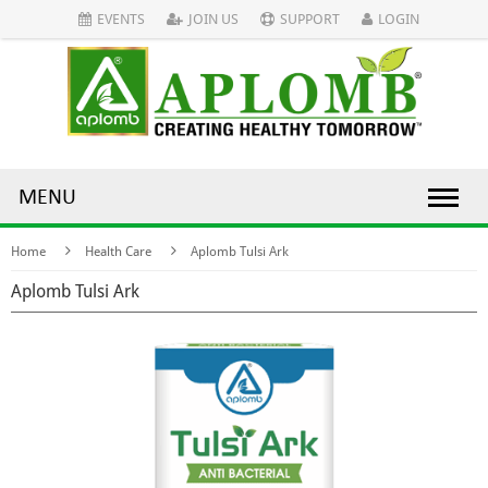
EVENTS
JOIN US
SUPPORT
LOGIN
MENU
Home
Health Care
Aplomb Tulsi Ark
Aplomb Tulsi Ark