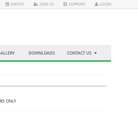
EVENTS
JOIN US
SUPPORT
LOGIN
GALLERY
DOWNLOADS
CONTACT US
RS ONLY