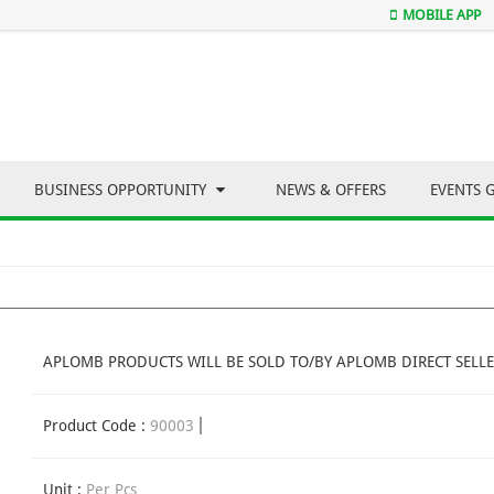
MOBILE APP
BUSINESS OPPORTUNITY
NEWS & OFFERS
EVENTS 
APLOMB PRODUCTS WILL BE SOLD TO/BY APLOMB DIRECT SELLE
Product Code :
90003
Unit :
Per Pcs