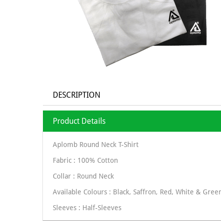
DESCRIPTION
Product Details
Aplomb Round Neck T-Shirt
Fabric : 100% Cotton
Collar : Round Neck
Available Colours : Black, Saffron, Red, White & Gree
Sleeves : Half-Sleeves