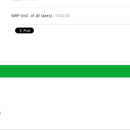
MRP (incl. of all taxes) :
₹450.00
n