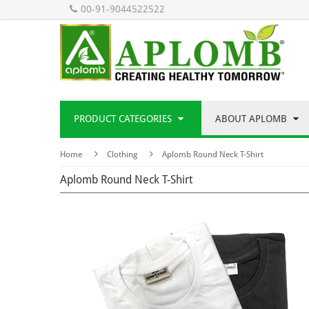
00-91-9044522522
PRODUCT CATEGORIES
ABOUT APLOMB
Home
Clothing
Aplomb Round Neck T-Shirt
Aplomb Round Neck T-Shirt