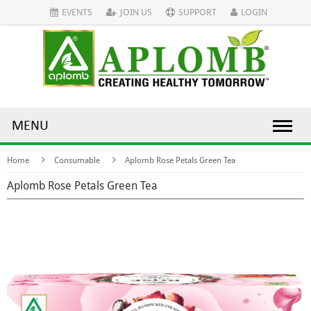
EVENTS
JOIN US
SUPPORT
LOGIN
MENU
Home
Consumable
Aplomb Rose Petals Green Tea
Aplomb Rose Petals Green Tea