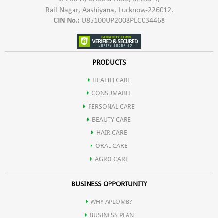
Rail Nagar, Aashiyana, Lucknow-226012.
CIN No.:
U85100UP2008PLC034468
PRODUCTS
HEALTH CARE
CONSUMABLE
PERSONAL CARE
BEAUTY CARE
HAIR CARE
ORAL CARE
AGRO CARE
BUSINESS OPPORTUNITY
WHY APLOMB?
BUSINESS PLAN