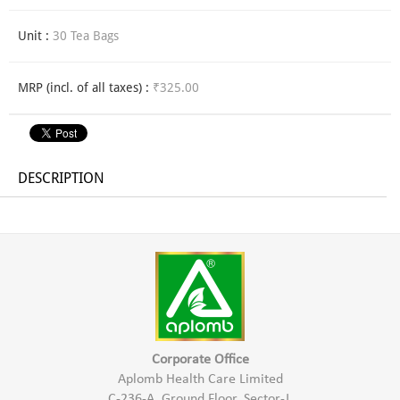
Unit :
30 Tea Bags
MRP (incl. of all taxes) :
₹325.00
DESCRIPTION
Corporate Office
Aplomb Health Care Limited
C-236-A, Ground Floor, Sector-J,