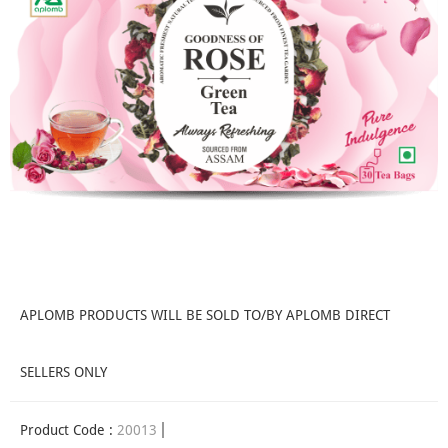
APLOMB PRODUCTS WILL BE SOLD TO/BY APLOMB DIRECT
SELLERS ONLY
Product Code :
20013