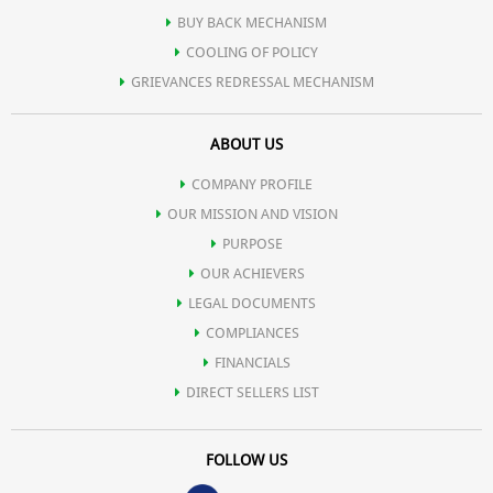
BUY BACK MECHANISM
COOLING OF POLICY
GRIEVANCES REDRESSAL MECHANISM
ABOUT US
COMPANY PROFILE
OUR MISSION AND VISION
PURPOSE
OUR ACHIEVERS
LEGAL DOCUMENTS
COMPLIANCES
FINANCIALS
DIRECT SELLERS LIST
FOLLOW US