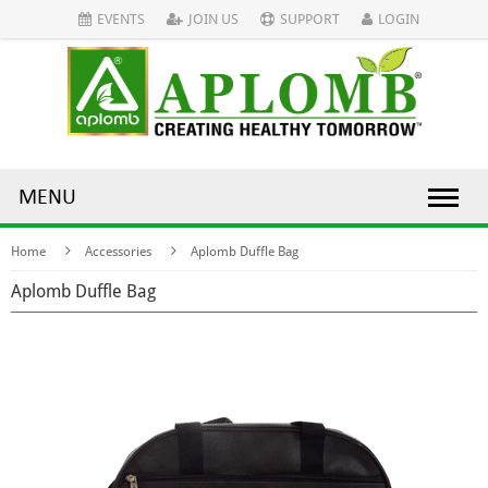
EVENTS
JOIN US
SUPPORT
LOGIN
MENU
Home
Accessories
Aplomb Duffle Bag
Aplomb Duffle Bag