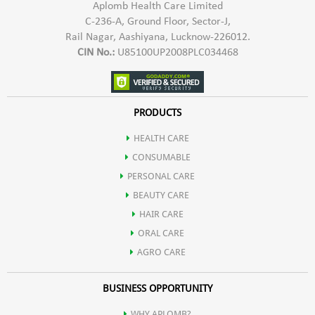
Aplomb Health Care Limited
C-236-A, Ground Floor, Sector-J,
Rail Nagar, Aashiyana, Lucknow-226012.
CIN No.:
U85100UP2008PLC034468
PRODUCTS
HEALTH CARE
CONSUMABLE
PERSONAL CARE
BEAUTY CARE
HAIR CARE
ORAL CARE
AGRO CARE
BUSINESS OPPORTUNITY
WHY APLOMB?