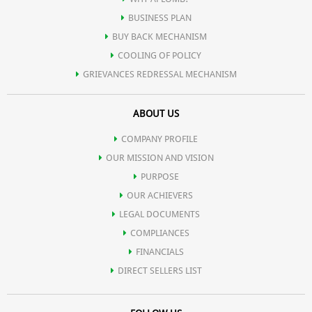
BUSINESS PLAN
BUY BACK MECHANISM
COOLING OF POLICY
GRIEVANCES REDRESSAL MECHANISM
ABOUT US
COMPANY PROFILE
OUR MISSION AND VISION
PURPOSE
OUR ACHIEVERS
LEGAL DOCUMENTS
COMPLIANCES
FINANCIALS
DIRECT SELLERS LIST