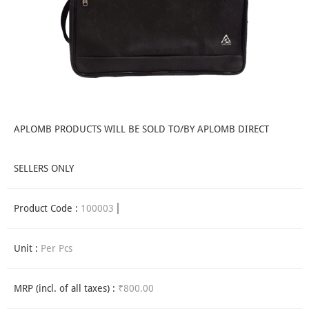
APLOMB PRODUCTS WILL BE SOLD TO/BY APLOMB DIRECT
SELLERS ONLY
Product Code :
100003
Unit :
Per Pcs
MRP (incl. of all taxes) :
₹800.00