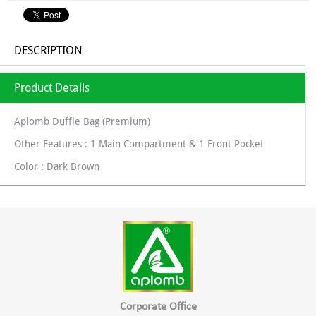
DESCRIPTION
Product Details
Aplomb Duffle Bag (Premium)
Other Features : 1 Main Compartment & 1 Front Pocket
Color : Dark Brown
Corporate Office