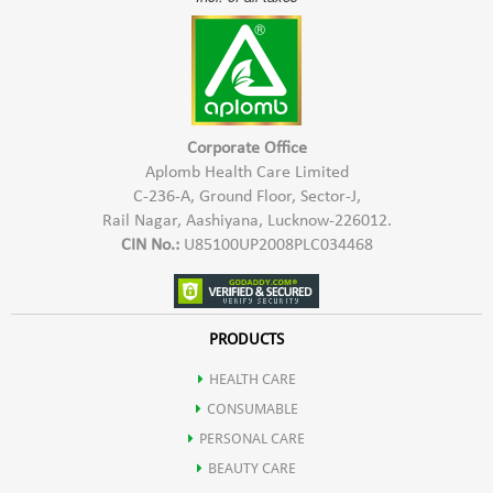
Corporate Office
Aplomb Health Care Limited
C-236-A, Ground Floor, Sector-J,
Rail Nagar, Aashiyana, Lucknow-226012.
CIN No.:
U85100UP2008PLC034468
PRODUCTS
HEALTH CARE
CONSUMABLE
PERSONAL CARE
BEAUTY CARE