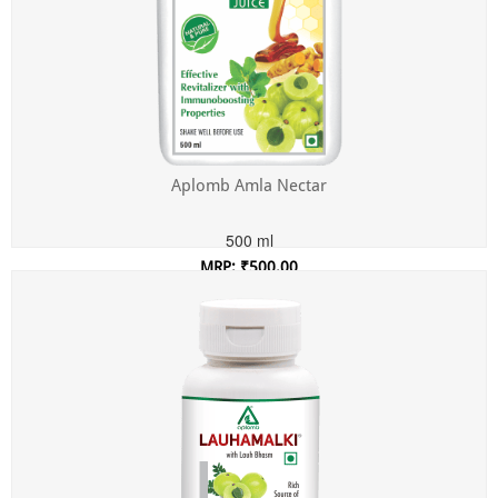
Aplomb Amla Nectar
500 ml
MRP: ₹500.00
Incl. of all taxes