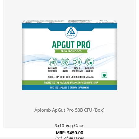
Incl. of all taxes
Aplomb ApGut Pro 50B CFU (Box)
3x10 Veg Caps
MRP: ₹450.00
Incl. of all taxes