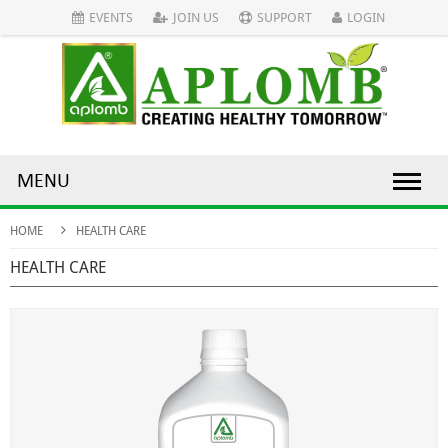
EVENTS
JOIN US
SUPPORT
LOGIN
MENU
HOME
HEALTH CARE
HEALTH CARE