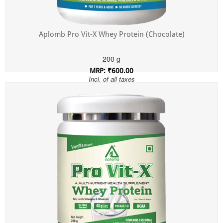
Aplomb Pro Vit-X Whey Protein (Chocolate)
200 g
MRP: ₹600.00
Incl. of all taxes