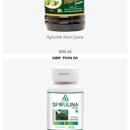
Aplomb Noni Juice
500 ml
MRP: ₹699.00
Incl. of all taxes