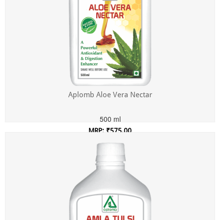
Aplomb Aloe Vera Nectar
500 ml
MRP: ₹575.00
Incl. of all taxes