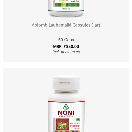
Aplomb Lauhamalki Capsules (Jar)
60 Caps
MRP: ₹350.00
Incl. of all taxes