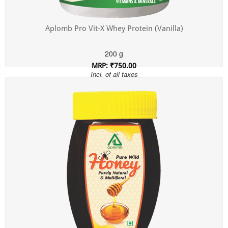
Aplomb Pro Vit-X Whey Protein (Vanilla)
200 g
MRP: ₹750.00
Incl. of all taxes