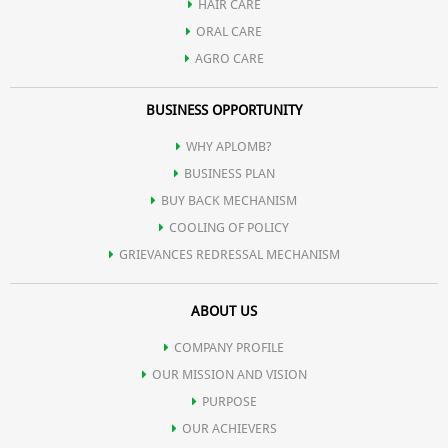
HAIR CARE
ORAL CARE
AGRO CARE
BUSINESS OPPORTUNITY
WHY APLOMB?
BUSINESS PLAN
BUY BACK MECHANISM
COOLING OF POLICY
GRIEVANCES REDRESSAL MECHANISM
ABOUT US
COMPANY PROFILE
OUR MISSION AND VISION
PURPOSE
OUR ACHIEVERS