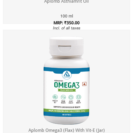
Aplomb Asthiamrit Oil
100 ml
MRP: ₹350.00
Incl. of all taxes
Aplomb Omega3 (Flax) With Vit-E (Jar)