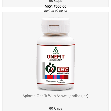
60 Caps
MRP: ₹600.00
Incl. of all taxes
Aplomb Onefit With Ashwagandha (Jar)
60 Caps