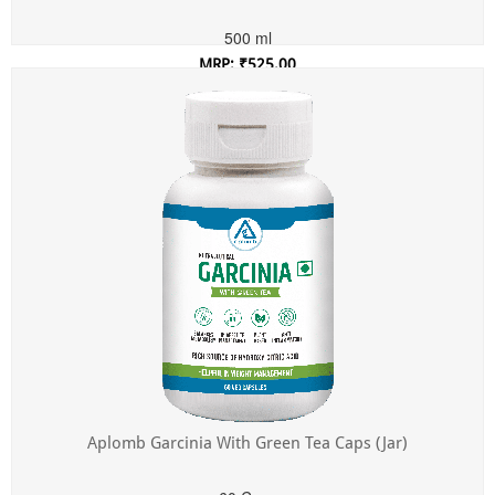
500 ml
MRP: ₹525.00
Incl. of all taxes
Aplomb Garcinia With Green Tea Caps (Jar)