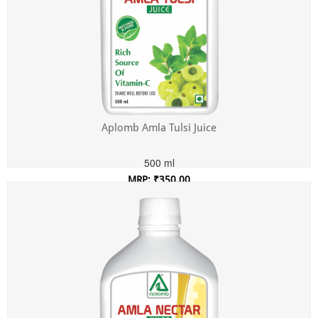
Aplomb Amla Tulsi Juice
500 ml
MRP: ₹350.00
Incl. of all taxes