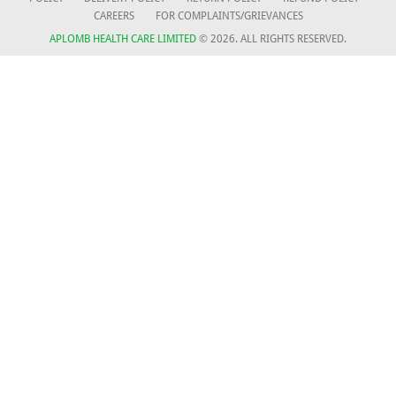
CAREERS
FOR COMPLAINTS/GRIEVANCES
APLOMB HEALTH CARE LIMITED
© 2026. ALL RIGHTS RESERVED.