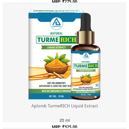
MRP: ₹275.00
Incl. of all taxes
Aplomb TurmeRICH Liquid Extract
25 ml
MRP: ₹325.00