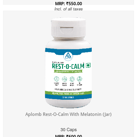
MRP: ₹550.00
Incl. of all taxes
Aplomb Rest-O-Calm With Melatonin (Jar)
30 Caps
MRP: ₹600.00