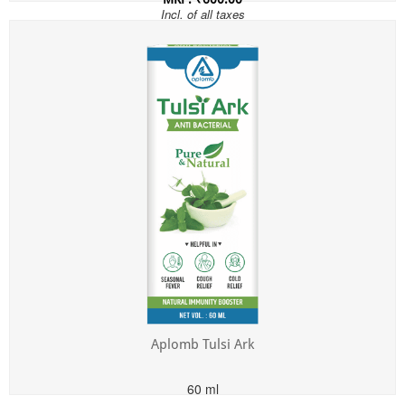
Incl. of all taxes
Aplomb Tulsi Ark
60 ml