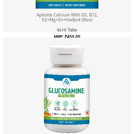
Aplomb Calcium With D3, B12,
K2+Mg+Zn+Hadjod (Box)
6x10 Tabs
MRP: ₹450.00
Incl. of all taxes