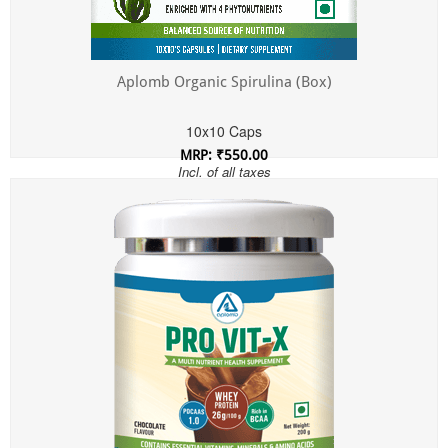
Aplomb Organic Spirulina (Box)
10x10 Caps
MRP: ₹550.00
Incl. of all taxes