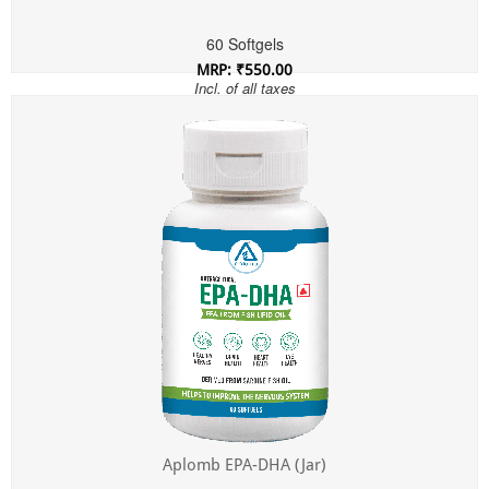
60 Softgels
MRP: ₹550.00
Incl. of all taxes
Aplomb EPA-DHA (Jar)