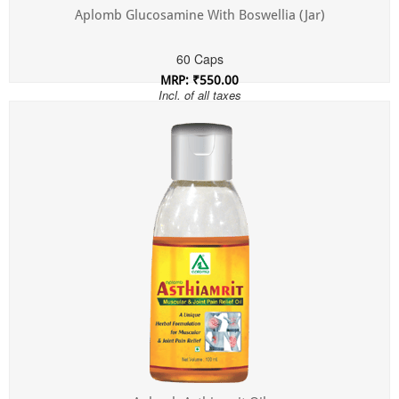
Aplomb Glucosamine With Boswellia (Jar)
60 Caps
MRP: ₹550.00
Incl. of all taxes