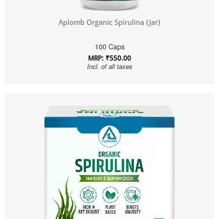
Aplomb Organic Spirulina (Jar)
100 Caps
MRP: ₹550.00
Incl. of all taxes