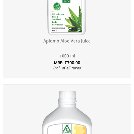
Aplomb Aloe Vera Juice
1000 ml
MRP: ₹700.00
Incl. of all taxes