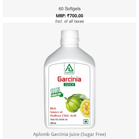
60 Softgels
MRP: ₹700.00
Incl. of all taxes
Aplomb Garcinia Juice (Sugar Free)