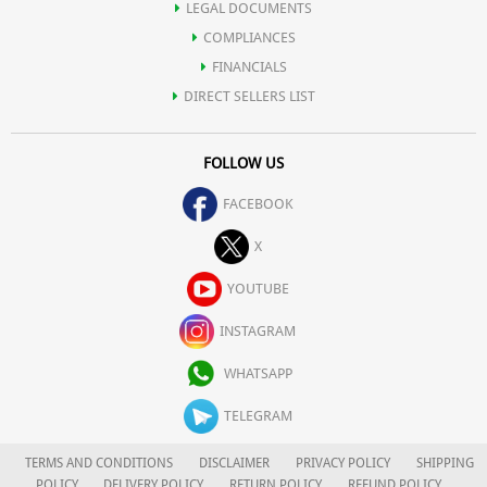
LEGAL DOCUMENTS
COMPLIANCES
FINANCIALS
DIRECT SELLERS LIST
FOLLOW US
FACEBOOK
X
YOUTUBE
INSTAGRAM
WHATSAPP
TELEGRAM
TERMS AND CONDITIONS
DISCLAIMER
PRIVACY POLICY
SHIPPING
POLICY
DELIVERY POLICY
RETURN POLICY
REFUND POLICY