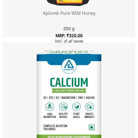
Aplomb Pure Wild Honey
250 g
MRP: ₹320.00
Incl. of all taxes