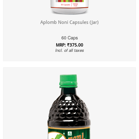
Aplomb Noni Capsules (Jar)
60 Caps
MRP: ₹375.00
Incl. of all taxes