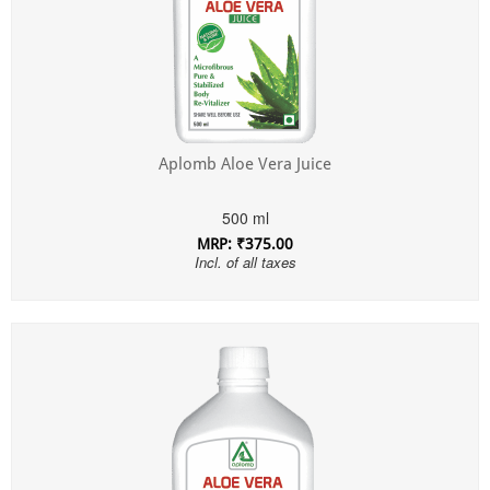
Aplomb Aloe Vera Juice
500 ml
MRP: ₹375.00
Incl. of all taxes