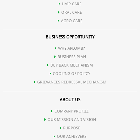
HAIR CARE
ORAL CARE
AGRO CARE
BUSINESS OPPORTUNITY
WHY APLOMB?
BUSINESS PLAN
BUY BACK MECHANISM
COOLING OF POLICY
GRIEVANCES REDRESSAL MECHANISM
ABOUT US
COMPANY PROFILE
OUR MISSION AND VISION
PURPOSE
OUR ACHIEVERS