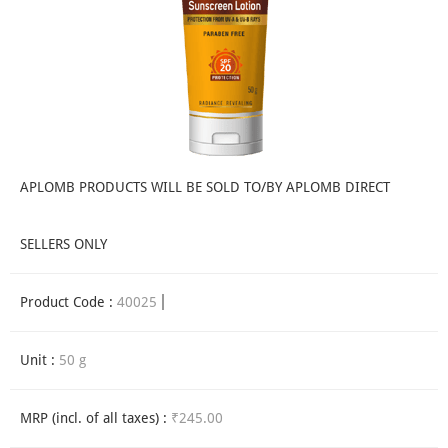
APLOMB PRODUCTS WILL BE SOLD TO/BY APLOMB DIRECT
SELLERS ONLY
Product Code :
40025
Unit :
50 g
MRP (incl. of all taxes) :
₹245.00