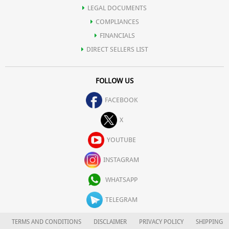
LEGAL DOCUMENTS
COMPLIANCES
FINANCIALS
DIRECT SELLERS LIST
FOLLOW US
FACEBOOK
X
YOUTUBE
INSTAGRAM
WHATSAPP
TELEGRAM
TERMS AND CONDITIONS
DISCLAIMER
PRIVACY POLICY
SHIPPING