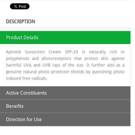
DESCRIPTION
Product Details
Aplomb Sunscreen Cream SPF-20 is naturally rich in
polyphenols and photoreceptors that protect skin against
harmful UVA and UVB rays of the sun. It further acts as a
genuine natural photo protector shields by quenching photo
induced free radicals.
Active Constituents
Benefits
Avocado Oil
Direction for Use
It improves the complexion of the skin, due to its strengthening
Carrot Seed Oil
Apply optimum quantity of lotion and spread it uniformly to