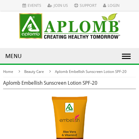
EVENTS
JOIN US
SUPPORT
LOGIN
MENU
Home
Beauty Care
Aplomb Embellish Sunscreen Lotion SPF-20
Aplomb Embellish Sunscreen Lotion SPF-20