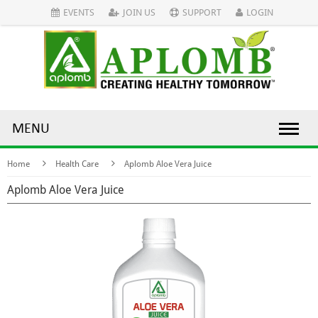
EVENTS
JOIN US
SUPPORT
LOGIN
MENU
Home
Health Care
Aplomb Aloe Vera Juice
Aplomb Aloe Vera Juice