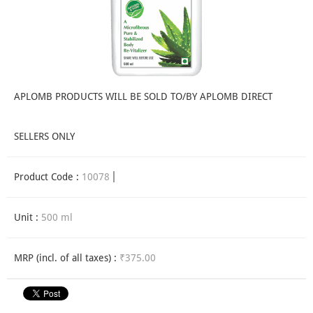
APLOMB PRODUCTS WILL BE SOLD TO/BY APLOMB DIRECT
SELLERS ONLY
Product Code :
10078
Unit :
500 ml
MRP (incl. of all taxes) :
₹375.00