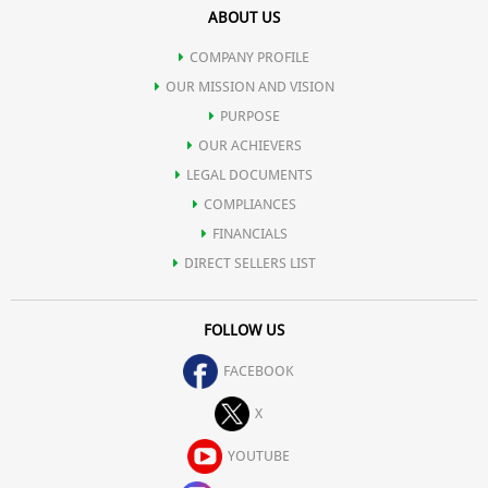
ABOUT US
digestive tract.
COMPANY PROFILE
Relieves constipation.
OUR MISSION AND VISION
PURPOSE
OUR ACHIEVERS
Stabilizes blood sugar and reduces triglycerides in diabetics.
LEGAL DOCUMENTS
COMPLIANCES
Prevents Candida infections.
FINANCIALS
DIRECT SELLERS LIST
Functions as nature's own "sports drink" for electrolyte balance,
FOLLOW US
making common sports drinks obsolete.
FACEBOOK
Boosts cardiovascular performance and physical endurance.
X
YOUTUBE
Speeds recovery from injury or physical exertion.