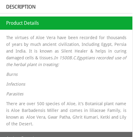
DESCRIPTION
Product Details
The virtues of Aloe Vera have been recorded for thousands
of years by much ancient civilization, Including Egypt, Persia
and India. It is known as Silent Healer & helps in curing
damaged cells & tissues.
In 1500B.C.Egyptians recorded use of
the herbal plant in treating:
Burns
Infections
Parasites
There are over 500 species of Aloe, it’s Botanical plant name
is Aloe Barbadensis Miller and comes in liliaceae Family, is
known as Aloe Vera, Gwar Patha, Ghrit Kumari, Ketki and Lily
of the Desert.