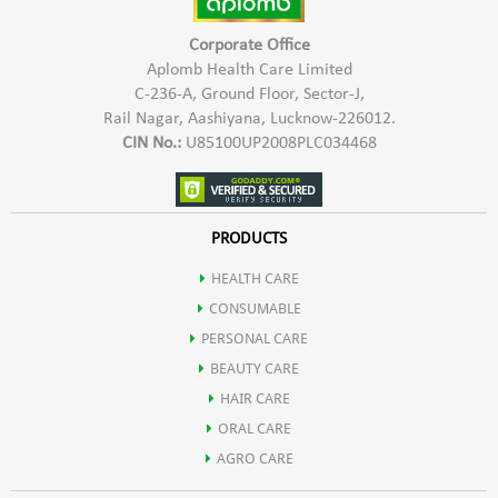
Corporate Office
Aplomb Health Care Limited
C-236-A, Ground Floor, Sector-J,
Rail Nagar, Aashiyana, Lucknow-226012.
CIN No.:
U85100UP2008PLC034468
PRODUCTS
HEALTH CARE
CONSUMABLE
PERSONAL CARE
BEAUTY CARE
HAIR CARE
ORAL CARE
AGRO CARE