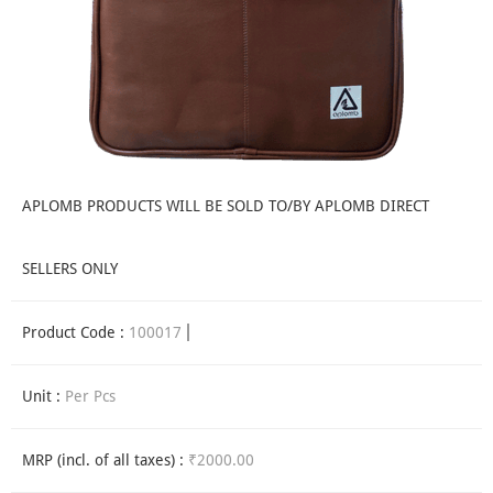
APLOMB PRODUCTS WILL BE SOLD TO/BY APLOMB DIRECT
SELLERS ONLY
Product Code :
100017
Unit :
Per Pcs
MRP (incl. of all taxes) :
₹2000.00