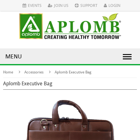
EVENTS
JOIN US
SUPPORT
LOGIN
MENU
Home
Accessories
Aplomb Executive Bag
Aplomb Executive Bag