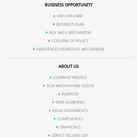
BUSINESS OPPORTUNITY
WHY APLOMB?
BUSINESS PLAN
BUY BACK MECHANISM
COOLING OF POLICY
GRIEVANCES REDRESSAL MECHANISM
ABOUT US
COMPANY PROFILE
OUR MISSION AND VISION
PURPOSE
OUR ACHIEVERS
LEGAL DOCUMENTS
COMPLIANCES
FINANCIALS
DIRECT SELLERS LIST