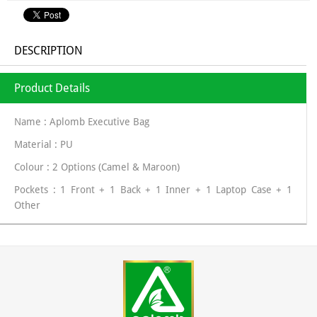
DESCRIPTION
Product Details
Name : Aplomb Executive Bag
Material : PU
Colour : 2 Options (Camel & Maroon)
Pockets : 1 Front + 1 Back + 1 Inner + 1 Laptop Case + 1
Other