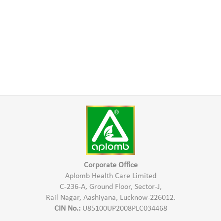
Corporate Office
Aplomb Health Care Limited
C-236-A, Ground Floor, Sector-J,
Rail Nagar, Aashiyana, Lucknow-226012.
CIN No.:
U85100UP2008PLC034468