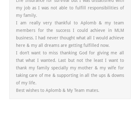
Life Insurance for survival but I was dissatisfied with
my job as I was not able to fulfill responsibilities of
my family.
I am really very thankful to Aplomb & my team
members for the success I could achieve in MLM
business. I had never thought what all I would achieve
here & my all dreams are getting fulfilled now.
I don’t want to miss thanking God for giving me all
that what I wanted. Last but not the least I want to
thank my family specially my mother & my wife for
taking care of me & supporting in all the ups & downs
of my life.
Best wishes to Aplomb & My Team mates.