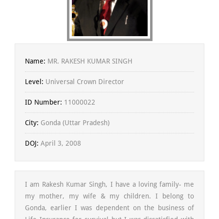
Name:
MR. RAKESH KUMAR SINGH
Level:
Universal Crown Director
ID Number:
11000022
City:
Gonda (Uttar Pradesh)
DOJ:
April 3, 2008
I am Rakesh Kumar Singh, I have a loving family- me
my mother, my wife & my children. I belong to
Gonda, earlier I was dependent on the business of