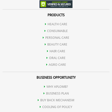
PRODUCTS
HEALTH CARE
CONSUMABLE
PERSONAL CARE
BEAUTY CARE
HAIR CARE
ORAL CARE
AGRO CARE
BUSINESS OPPORTUNITY
WHY APLOMB?
BUSINESS PLAN
BUY BACK MECHANISM
COOLING OF POLICY