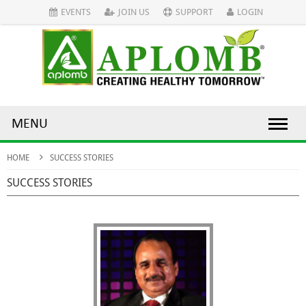
EVENTS
JOIN US
SUPPORT
LOGIN
MENU
HOME
SUCCESS STORIES
SUCCESS STORIES