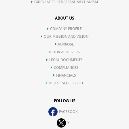
GRIEVANCES REDRESSAL MECHANISM
ABOUT US
COMPANY PROFILE
OUR MISSION AND VISION
PURPOSE
OUR ACHIEVERS
LEGAL DOCUMENTS
COMPLIANCES
FINANCIALS
DIRECT SELLERS LIST
FOLLOW US
FACEBOOK
X