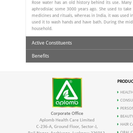
Rose water has an old history behind its use. Many y
aphrodisiac some 3000 years ago. She used to take ba
medicines and rituals, whereas in India, it was used i
used it to wash hands and have bath. During the mid
household.
Active Constituents
Benefits
Rose Water distillate
To the Skin:
Aplomb
Rose Water
is used in beauty regimes by man
PRODUC
from bacterial infections. It is also a brilliant skin
HEALTH
helps to stimulate circulation in the skin and reduce
on
Acne
and eczema.
CONSU
PERSO
Corporate Office
BEAUT
To The Eyes:
Aplomb Health Care Limited
HAIR C
C-236-A, Ground Floor, Sector-J,
Aplomb
Rose Water
is very effective in soothing
Tir
ORAL 