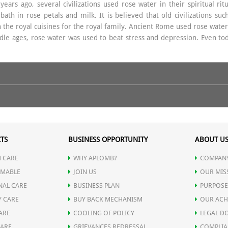
ears ago, several civilizations used rose water in their spiritual ri
th in rose petals and milk. It is believed that old civilizations suc
n the royal cuisines for the royal family. Ancient Rome used rose water 
dle ages, rose water was used to beat stress and depression. Even to
y men and women. It provides a wide range of benefits to the skin. It
TS
BUSINESS OPPORTUNITY
ABOUT U
 toner as it tones the skin and helps removing dirt, makeup and oil fro
 CARE
WHY APLOMB?
COMPANY
s thread veins and broken capillaries. It also helps in maintaining the
MABLE
JOIN US
OUR MIS
NAL CARE
BUSINESS PLAN
PURPOSE
Y CARE
BUY BACK MECHANISM
OUR ACH
ARE
COOLING OF POLICY
LEGAL D
ed and Fatigued Eyes
. It is good for those people who spend long ho
CARE
GRIEVANCES REDRESSAL
COMPLIA