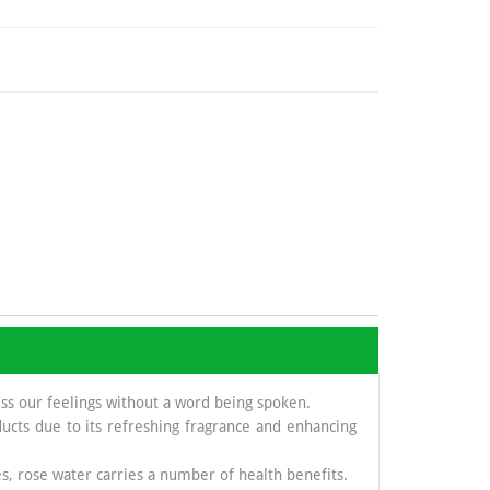
ess our feelings without a word being spoken.
ucts due to its refreshing fragrance and enhancing
s, rose water carries a number of health benefits.