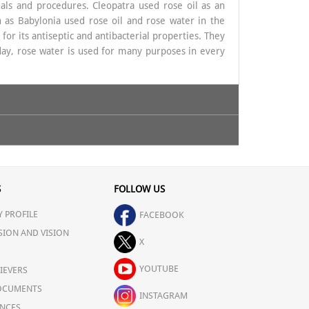
tuals and procedures. Cleopatra used rose oil as an
h as Babylonia used rose oil and rose water in the
for its antiseptic and antibacterial properties. They
day, rose water is used for many purposes in every
 is very good in purifying the skin and protects it
S
FOLLOW US
m the skin. It can also heal
Sunburn
and wounds. It
 PROFILE
 pH balance of the skin, and provides calming effect
FACEBOOK
SION AND VISION
X
YOUTUBE
IEVERS
OCUMENTS
INSTAGRAM
urs in front of a computer for work. Applying Rose
NCES