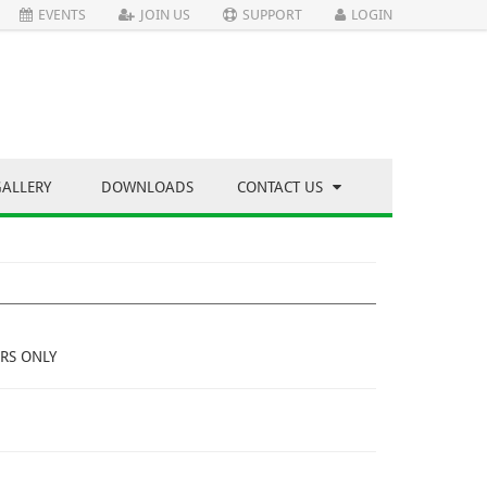
EVENTS
JOIN US
SUPPORT
LOGIN
GALLERY
DOWNLOADS
CONTACT US
RS ONLY