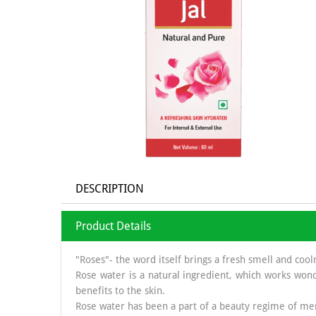
DESCRIPTION
Product Details
"Roses"- the word itself brings a fresh smell and cool
Rose water is a natural ingredient, which works wond
benefits to the skin.
Rose water has been a part of a beauty regime of men