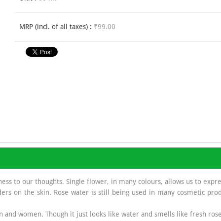
MRP (incl. of all taxes) :
₹99.00
ness to our thoughts. Single flower, in many colours, allows us to expr
ers on the skin. Rose water is still being used in many cosmetic prod
 and women. Though it just looks like water and smells like fresh rose