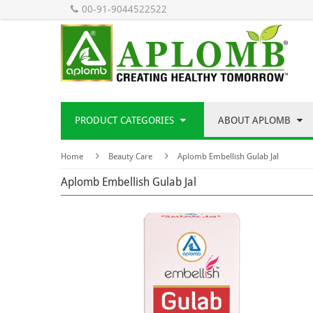
00-91-9044522522
PRODUCT CATEGORIES
ABOUT APLOMB
Home
Beauty Care
Aplomb Embellish Gulab Jal
Aplomb Embellish Gulab Jal