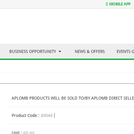
MOBILE APP
BUSINESS OPPORTUNITY
NEWS & OFFERS
EVENTS 
APLOMB PRODUCTS WILL BE SOLD TO/BY APLOMB DIRECT SELLE
Product Code :
40044
Unit :
60 ml