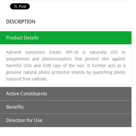
DESCRIPTION
Product Details
Aplomb Sunscreen Cream SPF-20 is naturally rich in
polyphenols and photoreceptors that protect skin against
harmful UVA and UVB rays of the sun. It further acts as a
genuine natural photo protector shields by quenching photo
induced free radicals.
Active Constituents
Benefits
Avocado Oil
Direction for Use
It improves the complexion of the skin, due to its strengthening
Carrot Seed Oil
Apply optimum quantity of lotion and spread it uniformly to