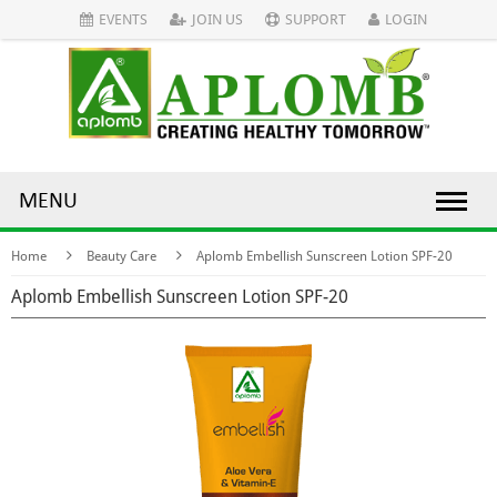
EVENTS
JOIN US
SUPPORT
LOGIN
MENU
Home
Beauty Care
Aplomb Embellish Sunscreen Lotion SPF-20
Aplomb Embellish Sunscreen Lotion SPF-20