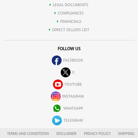
LEGAL DOCUMENTS
COMPLIANCES
FINANCIALS
DIRECT SELLERS LIST
FOLLOW US
FACEBOOK
X
YOUTUBE
INSTAGRAM
WHATSAPP
TELEGRAM
TERMS AND CONDITIONS
DISCLAIMER
PRIVACY POLICY
SHIPPING