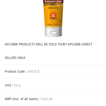
APLOMB PRODUCTS WILL BE SOLD TO/BY APLOMB DIRECT
SELLERS ONLY
Product Code :
40025
Unit :
50 g
MRP (incl. of all taxes) :
₹245.00