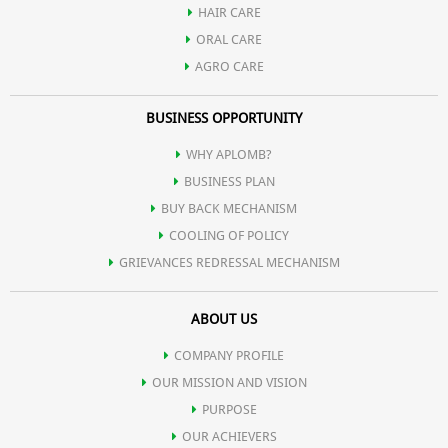
HAIR CARE
ORAL CARE
AGRO CARE
BUSINESS OPPORTUNITY
WHY APLOMB?
BUSINESS PLAN
BUY BACK MECHANISM
COOLING OF POLICY
GRIEVANCES REDRESSAL MECHANISM
ABOUT US
COMPANY PROFILE
OUR MISSION AND VISION
PURPOSE
OUR ACHIEVERS