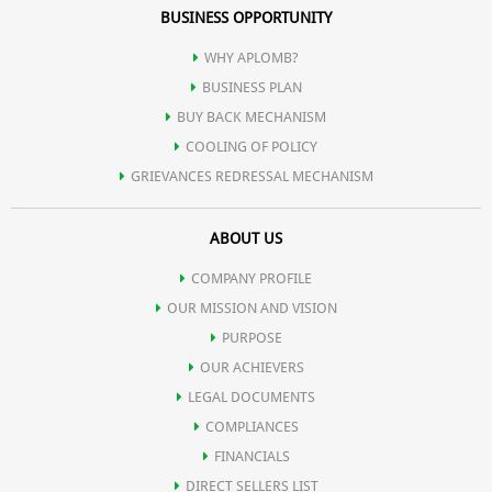
BUSINESS OPPORTUNITY
WHY APLOMB?
BUSINESS PLAN
BUY BACK MECHANISM
COOLING OF POLICY
GRIEVANCES REDRESSAL MECHANISM
ABOUT US
COMPANY PROFILE
OUR MISSION AND VISION
PURPOSE
OUR ACHIEVERS
LEGAL DOCUMENTS
COMPLIANCES
FINANCIALS
DIRECT SELLERS LIST