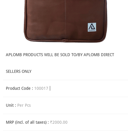
APLOMB PRODUCTS WILL BE SOLD TO/BY APLOMB DIRECT
SELLERS ONLY
Product Code :
100017
Unit :
Per Pcs
MRP (incl. of all taxes) :
₹2000.00