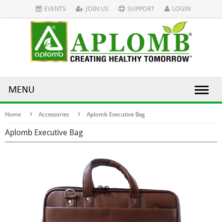
EVENTS
JOIN US
SUPPORT
LOGIN
MENU
Home
Accessories
Aplomb Executive Bag
Aplomb Executive Bag