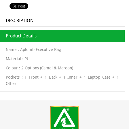
DESCRIPTION
Product Details
Name : Aplomb Executive Bag
Material : PU
Colour : 2 Options (Camel & Maroon)
Pockets : 1 Front + 1 Back + 1 Inner + 1 Laptop Case + 1
Other