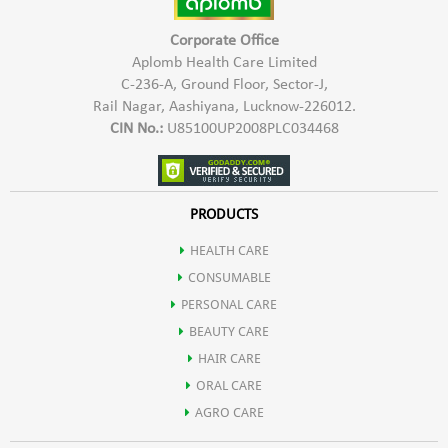
Corporate Office
Aplomb Health Care Limited
C-236-A, Ground Floor, Sector-J,
Rail Nagar, Aashiyana, Lucknow-226012.
CIN No.:
U85100UP2008PLC034468
PRODUCTS
HEALTH CARE
CONSUMABLE
PERSONAL CARE
BEAUTY CARE
HAIR CARE
ORAL CARE
AGRO CARE