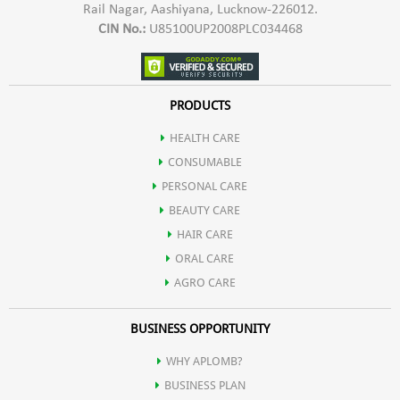
Rail Nagar, Aashiyana, Lucknow-226012.
CIN No.:
U85100UP2008PLC034468
PRODUCTS
HEALTH CARE
CONSUMABLE
PERSONAL CARE
BEAUTY CARE
HAIR CARE
ORAL CARE
AGRO CARE
BUSINESS OPPORTUNITY
WHY APLOMB?
BUSINESS PLAN