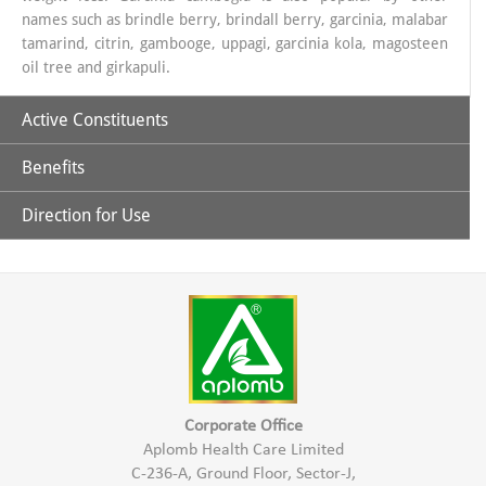
names such as brindle berry, brindall berry, garcinia, malabar
tamarind, citrin, gambooge, uppagi, garcinia kola, magosteen
oil tree and girkapuli.
Active Constituents
Benefits
Hydroxy Citric Acid
Direction for Use
It is effective in reducing weight by depleting the fat content of
30 ml. Garcinia juice with 100ml luke warm water half an
hour before meal.
body and controlling appetite.
Controls serum triglyceride in blood.
Responsible for thermogenesis process in the body.
Corporate Office
Aplomb Health Care Limited
C-236-A, Ground Floor, Sector-J,
It controls the body’s metabolic process