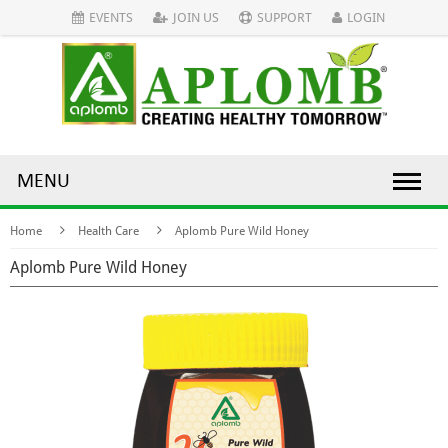
EVENTS
JOIN US
SUPPORT
LOGIN
MENU
Home
Health Care
Aplomb Pure Wild Honey
Aplomb Pure Wild Honey