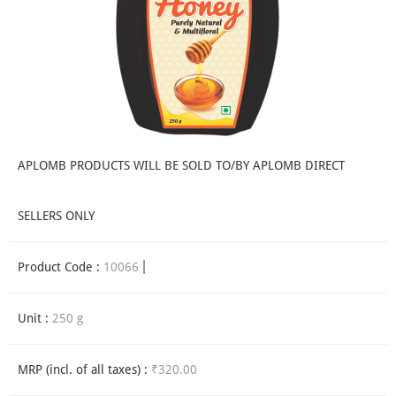
APLOMB PRODUCTS WILL BE SOLD TO/BY APLOMB DIRECT
SELLERS ONLY
Product Code :
10066
Unit :
250 g
MRP (incl. of all taxes) :
₹320.00