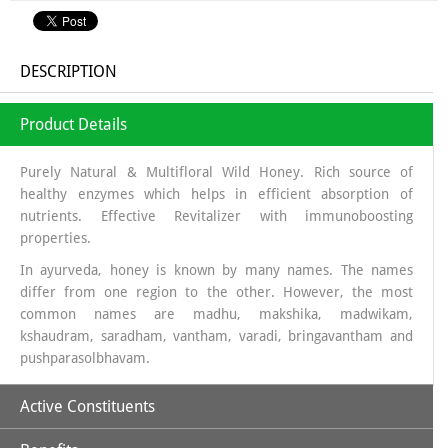
DESCRIPTION
Product Details
Purely Natural & Multifloral Wild Honey. Rich source of
healthy enzymes which helps in efficient absorption of
nutrients. Effective Revitalizer with immunoboosting
properties.
In ayurveda, honey is known by many names. The names
differ from one region to the other. However, the most
common names are madhu, makshika, madwikam,
kshaudram, saradham, vantham, varadi, bringavantham and
pushparasolbhavam.
Active Constituents