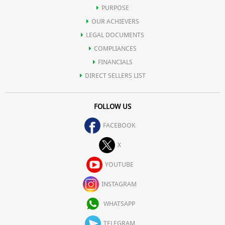
content that may prove harmful for human body.
PURPOSE
OUR ACHIEVERS
Iron (3%) 0.42 mg
LEGAL DOCUMENTS
COMPLIANCES
Magnesium (1%) 2 mg
FINANCIALS
DIRECT SELLERS LIST
Phosphorus (1%) 4 mg
FOLLOW US
Potassium (1%) 52 mg
FACEBOOK
Sodium (0%) 4 mg
X
YOUTUBE
Zinc (2%) 0.22 mg
INSTAGRAM
Other constituents:
WHATSAPP
Water 17.10 g
TELEGRAM