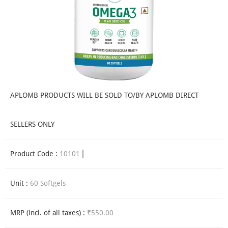
APLOMB PRODUCTS WILL BE SOLD TO/BY APLOMB DIRECT
SELLERS ONLY
Product Code :
10101
Unit :
60 Softgels
MRP (incl. of all taxes) :
₹550.00