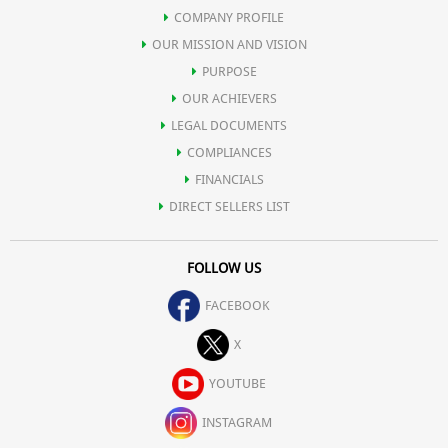
COMPANY PROFILE
OUR MISSION AND VISION
PURPOSE
OUR ACHIEVERS
LEGAL DOCUMENTS
COMPLIANCES
FINANCIALS
DIRECT SELLERS LIST
FOLLOW US
FACEBOOK
X
YOUTUBE
INSTAGRAM