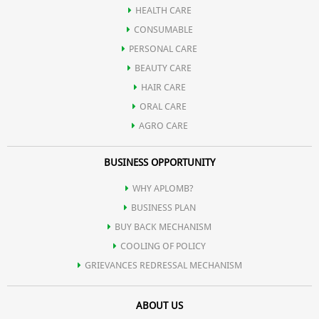
HEALTH CARE
CONSUMABLE
PERSONAL CARE
BEAUTY CARE
HAIR CARE
ORAL CARE
AGRO CARE
BUSINESS OPPORTUNITY
WHY APLOMB?
BUSINESS PLAN
BUY BACK MECHANISM
COOLING OF POLICY
GRIEVANCES REDRESSAL MECHANISM
ABOUT US