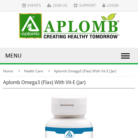
EVENTS
JOIN US
SUPPORT
LOGIN
MENU
Home
Health Care
Aplomb Omega3 (Flax) With Vit-E (Jar)
Aplomb Omega3 (Flax) With Vit-E (Jar)