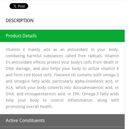
DESCRIPTION
Product Details
Vitamin E mainly acts as an antioxidant in your body,
combating harmful substances called free radicals. Vitamin
E's antioxidant effects protect your body's cells from death or
DNA damage, and also helps your body to utilize vitamin K
and form red blood cells. Flaxseed oil contains both omega-3
and omega-6 fatty acids, particularly alpha-linonlenic acid, or
ALA, which your body converts into docosahexaenoic acid, or
DHA, and eicosapentaenoic acid, or EPA. Omega-3 fatty acids
help your body to control inflammation, along with
promoting overall health.
Active Constituents