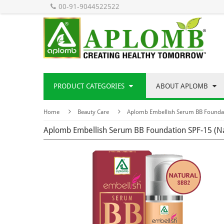
00-91-9044522522
PRODUCT CATEGORIES
ABOUT APLOMB
Home
Beauty Care
Aplomb Embellish Serum BB Foundat
Aplomb Embellish Serum BB Foundation SPF-15 (N