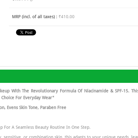
MRP (incl. of all taxes) :
₹410.00
keup With The Revolutionary Formula Of Niacinamide & SPF-15. Thi
l Choice For Everyday Wear"
ion, Evens Skin Tone, Paraben Free
p For A Seamless Beauty Routine In One Step.
ly, sensitive, or combination skin, this adapts to your unique needs, l