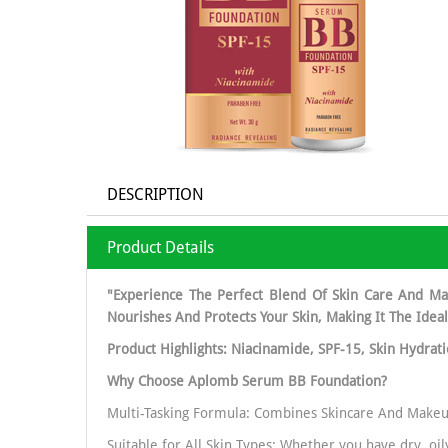
DESCRIPTION
Product Details
"Experience The Perfect Blend Of Skin Care And Ma
Nourishes And Protects Your Skin, Making It The Idea
Product Highlights: Niacinamide, SPF-15, Skin Hydrat
Why Choose Aplomb Serum BB Foundation?
Multi-Tasking Formula: Combines Skincare And Makeu
Suitable for All Skin Types: Whether you have dry, oi