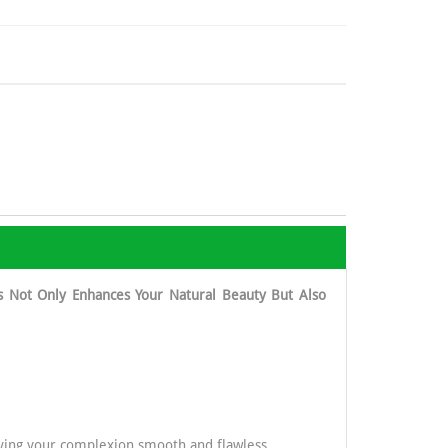
s Not Only Enhances Your Natural Beauty But Also
eaving your complexion smooth and flawless.