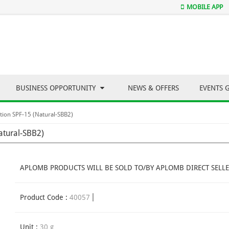
MOBILE APP
BUSINESS OPPORTUNITY
NEWS & OFFERS
EVENTS 
ion SPF-15 (Natural-SBB2)
atural-SBB2)
APLOMB PRODUCTS WILL BE SOLD TO/BY APLOMB DIRECT SELLE
Product Code :
40057
Unit :
30 g