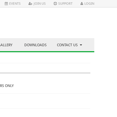
EVENTS
JOIN US
SUPPORT
LOGIN
GALLERY
DOWNLOADS
CONTACT US
RS ONLY