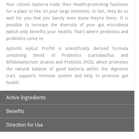
Your colonic bacteria trade their health-promoting functions
for a place to live (in your large intestine). In fact, they do so
well for you that you barely even know they’re there. It is
possible to increase the diversity of your gut microbiota
(which only benefits your health). That’s where prebiotics and
probiotics come in.
Aplomb ApGut ProTM is scientifically derived formula
containing blend of Probiotics (Lactobacillus and
Bifidobacterium strains) and Prebiotic (FOS), which promotes
the natural balance of good bacteria within the digestive
tract, supports immune system and help to promote gut
health.
Active Ingredients
Benefits
50 Billion CFU from 20 probiotic strains along with
Fructooligosaccharides (FOS) 150 mg
Direction for Use
Aplomb ApGut Pro is ideal for Frequent digestive issues,
Post-antibiotic recovery, Weak immunity, Stress-related gut