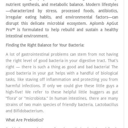
nutrient synthesis, and metabolic balance. Modern lifestyles
—characterized by stress, processed foods, antibiotics,
irregular eating habits, and environmental factors—can
disrupt this delicate microbial ecosystem. Aplomb ApGut
Pro™ is formulated to help rebuild and sustain a healthy
intestinal environment.
Finding the Right Balance for Your Bacteria:
A lot of gastrointestinal problems can stem from not having
the right level of good bacteria in your digestive tract. That’s
right — there is such a thing as good and bad bacteria! The
good bacteria in your gut helps with a handful of biological
tasks, like staving off inflammation and protecting you from
harmful infections. If only we could give these little guys a
high-five! We refer to these helpful little buggers as gut
“flora” or “microbiota.” In human intestines, there are many
strains of two main species of friendly bacteria, Lactobacillus
and Bifidobacterium.
What Are Prebiotics?