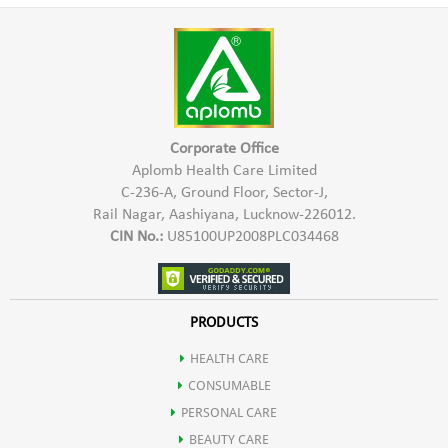
problems, Modern lifestyle & poor diet
Take 1 capsule daily with water, preferably after a meal.
For
best results, use regularly and follow the instructions as
advised by your healthcare professional.
Corporate Office
Aplomb Health Care Limited
C-236-A, Ground Floor, Sector-J,
Rail Nagar, Aashiyana, Lucknow-226012.
CIN No.:
U85100UP2008PLC034468
PRODUCTS
HEALTH CARE
CONSUMABLE
PERSONAL CARE
BEAUTY CARE