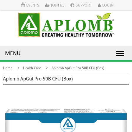
EVENTS
JOIN US
SUPPORT
LOGIN
MENU
Home
Health Care
Aplomb ApGut Pro 50B CFU (Box)
Aplomb ApGut Pro 50B CFU (Box)