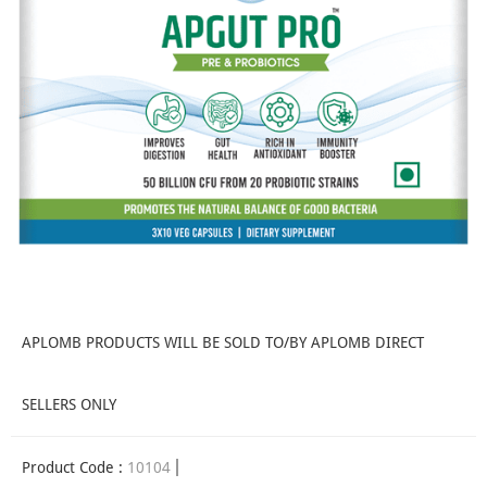
APLOMB PRODUCTS WILL BE SOLD TO/BY APLOMB DIRECT
SELLERS ONLY
Product Code :
10104