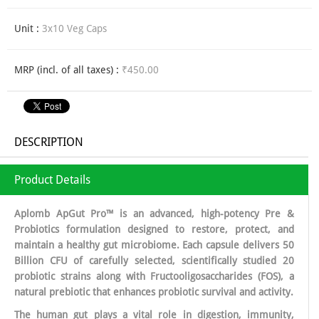
Unit :
3x10 Veg Caps
MRP (incl. of all taxes) :
₹450.00
DESCRIPTION
Product Details
Aplomb ApGut Pro™ is an advanced, high-potency Pre &
Probiotics formulation designed to restore, protect, and
maintain a healthy gut microbiome. Each capsule delivers 50
Billion CFU of carefully selected, scientifically studied 20
probiotic strains along with Fructooligosaccharides (FOS), a
natural prebiotic that enhances probiotic survival and activity.
The human gut plays a vital role in digestion, immunity,