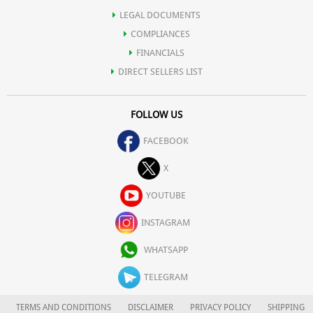
LEGAL DOCUMENTS
COMPLIANCES
FINANCIALS
DIRECT SELLERS LIST
FOLLOW US
FACEBOOK
X
YOUTUBE
INSTAGRAM
WHATSAPP
TELEGRAM
TERMS AND CONDITIONS
DISCLAIMER
PRIVACY POLICY
SHIPPING