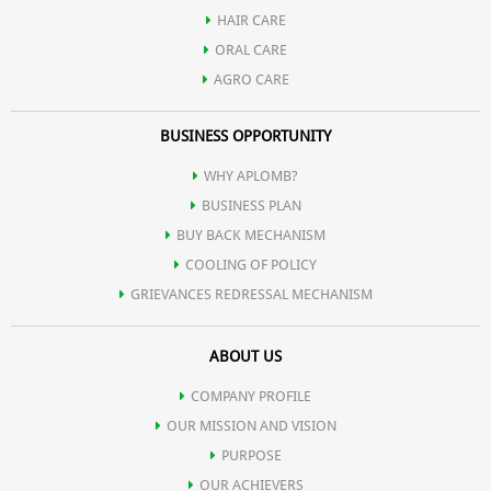
HAIR CARE
ORAL CARE
AGRO CARE
BUSINESS OPPORTUNITY
WHY APLOMB?
BUSINESS PLAN
BUY BACK MECHANISM
COOLING OF POLICY
GRIEVANCES REDRESSAL MECHANISM
ABOUT US
COMPANY PROFILE
OUR MISSION AND VISION
PURPOSE
OUR ACHIEVERS