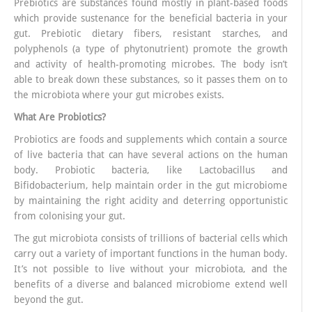
Prebiotics are substances found mostly in plant-based foods
which provide sustenance for the beneficial bacteria in your
gut. Prebiotic dietary fibers, resistant starches, and
polyphenols (a type of phytonutrient) promote the growth
and activity of health-promoting microbes. The body isn’t
able to break down these substances, so it passes them on to
the microbiota where your gut microbes exists.
What Are Probiotics?
Probiotics are foods and supplements which contain a source
of live bacteria that can have several actions on the human
body. Probiotic bacteria, like Lactobacillus and
Bifidobacterium, help maintain order in the gut microbiome
by maintaining the right acidity and deterring opportunistic
from colonising your gut.
The gut microbiota consists of trillions of bacterial cells which
carry out a variety of important functions in the human body.
It’s not possible to live without your microbiota, and the
benefits of a diverse and balanced microbiome extend well
beyond the gut.