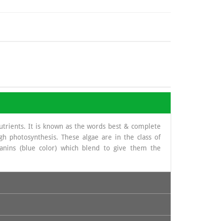
nutrients. It is known as the words best & complete
gh photosynthesis. These algae are in the class of
yanins (blue color) which blend to give them the