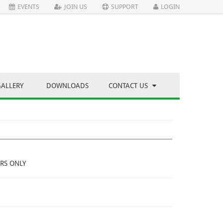
EVENTS
JOIN US
SUPPORT
LOGIN
GALLERY
DOWNLOADS
CONTACT US
RS ONLY