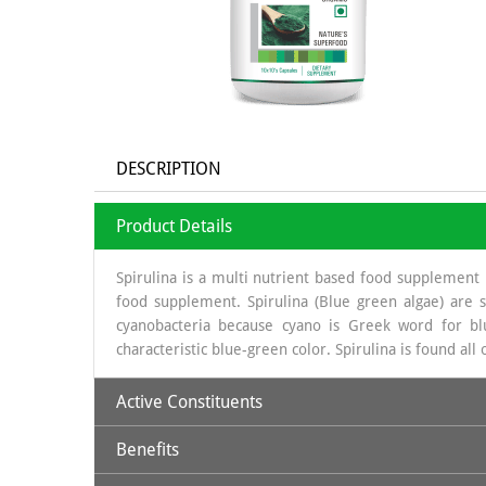
DESCRIPTION
Product Details
Spirulina is a multi nutrient based food supplement 
food supplement. Spirulina (Blue green algae) are s
cyanobacteria because cyano is Greek word for blu
characteristic blue-green color. Spirulina is found all
Active Constituents
Benefits
Protein: 59- 60 %