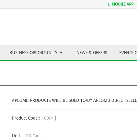
MOBILE APP
BUSINESS OPPORTUNITY
NEWS & OFFERS
EVENTS 
APLOMB PRODUCTS WILL BE SOLD TO/BY APLOMB DIRECT SELLE
Product Code :
10094
Unit :
100 Caps