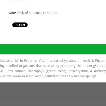
MRP (incl. of all taxes) :
₹550.00
basically rich in Proteins, Vitamins, carbohydrates, minerals & Phyto
ingle celled organisms that survive by producing their energy throu
e. They contain chlorophyll (green color), phycocyanins & anthoc
 over the world in fresh water, saltwater oceans & natural springs.