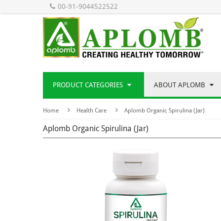
00-91-9044522522
PRODUCT CATEGORIES
ABOUT APLOMB
Home
Health Care
Aplomb Organic Spirulina (Jar)
Aplomb Organic Spirulina (Jar)