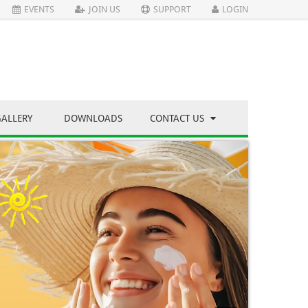
EVENTS
JOIN US
SUPPORT
LOGIN
GALLERY
DOWNLOADS
CONTACT US