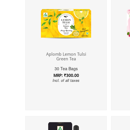
Aplomb Lemon Tulsi
Green Tea
30 Tea Bags
MRP: ₹300.00
Incl. of all taxes