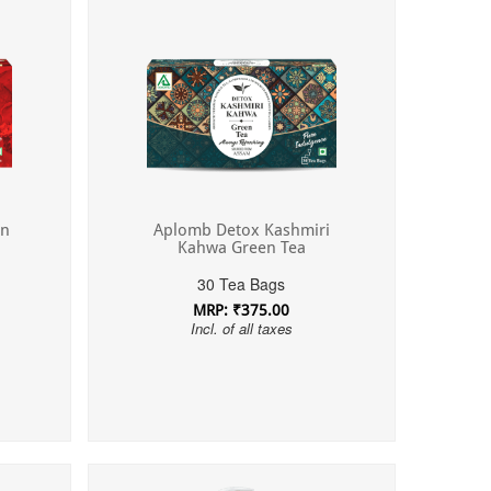
on
Aplomb Detox Kashmiri
Kahwa Green Tea
30 Tea Bags
MRP: ₹375.00
Incl. of all taxes