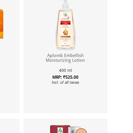
Aplomb Embellish
Moisturizing Lotion
400 ml
MRP: ₹525.00
Incl. of all taxes