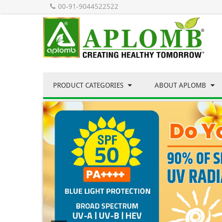
00-91-9044522522
PRODUCT CATEGORIES
ABOUT APLOMB