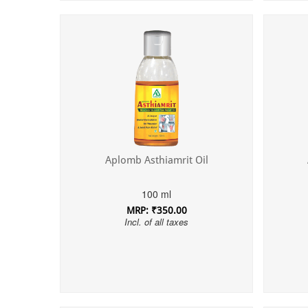
Aplomb Asthiamrit Oil
100 ml
MRP: ₹350.00
Incl. of all taxes