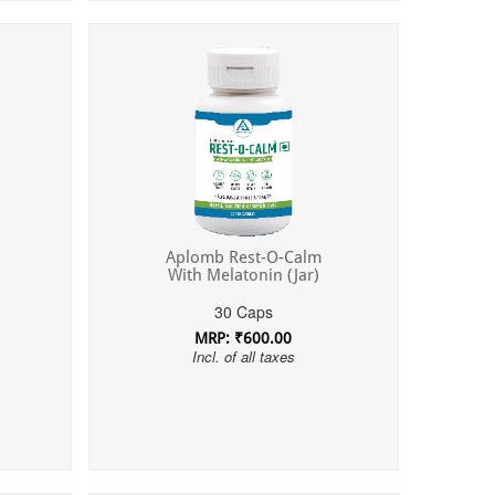
Aplomb Rest-O-Calm
With Melatonin (Jar)
30 Caps
MRP: ₹600.00
Incl. of all taxes