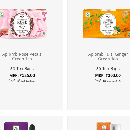
Aplomb Rose Petals
Aplomb Tulsi Ginger
Green Tea
Green Tea
30 Tea Bags
30 Tea Bags
MRP: ₹325.00
MRP: ₹300.00
Incl. of all taxes
Incl. of all taxes