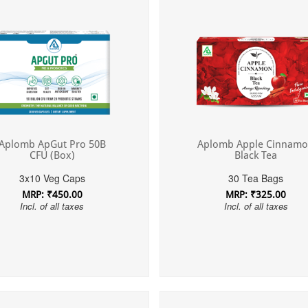
Aplomb ApGut Pro 50B
Aplomb Apple Cinnam
CFU (Box)
Black Tea
3x10 Veg Caps
30 Tea Bags
MRP: ₹450.00
MRP: ₹325.00
Incl. of all taxes
Incl. of all taxes