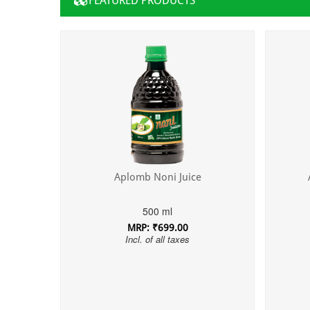
FEATURED PRODUCTS
Aplomb Noni Juice
500 ml
MRP: ₹699.00
Incl. of all taxes