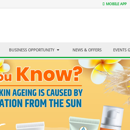
MOBILE APP
BUSINESS OPPORTUNITY
NEWS & OFFERS
EVENTS 