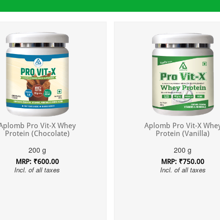
Aplomb Pro Vit-X Whey
Aplomb Pro Vit-X Whe
Protein (Chocolate)
Protein (Vanilla)
200 g
200 g
MRP: ₹600.00
MRP: ₹750.00
Incl. of all taxes
Incl. of all taxes