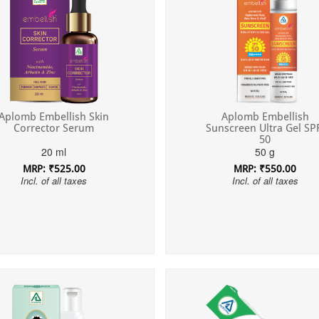
Aplomb Embellish Skin
Aplomb Embellish
Corrector Serum
Sunscreen Ultra Gel SP
50
20 ml
50 g
MRP: ₹525.00
MRP: ₹550.00
Incl. of all taxes
Incl. of all taxes