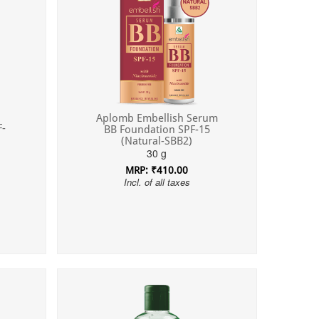
Aplomb Embellish Serum
F-
BB Foundation SPF-15
(Natural-SBB2)
30 g
MRP: ₹410.00
Incl. of all taxes