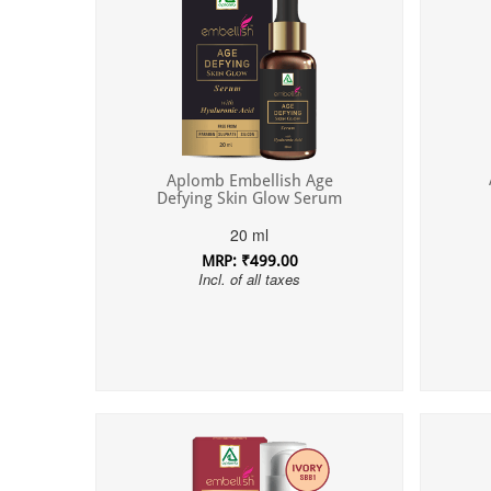
Aplomb Embellish Age
Defying Skin Glow Serum
20 ml
MRP: ₹499.00
Incl. of all taxes