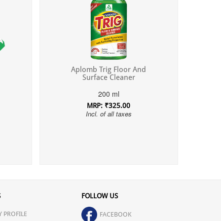
Aplomb Trig Floor And
Surface Cleaner
200 ml
MRP: ₹325.00
Incl. of all taxes
S
FOLLOW US
 PROFILE
FACEBOOK