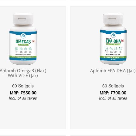
Aplomb Omega3 (Flax)
Aplomb EPA-DHA (Jar)
With Vit-E (Jar)
60 Softgels
60 Softgels
MRP: ₹550.00
MRP: ₹700.00
Incl. of all taxes
Incl. of all taxes