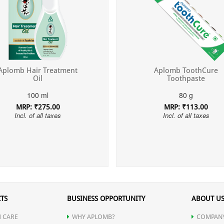
Aplomb Hair Treatment
Aplomb ToothCure
Oil
Toothpaste
100 ml
80 g
MRP: ₹275.00
MRP: ₹113.00
Incl. of all taxes
Incl. of all taxes
TS
BUSINESS OPPORTUNITY
ABOUT U
 CARE
WHY APLOMB?
COMPANY