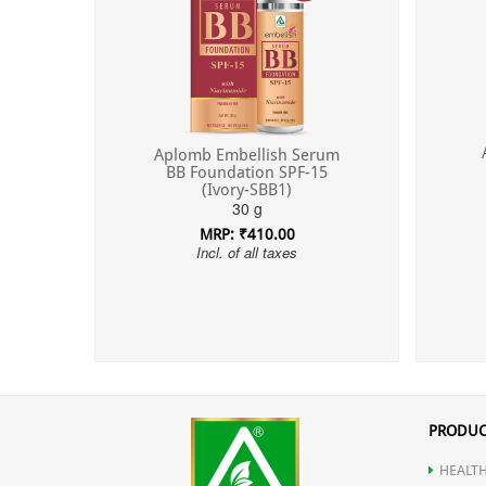
Aplomb Embellish Serum
BB Foundation SPF-15
(Ivory-SBB1)
30 g
MRP: ₹410.00
Incl. of all taxes
PRODUC
HEALTH