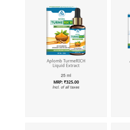
Aplomb TurmeRICH
Liquid Extract
25 ml
MRP: ₹325.00
Incl. of all taxes