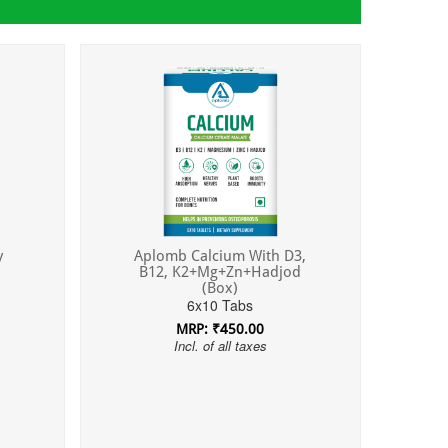
y
Aplomb Calcium With D3,
B12, K2+Mg+Zn+Hadjod
(Box)
6x10 Tabs
MRP: ₹450.00
Incl. of all taxes