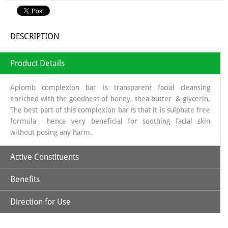
DESCRIPTION
Product Details
Aplomb complexion bar is transparent facial cleansing
enriched with the goodness of honey, shea butter & glycerin,
The best part of this complexion bar is that it is sulphate free
formula hence very beneficial for soothing facial skin
without posing any harm.
Active Constituents
Benefits
Glycerin
Direction for Use
Glycerin helps in procuring the necessary moisture, saffron
on the other hand helps in improving the complexion &
Shea Butter
honey imparts radiance to facial skin. Aplomb Complexion