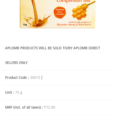
APLOMB PRODUCTS WILL BE SOLD TO/BY APLOMB DIRECT
SELLERS ONLY
Product Code :
30015
Unit :
75 g
MRP (incl. of all taxes) :
₹72.00