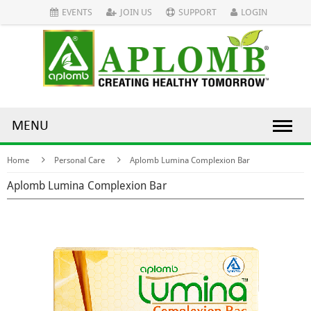
EVENTS
JOIN US
SUPPORT
LOGIN
MENU
Home
Personal Care
Aplomb Lumina Complexion Bar
Aplomb Lumina Complexion Bar