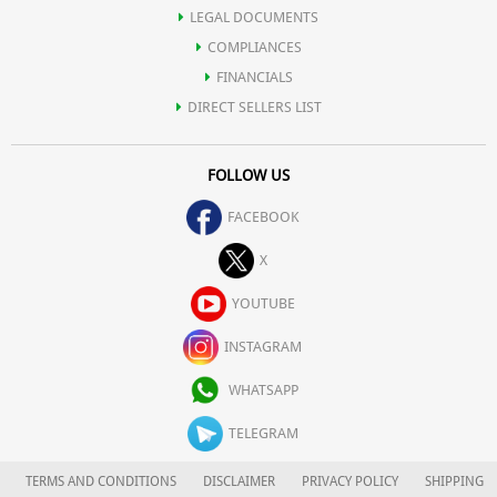
LEGAL DOCUMENTS
COMPLIANCES
FINANCIALS
DIRECT SELLERS LIST
FOLLOW US
FACEBOOK
X
YOUTUBE
INSTAGRAM
WHATSAPP
TELEGRAM
TERMS AND CONDITIONS
DISCLAIMER
PRIVACY POLICY
SHIPPING