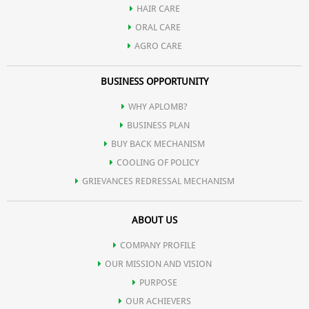
HAIR CARE
maintain skin moisture.
ORAL CARE
AGRO CARE
For enhanced hydration, follow up with Aplomb Embellish
BUSINESS OPPORTUNITY
moisturizer, especially if you have dry or mature skin.
WHY APLOMB?
Use the soap daily or as needed to keep your skin cleansed,
BUSINESS PLAN
moisturized, and refreshed.
BUY BACK MECHANISM
COOLING OF POLICY
GRIEVANCES REDRESSAL MECHANISM
ABOUT US
COMPANY PROFILE
OUR MISSION AND VISION
PURPOSE
OUR ACHIEVERS