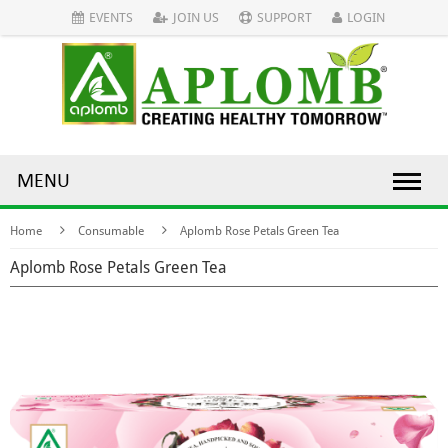
EVENTS
JOIN US
SUPPORT
LOGIN
MENU
Home
Consumable
Aplomb Rose Petals Green Tea
Aplomb Rose Petals Green Tea