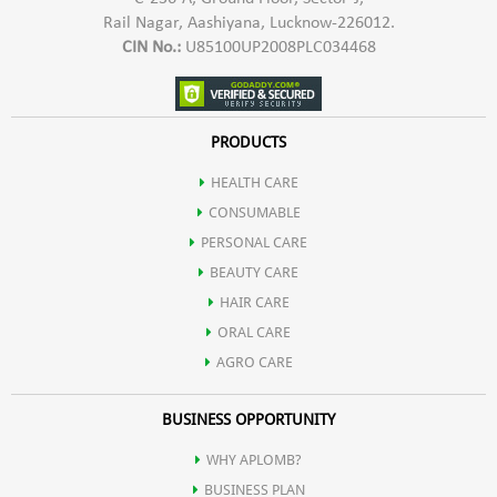
Rail Nagar, Aashiyana, Lucknow-226012.
CIN No.:
U85100UP2008PLC034468
PRODUCTS
HEALTH CARE
CONSUMABLE
PERSONAL CARE
BEAUTY CARE
HAIR CARE
ORAL CARE
AGRO CARE
BUSINESS OPPORTUNITY
WHY APLOMB?
BUSINESS PLAN