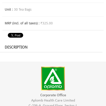
Unit :
30 Tea Bags
MRP (incl. of all taxes) :
₹325.00
DESCRIPTION
Corporate Office
Aplomb Health Care Limited
C-236-A, Ground Floor, Sector-J,