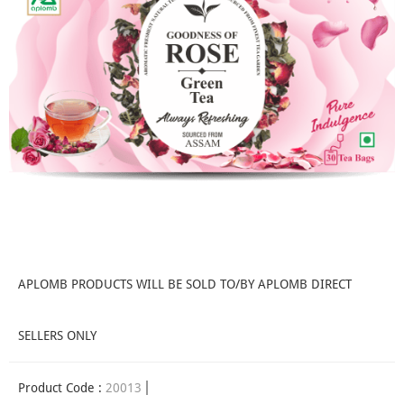
APLOMB PRODUCTS WILL BE SOLD TO/BY APLOMB DIRECT
SELLERS ONLY
Product Code :
20013