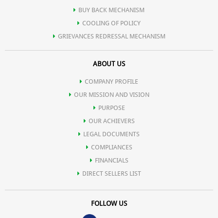
BUY BACK MECHANISM
COOLING OF POLICY
GRIEVANCES REDRESSAL MECHANISM
ABOUT US
COMPANY PROFILE
OUR MISSION AND VISION
PURPOSE
OUR ACHIEVERS
LEGAL DOCUMENTS
COMPLIANCES
FINANCIALS
DIRECT SELLERS LIST
FOLLOW US