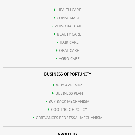
HEALTH CARE
CONSUMABLE
PERSONAL CARE
BEAUTY CARE
HAIR CARE
ORAL CARE
AGRO CARE
BUSINESS OPPORTUNITY
WHY APLOMB?
BUSINESS PLAN
BUY BACK MECHANISM
COOLING OF POLICY
GRIEVANCES REDRESSAL MECHANISM
ABOUT US