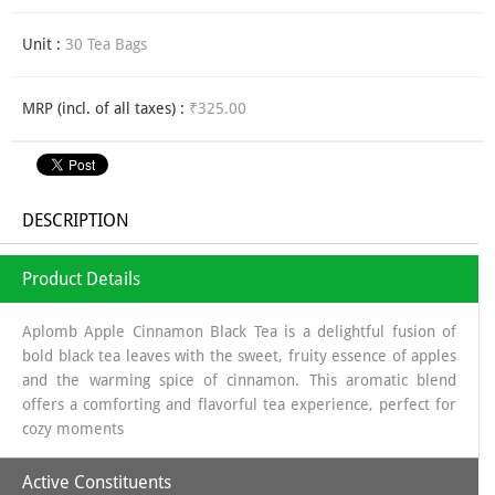
Unit :
30 Tea Bags
MRP (incl. of all taxes) :
₹325.00
DESCRIPTION
Product Details
Aplomb Apple Cinnamon Black Tea is a delightful fusion of
bold black tea leaves with the sweet, fruity essence of apples
and the warming spice of cinnamon. This aromatic blend
offers a comforting and flavorful tea experience, perfect for
cozy moments
Active Constituents