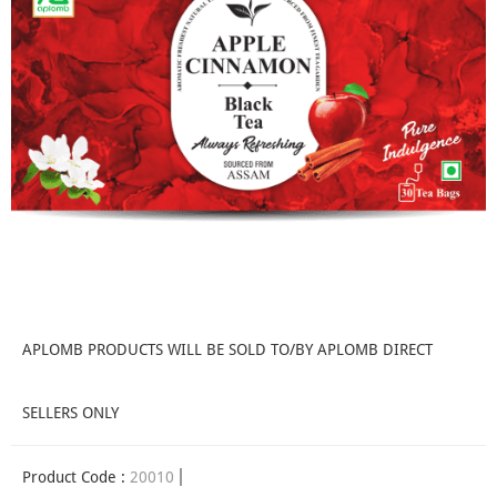
APLOMB PRODUCTS WILL BE SOLD TO/BY APLOMB DIRECT
SELLERS ONLY
Product Code :
20010