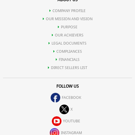
COMPANY PROFILE
OUR MISSION AND VISION
PURPOSE
OUR ACHIEVERS
LEGAL DOCUMENTS
COMPLIANCES
FINANCIALS
DIRECT SELLERS LIST
FOLLOW US
FACEBOOK
X
YOUTUBE
INSTAGRAM