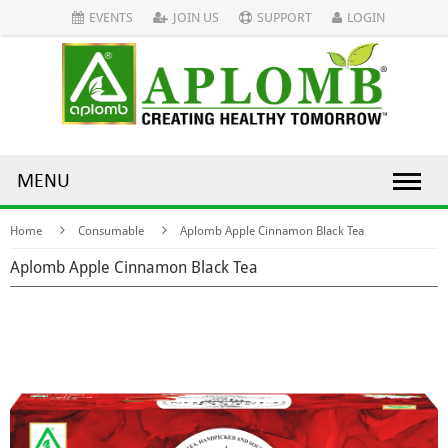
EVENTS
JOIN US
SUPPORT
LOGIN
MENU
Home
Consumable
Aplomb Apple Cinnamon Black Tea
Aplomb Apple Cinnamon Black Tea