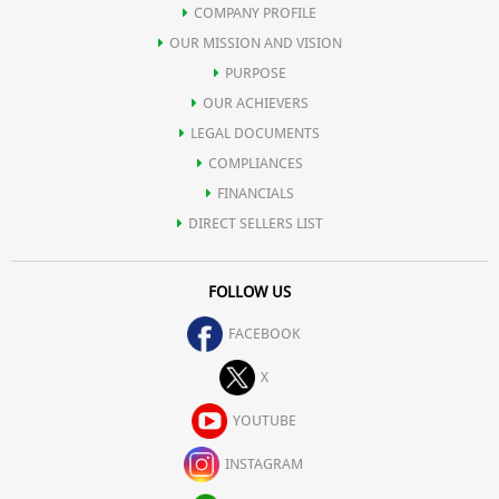
COMPANY PROFILE
OUR MISSION AND VISION
PURPOSE
OUR ACHIEVERS
LEGAL DOCUMENTS
COMPLIANCES
FINANCIALS
DIRECT SELLERS LIST
FOLLOW US
FACEBOOK
X
YOUTUBE
INSTAGRAM