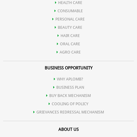
HEALTH CARE
CONSUMABLE
PERSONAL CARE
BEAUTY CARE
HAIR CARE
ORAL CARE
AGRO CARE
BUSINESS OPPORTUNITY
WHY APLOMB?
BUSINESS PLAN
BUY BACK MECHANISM
COOLING OF POLICY
GRIEVANCES REDRESSAL MECHANISM
ABOUT US