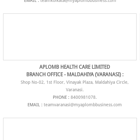
EMAIL :
teamkolkata@myaplombbusiness.com
APLOMB HEALTH CARE LIMITED
BRANCH OFFICE - MALDAHIYA (VARANASI) :
Shop No-02, 1st Floor, Vinayak Plaza, Maldahiya Circle,
Varanasi.
PHONE :
8400981078.
EMAIL :
teamvaranasi@myaplombbusiness.com