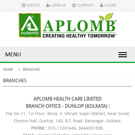
EVENTS
JOIN US
SUPPORT
LOGIN
MENU
HOME
BRANCHES
BRANCHES
APLOMB HEALTH CARE LIMITED
BRANCH OFFICE - DUNLOP (KOLKATA) :
Flat No-11, 1st Floor, Block -F, Vikram Super Market, Near Sonali
Cinema Hall, Dunlop, 140, B.T. Road, Baranagar, Kolkata.
PHONE :
033-17265446, 8444881888.