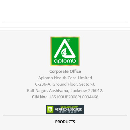
Corporate Office
Aplomb Health Care Limited
C-236-A, Ground Floor, Sector-J,
Rail Nagar, Aashiyana, Lucknow-226012.
CIN No.:
U85100UP2008PLC034468
PRODUCTS