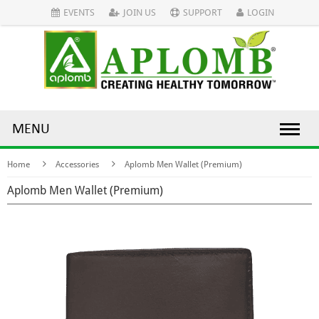
EVENTS
JOIN US
SUPPORT
LOGIN
MENU
Home
Accessories
Aplomb Men Wallet (Premium)
Aplomb Men Wallet (Premium)