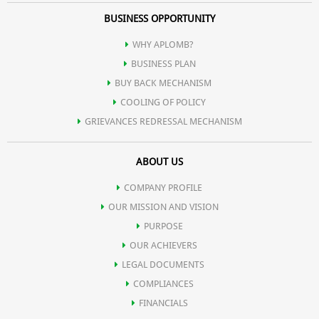
BUSINESS OPPORTUNITY
WHY APLOMB?
BUSINESS PLAN
BUY BACK MECHANISM
COOLING OF POLICY
GRIEVANCES REDRESSAL MECHANISM
ABOUT US
COMPANY PROFILE
OUR MISSION AND VISION
PURPOSE
OUR ACHIEVERS
LEGAL DOCUMENTS
COMPLIANCES
FINANCIALS