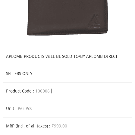
APLOMB PRODUCTS WILL BE SOLD TO/BY APLOMB DIRECT
SELLERS ONLY
Product Code :
100006
Unit :
Per Pcs
MRP (incl. of all taxes) :
₹999.00