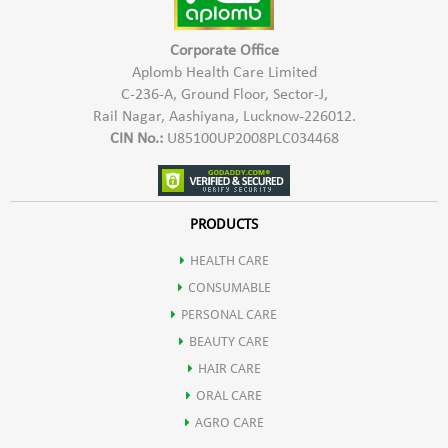
Corporate Office
Aplomb Health Care Limited
C-236-A, Ground Floor, Sector-J,
Rail Nagar, Aashiyana, Lucknow-226012.
CIN No.:
U85100UP2008PLC034468
PRODUCTS
HEALTH CARE
CONSUMABLE
PERSONAL CARE
BEAUTY CARE
HAIR CARE
ORAL CARE
AGRO CARE