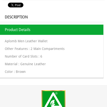
DESCRIPTION
Product Details
Aplomb Men Leather Wallet
Other Features : 2 Main Compartments
Number of Card Slots : 6
Material : Genuine Leather
Color : Brown