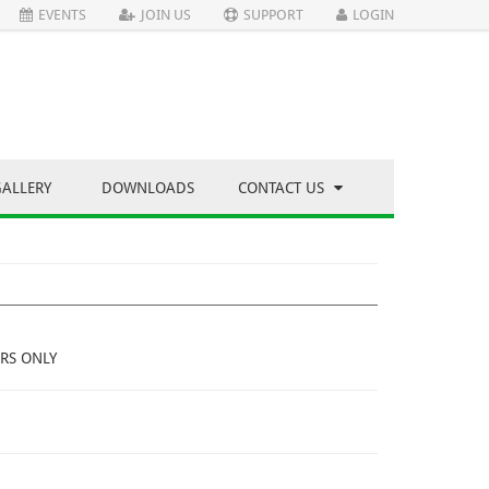
EVENTS
JOIN US
SUPPORT
LOGIN
GALLERY
DOWNLOADS
CONTACT US
RS ONLY