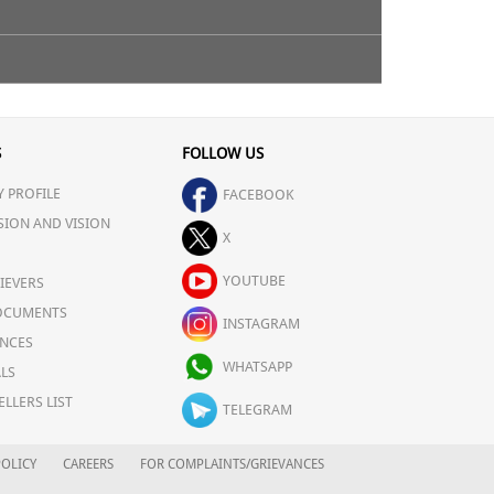
S
FOLLOW US
 PROFILE
FACEBOOK
SION AND VISION
X
YOUTUBE
IEVERS
OCUMENTS
INSTAGRAM
NCES
WHATSAPP
LS
ELLERS LIST
TELEGRAM
OLICY
CAREERS
FOR COMPLAINTS/GRIEVANCES