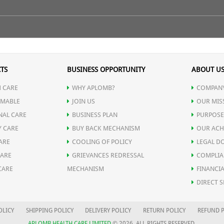
ge-related Diseases
ilk.
TS
BUSINESS OPPORTUNITY
ABOUT U
 CARE
WHY APLOMB?
COMPANY
MABLE
JOIN US
OUR MIS
NAL CARE
BUSINESS PLAN
PURPOSE
Y CARE
BUY BACK MECHANISM
OUR ACH
ARE
COOLING OF POLICY
LEGAL D
CARE
GRIEVANCES REDRESSAL
COMPLIA
CARE
MECHANISM
FINANCIA
DIRECT S
OLICY
SHIPPING POLICY
DELIVERY POLICY
RETURN POLICY
REFUND P
APLOMB HEALTH CARE LIMITED
© 2026. ALL RIGHTS RESERVED.