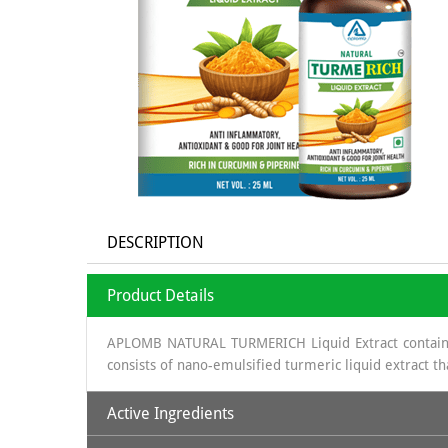
DESCRIPTION
Product Details
APLOMB NATURAL TURMERICH Liquid Extract contains v
consists of nano-emulsified turmeric liquid extract t
Active Ingredients