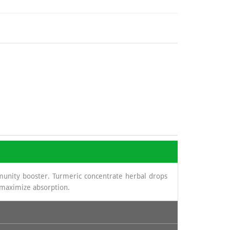
munity booster. Turmeric concentrate herbal drops
o maximize absorption.