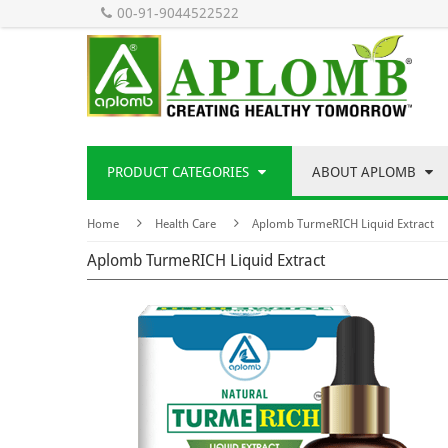
00-91-9044522522
PRODUCT CATEGORIES
ABOUT APLOMB
Home
Health Care
Aplomb TurmeRICH Liquid Extract
Aplomb TurmeRICH Liquid Extract