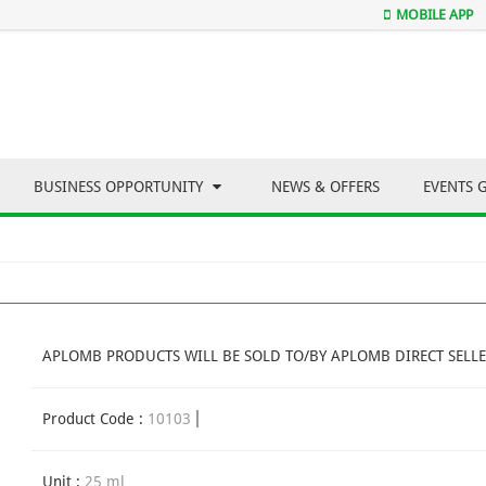
MOBILE APP
BUSINESS OPPORTUNITY
NEWS & OFFERS
EVENTS 
APLOMB PRODUCTS WILL BE SOLD TO/BY APLOMB DIRECT SELLE
Product Code :
10103
Unit :
25 ml