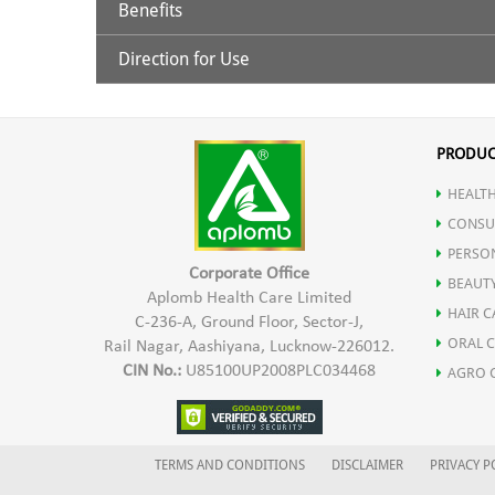
Benefits
Turmeric Extract, Piperine & Turmeric Oil
Direction for Use
Helps In Lowering Inflammation In The Body
Delays The Ageing Process And Helps In Preventing A
Antioxidant Properties That Help Fight Diseases
For adults: 2 drops in a day to be mixed with water/m
Helps Prevent Neuro Degenerative Disorders
PRODUC
Promotes Healthy Skin
Helps Scavenges Free Radicals In The Body
HEALTH
Helpful In Healing Wounds
CONSU
PERSO
Corporate Office
BEAUT
Aplomb Health Care Limited
HAIR C
C-236-A, Ground Floor, Sector-J,
ORAL 
Rail Nagar, Aashiyana, Lucknow-226012.
CIN No.:
U85100UP2008PLC034468
AGRO 
TERMS AND CONDITIONS
DISCLAIMER
PRIVACY P