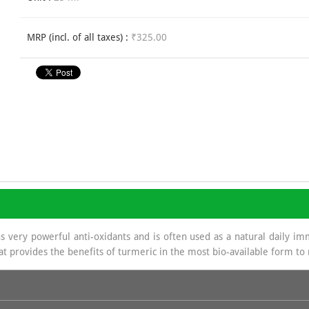
MRP (incl. of all taxes) :
₹325.00
ery powerful anti-oxidants and is often used as a natural daily im
hat provides the benefits of turmeric in the most bio-available form t