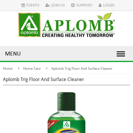
EVENTS
JOIN US
SUPPORT
LOGIN
MENU
Home
Home Care
Aplomb Trig Floor And Surface Cleaner
Aplomb Trig Floor And Surface Cleaner