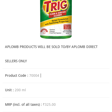
APLOMB PRODUCTS WILL BE SOLD TO/BY APLOMB DIRECT
SELLERS ONLY
Product Code :
70004
Unit :
200 ml
MRP (incl. of all taxes) :
₹325.00