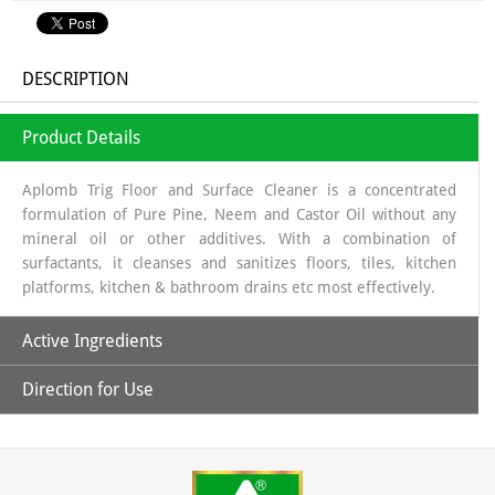
DESCRIPTION
Product Details
Aplomb Trig Floor and Surface Cleaner is a concentrated
formulation of Pure Pine, Neem and Castor Oil without any
mineral oil or other additives. With a combination of
surfactants, it cleanses and sanitizes floors, tiles, kitchen
platforms, kitchen & bathroom drains etc most effectively.
Active Ingredients
Direction for Use
Pure Pine, Neem and Castor Oil
1- Take 50 ml concentrated Aplomb Trig Floor and Surface
Cleaner in a bottle and mix with clean/filtered water to
prepare 1000 ml of ready to use white fluid cleaner.