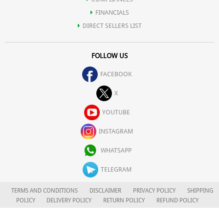
FINANCIALS
DIRECT SELLERS LIST
FOLLOW US
FACEBOOK
X
YOUTUBE
INSTAGRAM
WHATSAPP
TELEGRAM
TERMS AND CONDITIONS
DISCLAIMER
PRIVACY POLICY
SHIPPING
POLICY
DELIVERY POLICY
RETURN POLICY
REFUND POLICY
CAREERS
FOR COMPLAINTS/GRIEVANCES