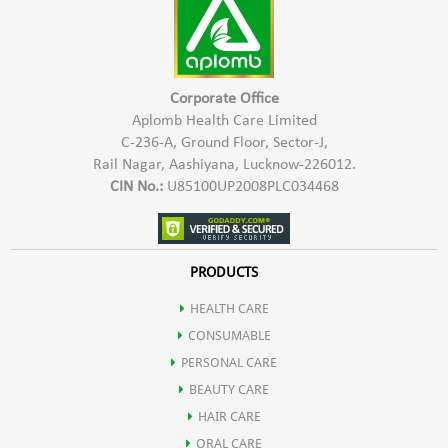
2- For oily & soiled surfaces, use 100-200 ml quantity of
concentrated Aplomb Trig Floor and Surface Cleaner to make
1000 ml of white fluid cleaner. This cleaner when poured in
kitchen and bathroom drains overnight, keeps cockroaches
Corporate Office
and insects away.
Aplomb Health Care Limited
C-236-A, Ground Floor, Sector-J,
3- Shake well before use. Use the solution within 1 month of
Rail Nagar, Aashiyana, Lucknow-226012.
preparation.
CIN No.:
U85100UP2008PLC034468
PRODUCTS
HEALTH CARE
CONSUMABLE
PERSONAL CARE
BEAUTY CARE
HAIR CARE
ORAL CARE