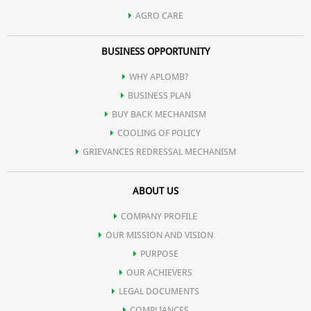
AGRO CARE
BUSINESS OPPORTUNITY
WHY APLOMB?
BUSINESS PLAN
BUY BACK MECHANISM
COOLING OF POLICY
GRIEVANCES REDRESSAL MECHANISM
ABOUT US
COMPANY PROFILE
OUR MISSION AND VISION
PURPOSE
OUR ACHIEVERS
LEGAL DOCUMENTS
COMPLIANCES