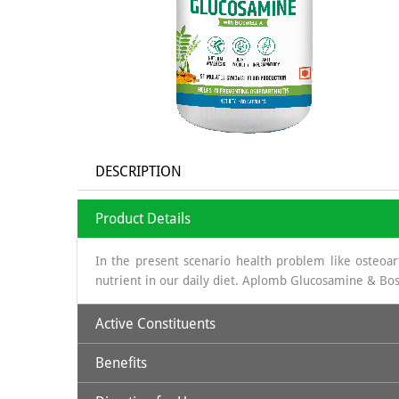
DESCRIPTION
Product Details
In the present scenario health problem like osteoarth
nutrient in our daily diet. Aplomb Glucosamine & Bos
Active Constituents
Benefits
Glucosamine:
It is a long chain of sugars which is 
obtained is sea shells, which is a organic source & th