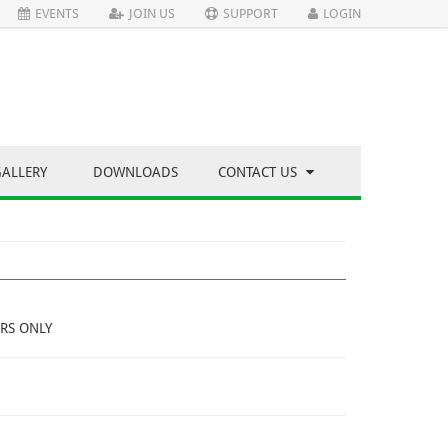
EVENTS
JOIN US
SUPPORT
LOGIN
GALLERY
DOWNLOADS
CONTACT US
RS ONLY