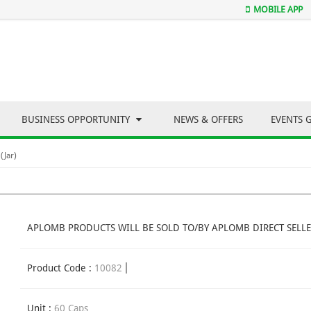
MOBILE APP
BUSINESS OPPORTUNITY
NEWS & OFFERS
EVENTS 
(Jar)
APLOMB PRODUCTS WILL BE SOLD TO/BY APLOMB DIRECT SELLE
Product Code :
10082
Unit :
60 Caps