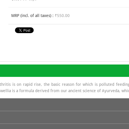
MRP (incl. of all taxes) :
₹550.00
ritis is on rapid rise, the basic reason for which is polluted feeding
wellia is a formula derived from our ancient science of Ayurveda, whic
a source of Glycosa Amino Glycans which helps in regeneration of Sy
e base in hydrochloride which is of great benefit in joint management.