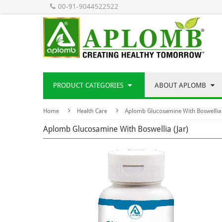
00-91-9044522522
PRODUCT CATEGORIES
ABOUT APLOMB
Home
Health Care
Aplomb Glucosamine With Boswellia 
Aplomb Glucosamine With Boswellia (Jar)