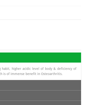
 habit, higher acidic level of body & deficiency of
h is of immense benefit in Osteoarthritis.
novial fluid. The source from which glucosamine is