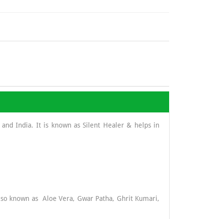
and India. It is known as Silent Healer & helps in
 also known as Aloe Vera, Gwar Patha, Ghrit Kumari,