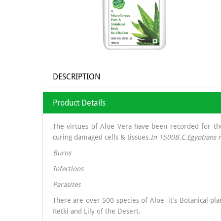
DESCRIPTION
Product Details
The virtues of Aloe Vera have been recorded for thou
curing damaged cells & tissues.
In 1500B.C.Egyptians r
Burns
Infections
Parasites
There are over 500 species of Aloe, it’s Botanical p
Ketki and Lily of the Desert.