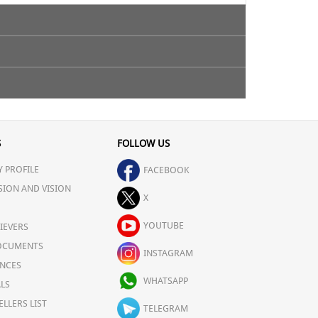
 neutralize the body. It also contains-
S
FOLLOW US
 PROFILE
FACEBOOK
SION AND VISION
X
YOUTUBE
IEVERS
OCUMENTS
INSTAGRAM
NCES
WHATSAPP
LS
ELLERS LIST
TELEGRAM