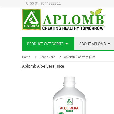
00-91-9044522522
PRODUCT CATEGORIES
ABOUT APLOMB
Home
Health Care
Aplomb Aloe Vera Juice
Aplomb Aloe Vera Juice