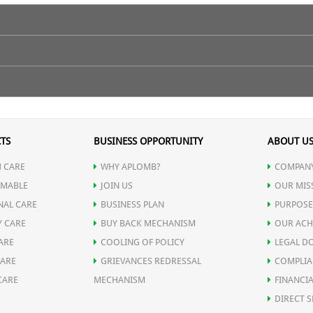
h boosts T-lymphocytes cells which help in promoting skin healing and
 warm water on empty stomach.
TS
BUSINESS OPPORTUNITY
ABOUT U
 CARE
WHY APLOMB?
COMPANY
MABLE
JOIN US
OUR MIS
NAL CARE
BUSINESS PLAN
PURPOSE
Y CARE
BUY BACK MECHANISM
OUR ACH
ARE
COOLING OF POLICY
LEGAL D
CARE
GRIEVANCES REDRESSAL
COMPLIA
CARE
MECHANISM
FINANCIA
t stimulates skin growth and repair) Resin
DIRECT S