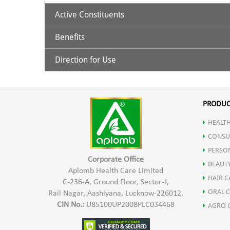
Active Constituents
Benefits
It contains Acemannan and other polysaccharides whic
Direction for Use
Amino acids
Halts the growth of cancer & tumors.
30 ml. Aloe Vera Juice to be taken with 120ml luke
Enzymes
Lowers high cholesterol.
PRODUC
Essential fatty acids
HEALTH
Repairs "sludge blood" and reverses "sticky blood".
CONSU
PERSO
Essential oil
Boosts the oxygenation of your blood.
Corporate Office
BEAUT
Aplomb Health Care Limited
HAIR C
Minerals
C-236-A, Ground Floor, Sector-J,
Eases inflammation and soothes arthritis pain.
ORAL 
Rail Nagar, Aashiyana, Lucknow-226012.
CIN No.:
U85100UP2008PLC034468
AGRO 
Polysaccharides (a type of carbohydrates compounds tha
Protects the body from oxidative stress.