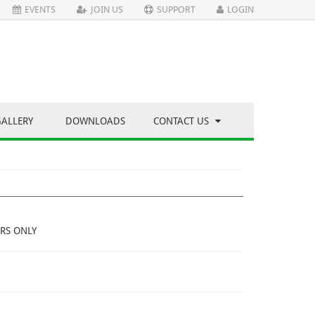
EVENTS
JOIN US
SUPPORT
LOGIN
GALLERY
DOWNLOADS
CONTACT US
RS ONLY