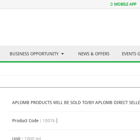
MOBILE APP
BUSINESS OPPORTUNITY
NEWS & OFFERS
EVENTS 
APLOMB PRODUCTS WILL BE SOLD TO/BY APLOMB DIRECT SELLE
Product Code :
10076
Unit :
1000 ml