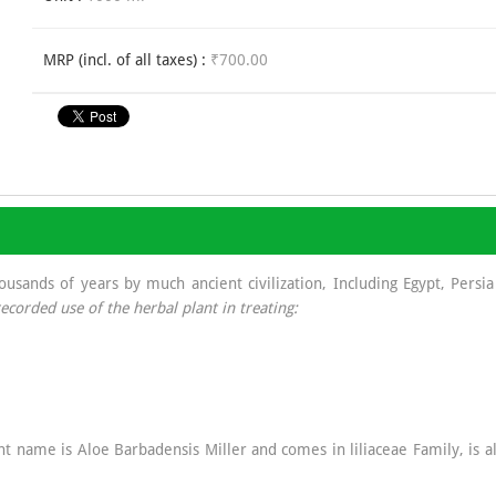
MRP (incl. of all taxes) :
₹700.00
sands of years by much ancient civilization, Including Egypt, Persia 
ecorded use of the herbal plant in treating:
lant name is Aloe Barbadensis Miller and comes in liliaceae Family, is