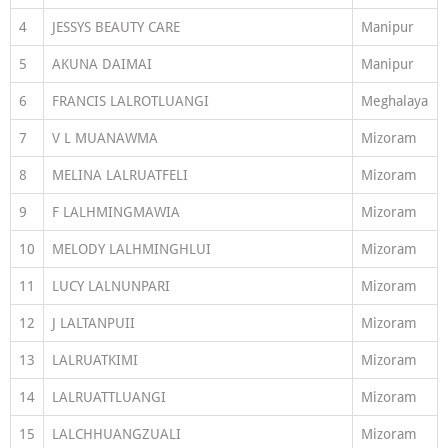
4
JESSYS BEAUTY CARE
Manipur
5
AKUNA DAIMAI
Manipur
6
FRANCIS LALROTLUANGI
Meghalaya
7
V L MUANAWMA
Mizoram
8
MELINA LALRUATFELI
Mizoram
9
F LALHMINGMAWIA
Mizoram
10
MELODY LALHMINGHLUI
Mizoram
11
LUCY LALNUNPARI
Mizoram
12
J LALTANPUII
Mizoram
13
LALRUATKIMI
Mizoram
14
LALRUATTLUANGI
Mizoram
15
LALCHHUANGZUALI
Mizoram