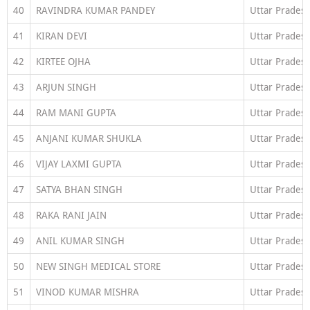
40
RAVINDRA KUMAR PANDEY
Uttar Prades
41
KIRAN DEVI
Uttar Prades
42
KIRTEE OJHA
Uttar Prades
43
ARJUN SINGH
Uttar Prades
44
RAM MANI GUPTA
Uttar Prades
45
ANJANI KUMAR SHUKLA
Uttar Prades
46
VIJAY LAXMI GUPTA
Uttar Prades
47
SATYA BHAN SINGH
Uttar Prades
48
RAKA RANI JAIN
Uttar Prades
49
ANIL KUMAR SINGH
Uttar Prades
50
NEW SINGH MEDICAL STORE
Uttar Prades
51
VINOD KUMAR MISHRA
Uttar Prades