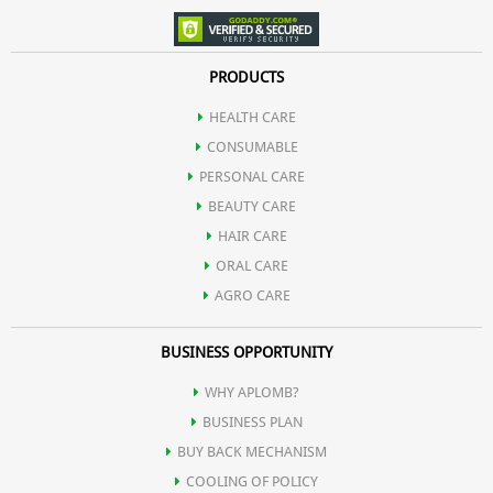
PRODUCTS
HEALTH CARE
CONSUMABLE
PERSONAL CARE
BEAUTY CARE
HAIR CARE
ORAL CARE
AGRO CARE
BUSINESS OPPORTUNITY
WHY APLOMB?
BUSINESS PLAN
BUY BACK MECHANISM
COOLING OF POLICY