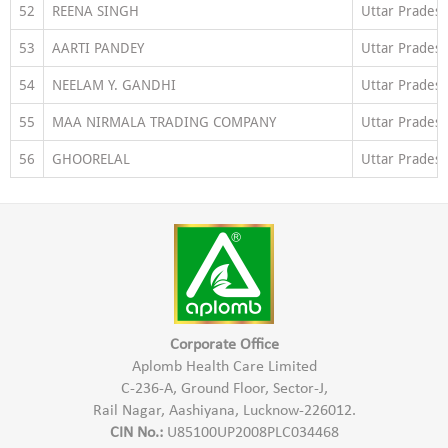
52
REENA SINGH
Uttar Prades
53
AARTI PANDEY
Uttar Prades
54
NEELAM Y. GANDHI
Uttar Prades
55
MAA NIRMALA TRADING COMPANY
Uttar Prades
56
GHOORELAL
Uttar Prades
Corporate Office
Aplomb Health Care Limited
C-236-A, Ground Floor, Sector-J,
Rail Nagar, Aashiyana, Lucknow-226012.
CIN No.:
U85100UP2008PLC034468