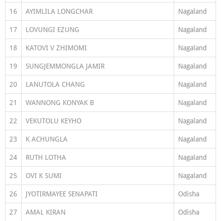
16
AYIMLILA LONGCHAR
Nagaland
17
LOVUNGI EZUNG
Nagaland
18
KATOVI V ZHIMOMI
Nagaland
19
SUNGJEMMONGLA JAMIR
Nagaland
20
LANUTOLA CHANG
Nagaland
21
WANNONG KONYAK B
Nagaland
22
VEKUTOLU KEYHO
Nagaland
23
K ACHUNGLA
Nagaland
24
RUTH LOTHA
Nagaland
25
OVI K SUMI
Nagaland
26
JYOTIRMAYEE SENAPATI
Odisha
27
AMAL KIRAN
Odisha