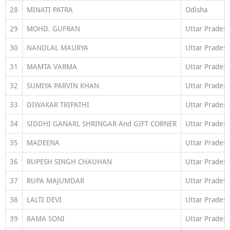
28
MINATI PATRA
Odisha
29
MOHD. GUFRAN
Uttar Prades
30
NANDLAL MAURYA
Uttar Prades
31
MAMTA VARMA
Uttar Prades
32
SUMIYA PARVIN KHAN
Uttar Prades
33
DIWAKAR TRIPATHI
Uttar Prades
34
SIDDHI GANARL SHRINGAR And GIFT CORNER
Uttar Prades
35
MADEENA
Uttar Prades
36
RUPESH SINGH CHAUHAN
Uttar Prades
37
RUPA MAJUMDAR
Uttar Prades
38
LALTI DEVI
Uttar Prades
39
RAMA SONI
Uttar Prades