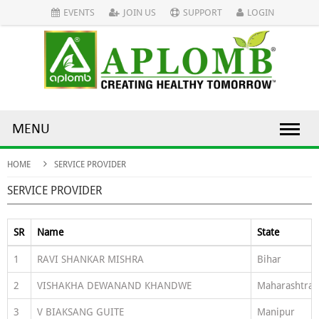
EVENTS
JOIN US
SUPPORT
LOGIN
MENU
HOME
SERVICE PROVIDER
SERVICE PROVIDER
SR
Name
State
1
RAVI SHANKAR MISHRA
Bihar
2
VISHAKHA DEWANAND KHANDWE
Maharashtra
3
V BIAKSANG GUITE
Manipur