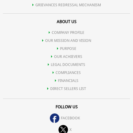
GRIEVANCES REDRESSAL MECHANISM
ABOUT US
COMPANY PROFILE
OUR MISSION AND VISION
PURPOSE
OUR ACHIEVERS
LEGAL DOCUMENTS
COMPLIANCES
FINANCIALS
DIRECT SELLERS LIST
FOLLOW US
FACEBOOK
X