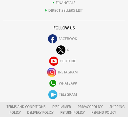
FINANCIALS
DIRECT SELLERS LIST
FOLLOW US
FACEBOOK
X
YOUTUBE
INSTAGRAM
WHATSAPP
TELEGRAM
TERMS AND CONDITIONS
DISCLAIMER
PRIVACY POLICY
SHIPPING
POLICY
DELIVERY POLICY
RETURN POLICY
REFUND POLICY
CAREERS
FOR COMPLAINTS/GRIEVANCES
APLOMB HEALTH CARE LIMITED
© 2026. ALL RIGHTS RESERVED.