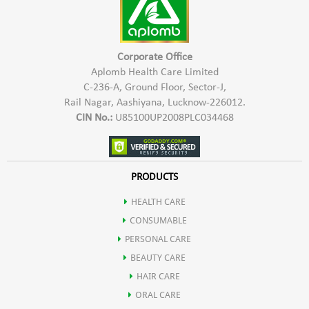
Corporate Office
Aplomb Health Care Limited
C-236-A, Ground Floor, Sector-J,
Rail Nagar, Aashiyana, Lucknow-226012.
CIN No.:
U85100UP2008PLC034468
PRODUCTS
HEALTH CARE
CONSUMABLE
PERSONAL CARE
BEAUTY CARE
HAIR CARE
ORAL CARE