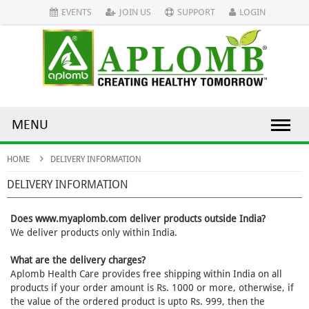
EVENTS
JOIN US
SUPPORT
LOGIN
MENU
HOME
DELIVERY INFORMATION
DELIVERY INFORMATION
Does www.myaplomb.com deliver products outside India?
We deliver products only within India.
What are the delivery charges?
Aplomb Health Care provides free shipping within India on all
products if your order amount is Rs. 1000 or more, otherwise, if
the value of the ordered product is upto Rs. 999, then the