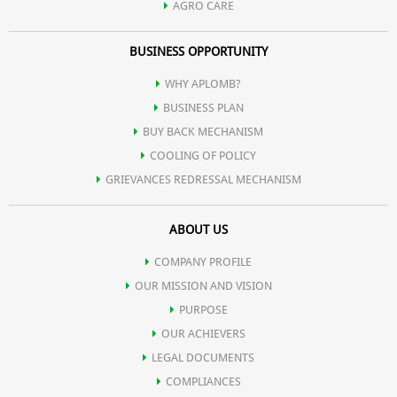
AGRO CARE
BUSINESS OPPORTUNITY
WHY APLOMB?
BUSINESS PLAN
BUY BACK MECHANISM
COOLING OF POLICY
GRIEVANCES REDRESSAL MECHANISM
ABOUT US
COMPANY PROFILE
OUR MISSION AND VISION
PURPOSE
OUR ACHIEVERS
LEGAL DOCUMENTS
COMPLIANCES