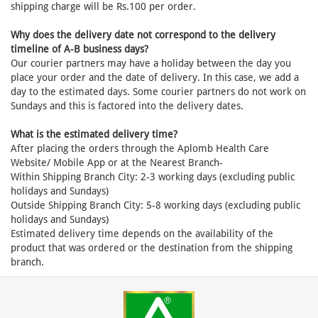
shipping charge will be Rs.100 per order.
Why does the delivery date not correspond to the delivery
timeline of A-B business days?
Our courier partners may have a holiday between the day you
place your order and the date of delivery. In this case, we add a
day to the estimated days. Some courier partners do not work on
Sundays and this is factored into the delivery dates.
What is the estimated delivery time?
After placing the orders through the Aplomb Health Care
Website/ Mobile App or at the Nearest Branch-
Within Shipping Branch City: 2-3 working days (excluding public
holidays and Sundays)
Outside Shipping Branch City: 5-8 working days (excluding public
holidays and Sundays)
Estimated delivery time depends on the availability of the
product that was ordered or the destination from the shipping
branch.