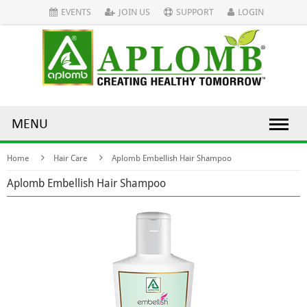
EVENTS
JOIN US
SUPPORT
LOGIN
MENU
Home
Hair Care
Aplomb Embellish Hair Shampoo
Aplomb Embellish Hair Shampoo