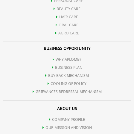
PERSONAL CARE
BEAUTY CARE
HAIR CARE
ORAL CARE
AGRO CARE
BUSINESS OPPORTUNITY
WHY APLOMB?
BUSINESS PLAN
BUY BACK MECHANISM
COOLING OF POLICY
GRIEVANCES REDRESSAL MECHANISM
ABOUT US
COMPANY PROFILE
OUR MISSION AND VISION