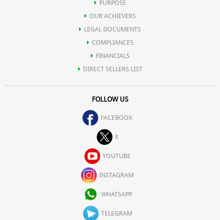
PURPOSE
OUR ACHIEVERS
LEGAL DOCUMENTS
COMPLIANCES
FINANCIALS
DIRECT SELLERS LIST
FOLLOW US
FACEBOOK
X
YOUTUBE
INSTAGRAM
WHATSAPP
TELEGRAM