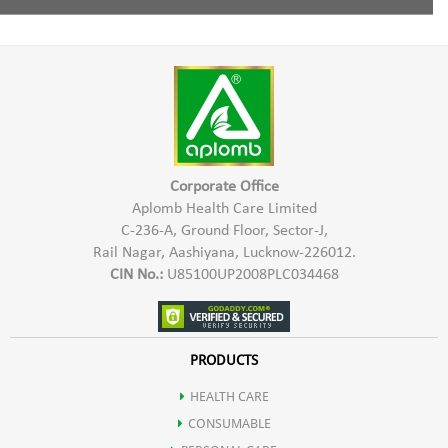
Cleanses the hair & scalp
Tea Tree Oil
Mix Aplomb Embellish Hair Shampoo with some normal
water and apply to the damp hair in the scalp & hair length.
Conditions the hair.
Massage gently & wash thoroughly with water.
Controls Hair Fall
Corporate Office
Aplomb Health Care Limited
C-236-A, Ground Floor, Sector-J,
Rail Nagar, Aashiyana, Lucknow-226012.
CIN No.:
U85100UP2008PLC034468
PRODUCTS
HEALTH CARE
CONSUMABLE