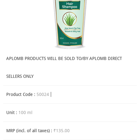
APLOMB PRODUCTS WILL BE SOLD TO/BY APLOMB DIRECT
SELLERS ONLY
Product Code :
50024
Unit :
100 ml
MRP (incl. of all taxes) :
₹135.00