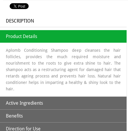
DESCRIPTION
Product Details
Aplomb Conditioning Shampoo deep cleanses the hair
follicles, provides the much required moisture and
nourishment to the roots to give extra shine to hair. The
shampoo acts as a restructuring agent for damaged hair that
retards ageing process and prevents hair loss. Natural hair
conditioner helps in imparting a healthy & shiny look to the
hair.
Active Ingredients
Benefits
Aloe Vera
Direction for Use