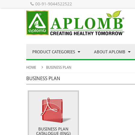
00-91-9044522522
PRODUCT CATEGORIES
ABOUT APLOMB
HOME
BUSINESS PLAN
BUSINESS PLAN
BUSINESS PLAN
CATALOGUE (ENG)