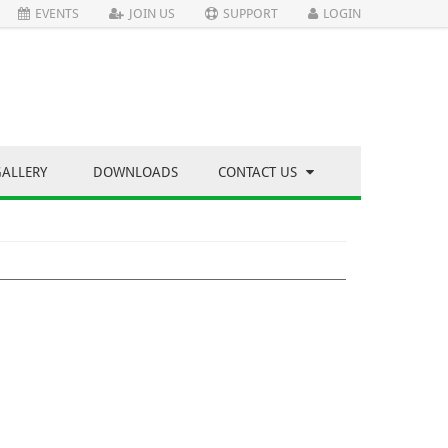
EVENTS
JOIN US
SUPPORT
LOGIN
GALLERY
DOWNLOADS
CONTACT US