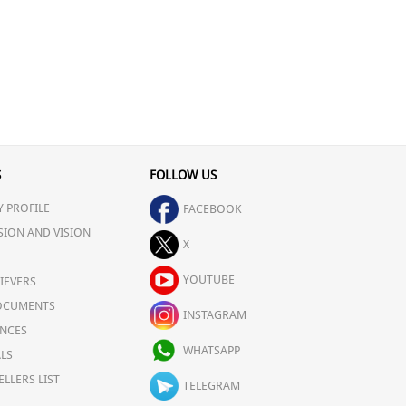
S
FOLLOW US
 PROFILE
FACEBOOK
SION AND VISION
X
YOUTUBE
IEVERS
OCUMENTS
INSTAGRAM
NCES
WHATSAPP
LS
ELLERS LIST
TELEGRAM