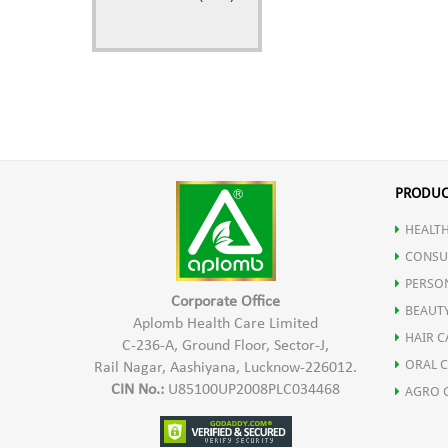
PRODUC
HEALTH
CONSU
PERSO
Corporate Office
BEAUT
Aplomb Health Care Limited
HAIR C
C-236-A, Ground Floor, Sector-J,
ORAL 
Rail Nagar, Aashiyana, Lucknow-226012.
CIN No.:
U85100UP2008PLC034468
AGRO 