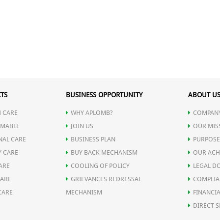
TS
BUSINESS OPPORTUNITY
ABOUT U
 CARE
WHY APLOMB?
COMPANY
MABLE
JOIN US
OUR MIS
NAL CARE
BUSINESS PLAN
PURPOSE
Y CARE
BUY BACK MECHANISM
OUR ACH
ARE
COOLING OF POLICY
LEGAL D
CARE
GRIEVANCES REDRESSAL
COMPLIA
CARE
MECHANISM
FINANCIA
DIRECT S