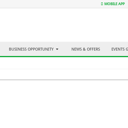
MOBILE APP
BUSINESS OPPORTUNITY
NEWS & OFFERS
EVENTS 