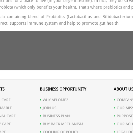
tions for a place to live (in your large intestine). In fact, they do so 
crobiota (which only benefits your health). That’s where prebiotics and 
a containing blend of Probiotics (Lactobacillus and Bifidobacterium
e tract, supports immune system and help to promote gut health.
ructooligosaccharides (FOS) 150 mg
ues, Post-antibiotic recovery, Weak immunity, Stress-related gut probl
eal.
For best results, use regularly and follow the instructions as advis
TS
BUSINESS OPPORTUNITY
ABOUT U
 CARE
WHY APLOMB?
COMPANY
MABLE
JOIN US
OUR MIS
NAL CARE
BUSINESS PLAN
PURPOSE
Y CARE
BUY BACK MECHANISM
OUR ACH
ARE
COOLING OF POLICY
LEGAL D