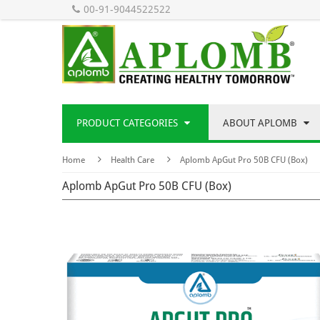
00-91-9044522522
PRODUCT CATEGORIES
ABOUT APLOMB
Home
Health Care
Aplomb ApGut Pro 50B CFU (Box)
Aplomb ApGut Pro 50B CFU (Box)