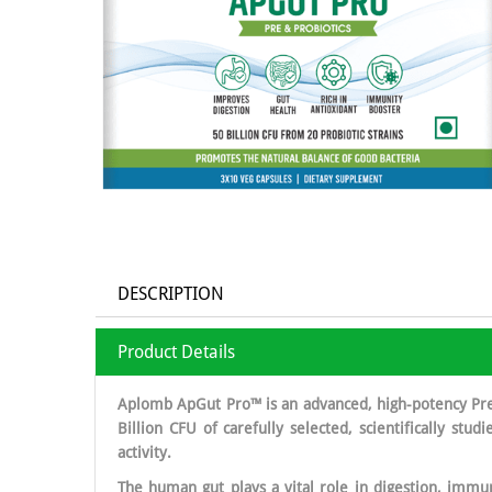
DESCRIPTION
Product Details
Aplomb ApGut Pro™ is an advanced, high-potency Pre 
Billion CFU of carefully selected, scientifically stu
activity.
The human gut plays a vital role in digestion, immun