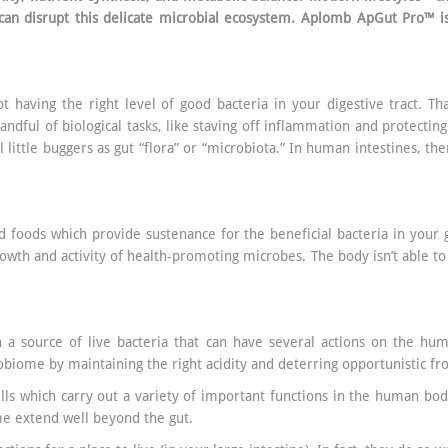
can disrupt this delicate microbial ecosystem. Aplomb ApGut Pro™ is
t having the right level of good bacteria in your digestive tract. Th
andful of biological tasks, like staving off inflammation and protectin
ul little buggers as gut “flora” or “microbiota.” In human intestines, t
 foods which provide sustenance for the beneficial bacteria in your gu
owth and activity of health-promoting microbes. The body isn’t able t
a source of live bacteria that can have several actions on the huma
biome by maintaining the right acidity and deterring opportunistic fr
cells which carry out a variety of important functions in the human bod
me extend well beyond the gut.