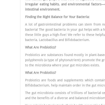
irregular eating habits, and environmental factors—
intestinal environment.
Finding the Right Balance for Your Bacteria:
A lot of gastrointestinal problems can stem from no
bacteria! The good bacteria in your gut helps with a h
these little guys a high-five! We refer to these helpf
bacteria, Lactobacillus and Bifidobacterium.
What Are Prebiotics?
Prebiotics are substances found mostly in plant-based
polyphenols (a type of phytonutrient) promote the gr
to the microbiota where your gut microbes exists.
What Are Probiotics?
Probiotics are foods and supplements which contain 
Bifidobacterium, help maintain order in the gut micro
The gut microbiota consists of trillions of bacterial 
and the benefits of a diverse and balanced microbio