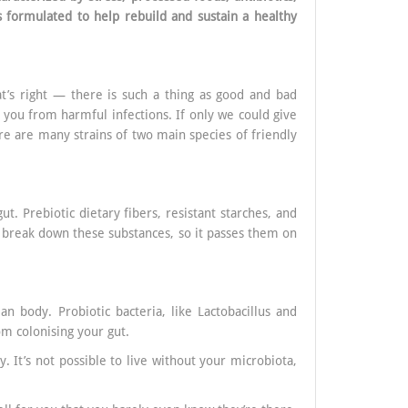
 formulated to help rebuild and sustain a healthy
at’s right — there is such a thing as good and bad
g you from harmful infections. If only we could give
here are many strains of two main species of friendly
t. Prebiotic dietary fibers, resistant starches, and
o break down these substances, so it passes them on
n body. Probiotic bacteria, like Lactobacillus and
om colonising your gut.
y. It’s not possible to live without your microbiota,