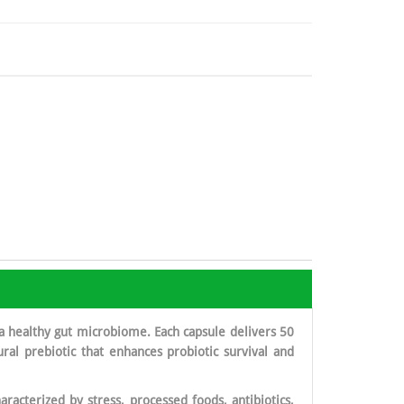
a healthy gut microbiome. Each capsule delivers 50
tural prebiotic that enhances probiotic survival and
racterized by stress, processed foods, antibiotics,