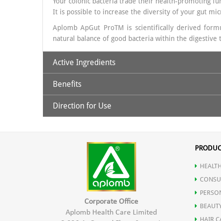
Your colonic bacteria trade their health-promoting func
It is possible to increase the diversity of your gut mi
Aplomb ApGut ProTM is scientifically derived formul
natural balance of good bacteria within the digestiv
Active Ingredients
Benefits
50 Billion CFU from 20 probiotic strains along with F
Direction for Use
Aplomb ApGut Pro is ideal for Frequent digestive iss
Take 1 capsule daily with water, preferably after a m
PRODUC
HEALTH
CONSU
PERSO
Corporate Office
BEAUT
Aplomb Health Care Limited
HAIR C