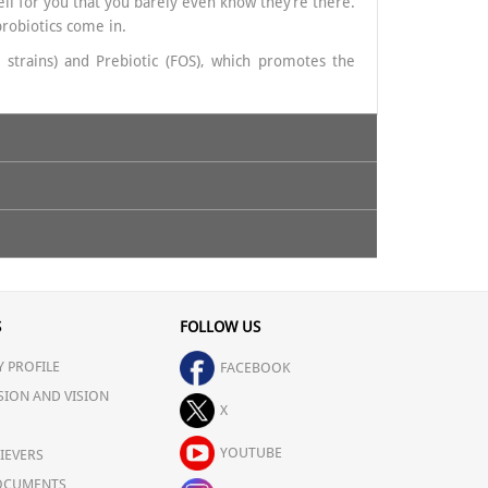
well for you that you barely even know they’re there.
probiotics come in.
 strains) and Prebiotic (FOS), which promotes the
ems, Modern lifestyle & poor diet
ed by your healthcare professional.
S
FOLLOW US
 PROFILE
FACEBOOK
SION AND VISION
X
YOUTUBE
IEVERS
OCUMENTS