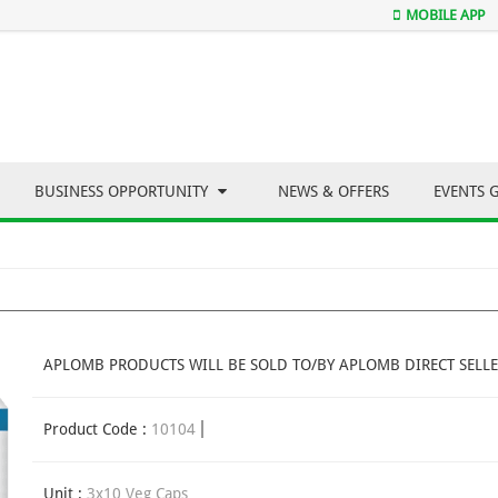
MOBILE APP
BUSINESS OPPORTUNITY
NEWS & OFFERS
EVENTS 
APLOMB PRODUCTS WILL BE SOLD TO/BY APLOMB DIRECT SELLE
Product Code :
10104
Unit :
3x10 Veg Caps