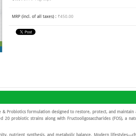
MRP (incl. of all taxes) :
₹450.00
& Probiotics formulation designed to restore, protect, and maintain 
died 20 probiotic strains along with Fructooligosaccharides (FOS), a na
ity, nutrient synthesis, and metabolic balance. Modern lifestyles—cha