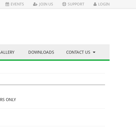
EVENTS
JOIN US
SUPPORT
LOGIN
GALLERY
DOWNLOADS
CONTACT US
RS ONLY