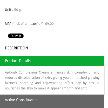
Unit :
50 g
MRP (incl. of all taxes) :
₹169.00
DESCRIPTION
Product Details
Aplomb Complexion Cream enhances skin complexion and
reduces discolouration of skin, giving you unmatched glowing
fairness, soothing and rejuvenating effect day by day. It
nourishes the skin to make it appear smooth and soft.
Active Constituents