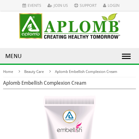
EVENTS
JOIN US
SUPPORT
LOGIN
MENU
Home
Beauty Care
Aplomb Embellish Complexion Cream
Aplomb Embellish Complexion Cream