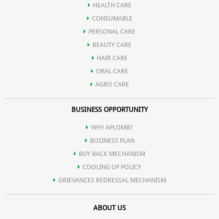
HEALTH CARE
Sandal gel extract present in it, is very useful for skin care also,
CONSUMABLE
PERSONAL CARE
which is very effective in lightening the skin.
BEAUTY CARE
HAIR CARE
ORAL CARE
AGRO CARE
BUSINESS OPPORTUNITY
WHY APLOMB?
BUSINESS PLAN
BUY BACK MECHANISM
COOLING OF POLICY
GRIEVANCES REDRESSAL MECHANISM
ABOUT US