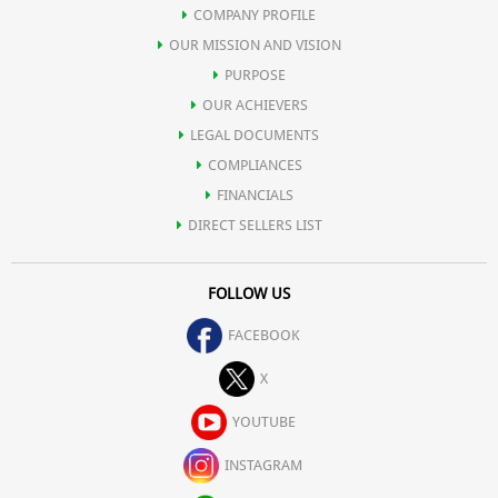
COMPANY PROFILE
OUR MISSION AND VISION
PURPOSE
OUR ACHIEVERS
LEGAL DOCUMENTS
COMPLIANCES
FINANCIALS
DIRECT SELLERS LIST
FOLLOW US
FACEBOOK
X
YOUTUBE
INSTAGRAM