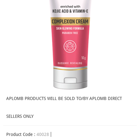
APLOMB PRODUCTS WILL BE SOLD TO/BY APLOMB DIRECT
SELLERS ONLY
Product Code :
40028