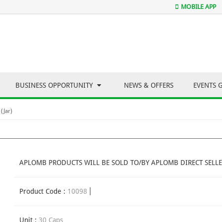
MOBILE APP
BUSINESS OPPORTUNITY
NEWS & OFFERS
EVENTS 
(Jar)
APLOMB PRODUCTS WILL BE SOLD TO/BY APLOMB DIRECT SELLE
Product Code :
10098
Unit :
30 Caps