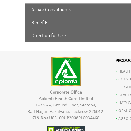
Active Constituents
Benefits
Ashwagandha Extract 435 mg
Shoden (Bioactive Ashwagandha Extract 60 mg)
Direction for Use
Helps in Reducing stress.
Melatonin 5 mg
Promotes quality sleep.
1 Capsule 1 hour before sleep time
Improved and restful sleep
PRODUC
Non addictive with no next day drowsiness
HEALTH
Maintain HEalthy Lifestyle
CONSU
Improved Sleep cycle
PERSO
Corporate Office
BEAUT
Aplomb Health Care Limited
HAIR C
C-236-A, Ground Floor, Sector-J,
ORAL 
Rail Nagar, Aashiyana, Lucknow-226012.
CIN No.:
U85100UP2008PLC034468
AGRO 