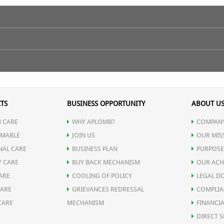
TS
BUSINESS OPPORTUNITY
ABOUT U
 CARE
WHY APLOMB?
COMPANY
MABLE
JOIN US
OUR MIS
NAL CARE
BUSINESS PLAN
PURPOSE
Y CARE
BUY BACK MECHANISM
OUR ACH
ARE
COOLING OF POLICY
LEGAL D
CARE
GRIEVANCES REDRESSAL
COMPLIA
CARE
MECHANISM
FINANCIA
DIRECT S