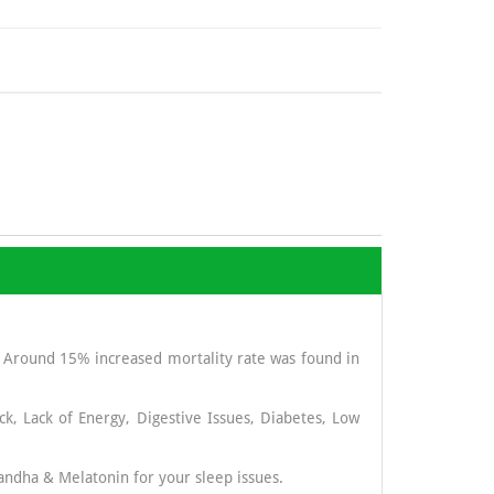
. Around 15% increased mortality rate was found in
ck, Lack of Energy, Digestive Issues, Diabetes, Low
andha & Melatonin for your sleep issues.