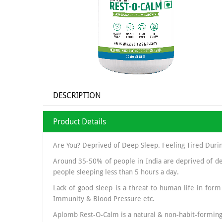
DESCRIPTION
Product Details
Are You? Deprived of Deep Sleep. Feeling Tired Duri
Around 35-50% of people in India are deprived of de
people sleeping less than 5 hours a day.
Lack of good sleep is a threat to human life in form
Immunity & Blood Pressure etc.
Aplomb Rest-O-Calm is a natural & non-habit-forming