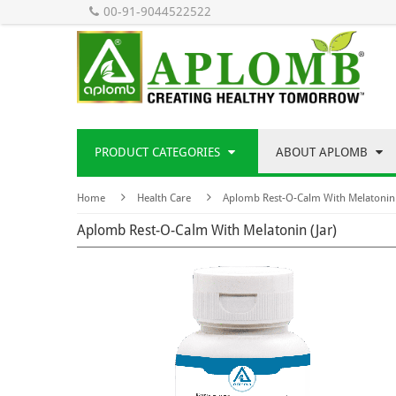
00-91-9044522522
PRODUCT CATEGORIES
ABOUT APLOMB
Home
Health Care
Aplomb Rest-O-Calm With Melatonin 
Aplomb Rest-O-Calm With Melatonin (Jar)