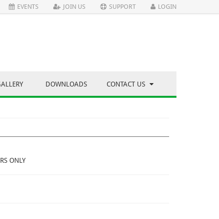
EVENTS
JOIN US
SUPPORT
LOGIN
GALLERY
DOWNLOADS
CONTACT US
RS ONLY