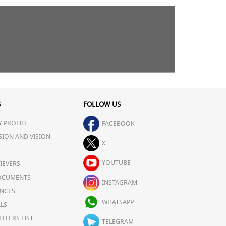
S
FOLLOW US
 PROFILE
FACEBOOK
SION AND VISION
X
YOUTUBE
IEVERS
OCUMENTS
INSTAGRAM
NCES
WHATSAPP
LS
ELLERS LIST
TELEGRAM