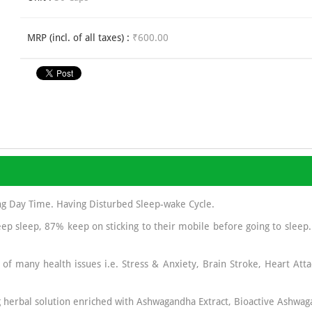
MRP (incl. of all taxes) :
₹600.00
ng Day Time. Having Disturbed Sleep-wake Cycle.
ep sleep, 87% keep on sticking to their mobile before going to sleep
 of many health issues i.e. Stress & Anxiety, Brain Stroke, Heart Atta
 herbal solution enriched with Ashwagandha Extract, Bioactive Ashwag