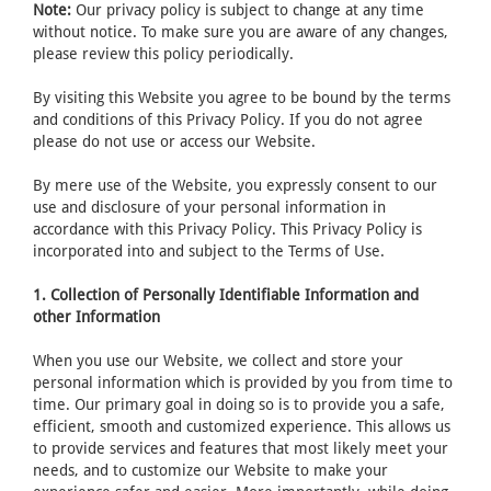
Note:
Our privacy policy is subject to change at any time
without notice. To make sure you are aware of any changes,
please review this policy periodically.
By visiting this Website you agree to be bound by the terms
and conditions of this Privacy Policy. If you do not agree
please do not use or access our Website.
By mere use of the Website, you expressly consent to our
use and disclosure of your personal information in
accordance with this Privacy Policy. This Privacy Policy is
incorporated into and subject to the Terms of Use.
1. Collection of Personally Identifiable Information and
other Information
When you use our Website, we collect and store your
personal information which is provided by you from time to
time. Our primary goal in doing so is to provide you a safe,
efficient, smooth and customized experience. This allows us
to provide services and features that most likely meet your
needs, and to customize our Website to make your