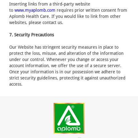
Inserting links from a third-party website
to
www.myaplomb.com
requires prior written consent from
Aplomb Health Care. If you would like to link from other
websites, please contact us.
7. Security Precautions
Our Website has stringent security measures in place to
protect the loss, misuse, and alteration of the information
under our control. Whenever you change or access your
account information, we offer the use of a secure server.
Once your information is in our possession we adhere to
strict security guidelines, protecting it against unauthorized
access.