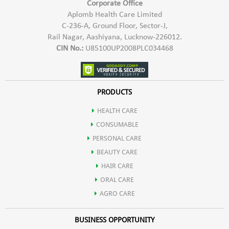
Corporate Office
Aplomb Health Care Limited
C-236-A, Ground Floor, Sector-J,
Rail Nagar, Aashiyana, Lucknow-226012.
CIN No.:
U85100UP2008PLC034468
PRODUCTS
HEALTH CARE
CONSUMABLE
PERSONAL CARE
BEAUTY CARE
HAIR CARE
ORAL CARE
AGRO CARE
BUSINESS OPPORTUNITY