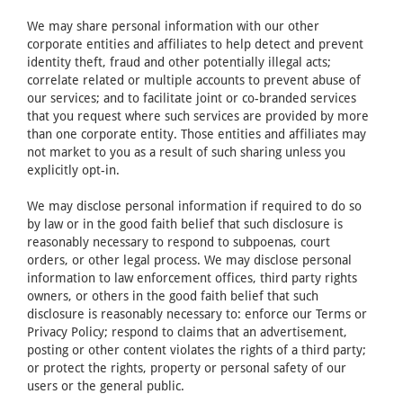
We may share personal information with our other
corporate entities and affiliates to help detect and prevent
identity theft, fraud and other potentially illegal acts;
correlate related or multiple accounts to prevent abuse of
our services; and to facilitate joint or co-branded services
that you request where such services are provided by more
than one corporate entity. Those entities and affiliates may
not market to you as a result of such sharing unless you
explicitly opt-in.
We may disclose personal information if required to do so
by law or in the good faith belief that such disclosure is
reasonably necessary to respond to subpoenas, court
orders, or other legal process. We may disclose personal
information to law enforcement offices, third party rights
owners, or others in the good faith belief that such
disclosure is reasonably necessary to: enforce our Terms or
Privacy Policy; respond to claims that an advertisement,
posting or other content violates the rights of a third party;
or protect the rights, property or personal safety of our
users or the general public.