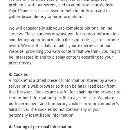
problems with our server, and to administer our Website.
Your IP address is also used to help identify you and to
gather broad demographic information.
We will occasionally ask you to complete optional online
surveys. These surveys may ask you for contact information
and demographic information (like zip code, age, or income
level). We use this data to tailor your experience at our
Website, providing you with content that we think you might
be interested in and to display content according to your
preferences.
3. Cookies
A "cookie" is a small piece of information stored by a web
server on a web browser so it can be later read back from
that browser. Cookies are useful for enabling the browser to
remember information specific to a given user. We place
both permanent and temporary cookies in your computer's
hard drive. The cookies do not contain any of your
personally identifiable information.
4. Sharing of personal information