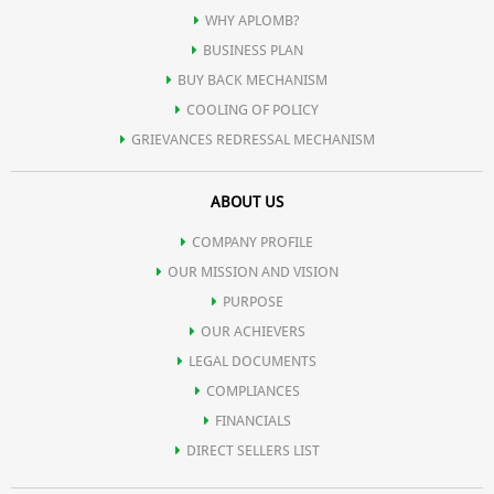
WHY APLOMB?
BUSINESS PLAN
BUY BACK MECHANISM
COOLING OF POLICY
GRIEVANCES REDRESSAL MECHANISM
ABOUT US
COMPANY PROFILE
OUR MISSION AND VISION
PURPOSE
OUR ACHIEVERS
LEGAL DOCUMENTS
COMPLIANCES
FINANCIALS
DIRECT SELLERS LIST