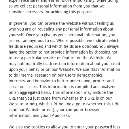
experience safer and easier. More importantly, while doing
so we collect personal information from you that we
consider necessary for achieving this purpose.
In general, you can browse the Website without telling us
who you are or revealing any personal information about
yourself. Once you give us your personal information, you
are not anonymous to us. Where possible, we indicate which
fields are required and which fields are optional. You always
have the option to not provide information by choosing not
to use a particular service or feature on the Website. We
may automatically track certain information about you based
upon your behavior on our Website. We use this information
to do internal research on our users' demographics,
interests, and behavior to better understand, protect and
serve our users. This information is compiled and analyzed
on an aggregated basis. This information may include the
URL that you just came from (whether this URL is on our
Website or not), which URL you next go to (whether this URL
is on our Website or not), your computer browser
information, and your IP address.
We also use cookies to allow you to enter your password less