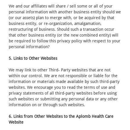
We and our affiliates will share / sell some or all of your
personal information with another business entity should we
(or our assets) plan to merge with, or be acquired by that
business entity, or re-organization, amalgamation,
restructuring of business. Should such a transaction occur
that other business entity (or the new combined entity) will
be required to follow this privacy policy with respect to your
personal information?
5. Links to Other Websites
We may link to other Third- Party websites that are not
within our control. We are not responsible or liable for the
information or materials made available by such third-party
websites. We encourage you to read the terms of use and
privacy statements of all third-party websites before using
such websites or submitting any personal data or any other
information on or through such websites.
6. Links from Other Websites to the Aplomb Health Care
Website