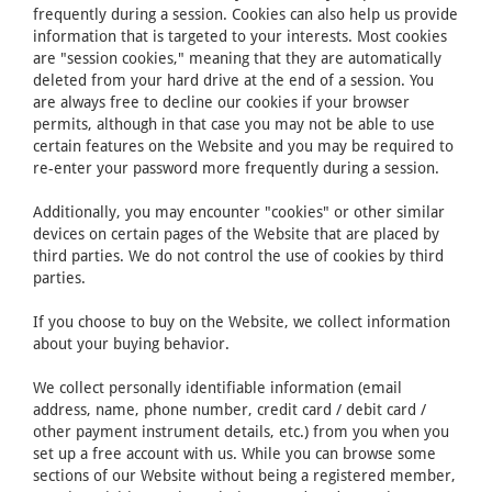
frequently during a session. Cookies can also help us provide
information that is targeted to your interests. Most cookies
are "session cookies," meaning that they are automatically
deleted from your hard drive at the end of a session. You
are always free to decline our cookies if your browser
permits, although in that case you may not be able to use
certain features on the Website and you may be required to
re-enter your password more frequently during a session.
Additionally, you may encounter "cookies" or other similar
devices on certain pages of the Website that are placed by
third parties. We do not control the use of cookies by third
parties.
If you choose to buy on the Website, we collect information
about your buying behavior.
We collect personally identifiable information (email
address, name, phone number, credit card / debit card /
other payment instrument details, etc.) from you when you
set up a free account with us. While you can browse some
sections of our Website without being a registered member,