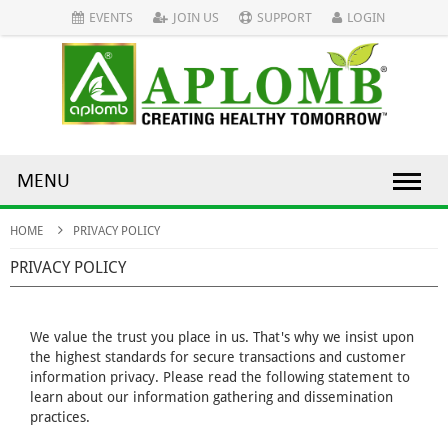
EVENTS
JOIN US
SUPPORT
LOGIN
MENU
HOME
PRIVACY POLICY
PRIVACY POLICY
We value the trust you place in us. That's why we insist upon
the highest standards for secure transactions and customer
information privacy. Please read the following statement to
learn about our information gathering and dissemination
practices.