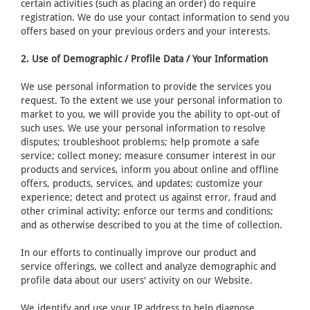
certain activities (such as placing an order) do require
registration. We do use your contact information to send you
offers based on your previous orders and your interests.
2. Use of Demographic / Profile Data / Your Information
We use personal information to provide the services you
request. To the extent we use your personal information to
market to you, we will provide you the ability to opt-out of
such uses. We use your personal information to resolve
disputes; troubleshoot problems; help promote a safe
service; collect money; measure consumer interest in our
products and services, inform you about online and offline
offers, products, services, and updates; customize your
experience; detect and protect us against error, fraud and
other criminal activity; enforce our terms and conditions;
and as otherwise described to you at the time of collection.
In our efforts to continually improve our product and
service offerings, we collect and analyze demographic and
profile data about our users' activity on our Website.
We identify and use your IP address to help diagnose