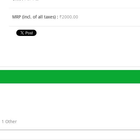
MRP (incl. of all taxes) :
₹2000.00
+ 1 Other