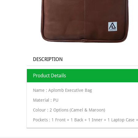
DESCRIPTION
Product Details
Name : Aplomb Executive Bag
Material : PU
Colour : 2 Options (Camel & Maroon)
Pockets : 1 Front + 1 Back + 1 Inner + 1 Laptop Case 