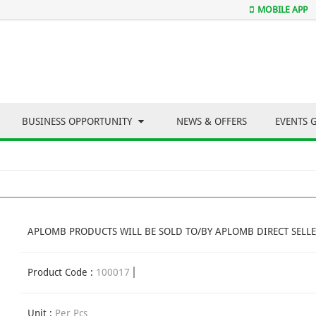
MOBILE APP
BUSINESS OPPORTUNITY
NEWS & OFFERS
EVENTS 
APLOMB PRODUCTS WILL BE SOLD TO/BY APLOMB DIRECT SELLE
Product Code :
100017
Unit :
Per Pcs