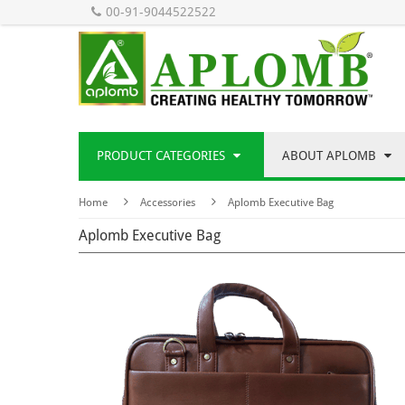
00-91-9044522522
PRODUCT CATEGORIES
ABOUT APLOMB
Home
Accessories
Aplomb Executive Bag
Aplomb Executive Bag