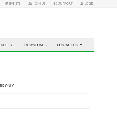
EVENTS
JOIN US
SUPPORT
LOGIN
GALLERY
DOWNLOADS
CONTACT US
RS ONLY