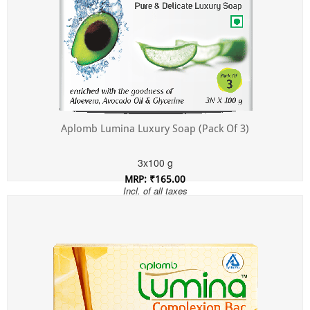
Aplomb Lumina Luxury Soap (Pack Of 3)
3x100 g
MRP: ₹165.00
Incl. of all taxes