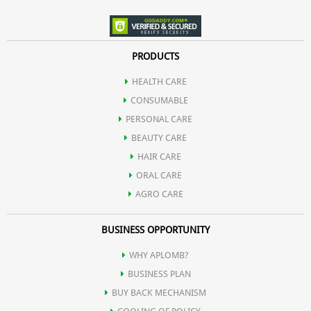
PRODUCTS
HEALTH CARE
CONSUMABLE
PERSONAL CARE
BEAUTY CARE
HAIR CARE
ORAL CARE
AGRO CARE
BUSINESS OPPORTUNITY
WHY APLOMB?
BUSINESS PLAN
BUY BACK MECHANISM