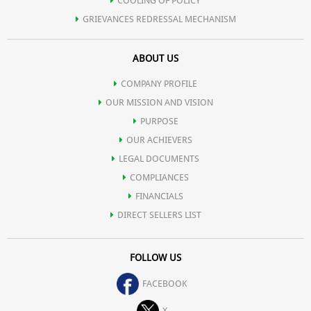
COOLING OF POLICY
GRIEVANCES REDRESSAL MECHANISM
ABOUT US
COMPANY PROFILE
OUR MISSION AND VISION
PURPOSE
OUR ACHIEVERS
LEGAL DOCUMENTS
COMPLIANCES
FINANCIALS
DIRECT SELLERS LIST
FOLLOW US
FACEBOOK
X