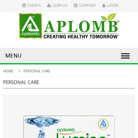
EVENTS
JOIN US
SUPPORT
LOGIN
MENU
HOME
PERSONAL CARE
PERSONAL CARE