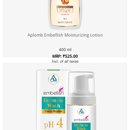
Aplomb Embellish Moisturizing Lotion
400 ml
MRP: ₹525.00
Incl. of all taxes