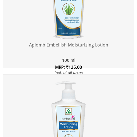
Aplomb Embellish Moisturizing Lotion
100 ml
MRP: ₹135.00
Incl. of all taxes