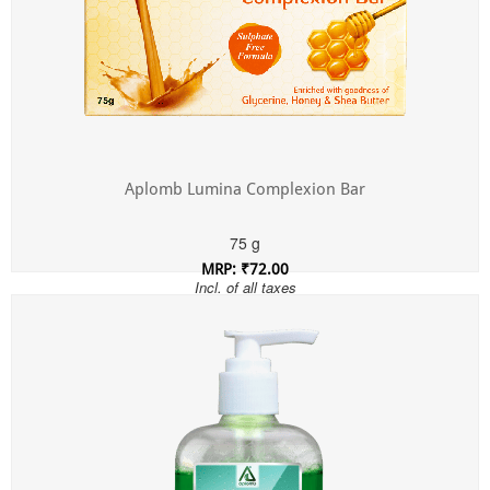
Aplomb Lumina Complexion Bar
75 g
MRP: ₹72.00
Incl. of all taxes