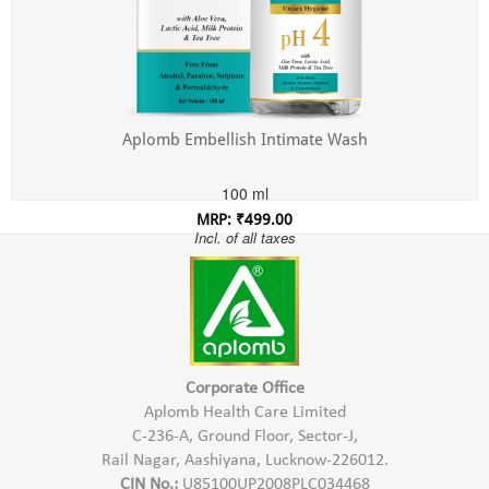
Aplomb Embellish Intimate Wash
100 ml
MRP: ₹499.00
Incl. of all taxes
Corporate Office
Aplomb Health Care Limited
C-236-A, Ground Floor, Sector-J,
Rail Nagar, Aashiyana, Lucknow-226012.
CIN No.:
U85100UP2008PLC034468