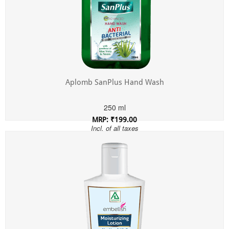
Aplomb SanPlus Hand Wash
250 ml
MRP: ₹199.00
Incl. of all taxes