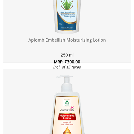
Aplomb Embellish Moisturizing Lotion
250 ml
MRP: ₹300.00
Incl. of all taxes