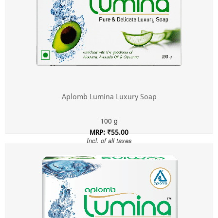
Aplomb Lumina Luxury Soap
100 g
MRP: ₹55.00
Incl. of all taxes