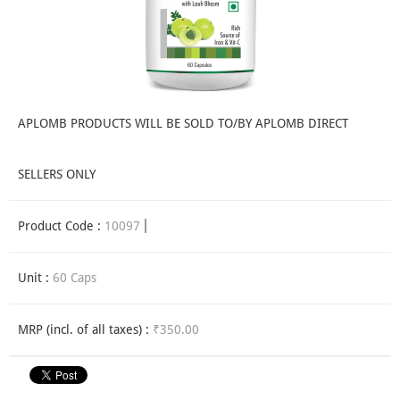
APLOMB PRODUCTS WILL BE SOLD TO/BY APLOMB DIRECT
SELLERS ONLY
Product Code :
10097
Unit :
60 Caps
MRP (incl. of all taxes) :
₹350.00