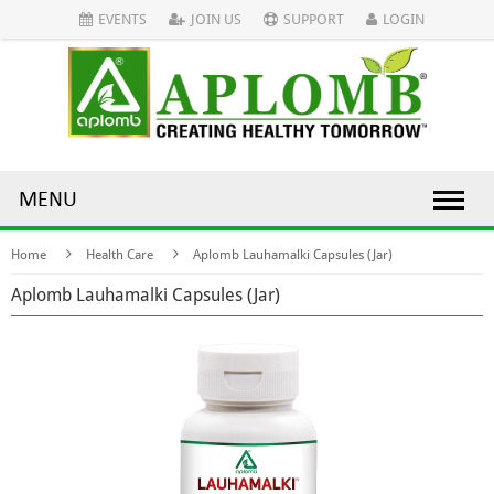
EVENTS
JOIN US
SUPPORT
LOGIN
MENU
Home
Health Care
Aplomb Lauhamalki Capsules (Jar)
Aplomb Lauhamalki Capsules (Jar)