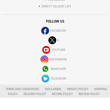
DIRECT SELLERS LIST
FOLLOW US
FACEBOOK
X
YOUTUBE
INSTAGRAM
WHATSAPP
TELEGRAM
TERMS AND CONDITIONS
DISCLAIMER
PRIVACY POLICY
SHIPPING
POLICY
DELIVERY POLICY
RETURN POLICY
REFUND POLICY
CAREERS
FOR COMPLAINTS/GRIEVANCES
APLOMB HEALTH CARE LIMITED
© 2026. ALL RIGHTS RESERVED.