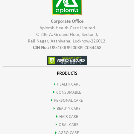
May help in boosting digestion by stimulating flow of digestive
enzymes & rejuvenate the liver.
Corporate Office
Aplomb Health Care Limited
C-236-A, Ground Floor, Sector-J,
It may also be used an Ayurvedic Haematinic agent.
Rail Nagar, Aashiyana, Lucknow-226012.
CIN No.:
U85100UP2008PLC034468
Mandur bhasm also helps in improving liver functioning.
Pippali helps in weight loss due to presence of active compound
PRODUCTS
HEALTH CARE
pipperine that has thermogenic effect.
CONSUMABLE
PERSONAL CARE
It helps in improving body's metabolism.
BEAUTY CARE
HAIR CARE
ORAL CARE
AGRO CARE