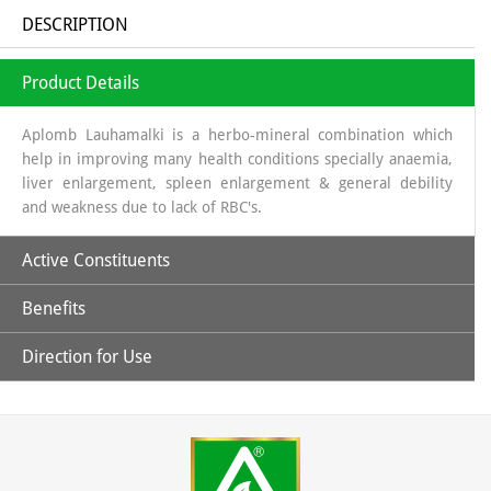
DESCRIPTION
Product Details
Aplomb Lauhamalki is a herbo-mineral combination which
help in improving many health conditions specially anaemia,
liver enlargement, spleen enlargement & general debility
and weakness due to lack of RBC's.
Active Constituents
Benefits
Amla Swaras, Lauh Bhasm, Mandoor Bhasm & Pippali
Direction for Use
Helpful in general weakness.
Children: 1 capsules twice daily & Adult: 1-2 capsules twice
daily or directed by the physician.
May help in improving hemoglobin level.