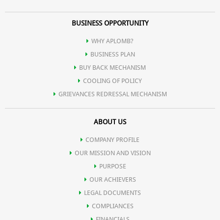
BUSINESS OPPORTUNITY
WHY APLOMB?
BUSINESS PLAN
BUY BACK MECHANISM
COOLING OF POLICY
GRIEVANCES REDRESSAL MECHANISM
ABOUT US
COMPANY PROFILE
OUR MISSION AND VISION
PURPOSE
OUR ACHIEVERS
LEGAL DOCUMENTS
COMPLIANCES
FINANCIALS