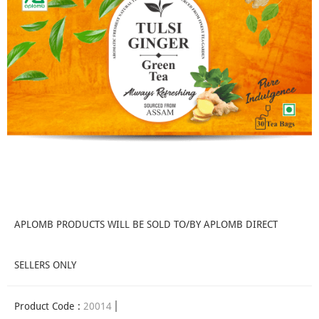
APLOMB PRODUCTS WILL BE SOLD TO/BY APLOMB DIRECT
SELLERS ONLY
Product Code :
20014