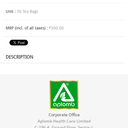
Unit :
30 Tea Bags
MRP (incl. of all taxes) :
₹300.00
DESCRIPTION
Corporate Office
Aplomb Health Care Limited
C-236-A, Ground Floor, Sector-J,