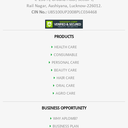
Rail Nagar, Aashiyana, Lucknow-226012.
CIN No.:
U85100UP2008PLC034468
PRODUCTS
HEALTH CARE
CONSUMABLE
PERSONAL CARE
BEAUTY CARE
HAIR CARE
ORAL CARE
AGRO CARE
BUSINESS OPPORTUNITY
WHY APLOMB?
BUSINESS PLAN