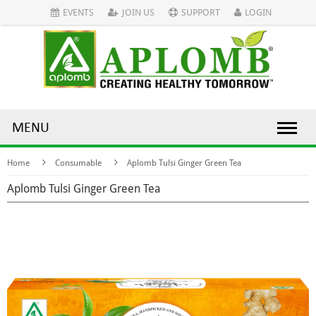
EVENTS
JOIN US
SUPPORT
LOGIN
MENU
Home
Consumable
Aplomb Tulsi Ginger Green Tea
Aplomb Tulsi Ginger Green Tea