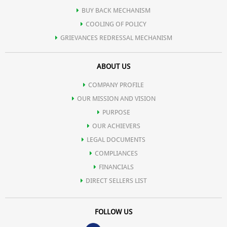
BUY BACK MECHANISM
COOLING OF POLICY
GRIEVANCES REDRESSAL MECHANISM
ABOUT US
COMPANY PROFILE
OUR MISSION AND VISION
PURPOSE
OUR ACHIEVERS
LEGAL DOCUMENTS
COMPLIANCES
FINANCIALS
DIRECT SELLERS LIST
FOLLOW US