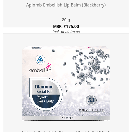
Aplomb Embellish Lip Balm (Blackberry)
20 g
MRP: ₹175.00
Incl. of all taxes