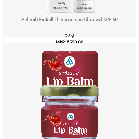
Aplomb Embellish Sunscreen Ultra Gel SPF-50
50 g
MRP: ₹550.00
Incl. of all taxes