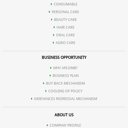
CONSUMABLE
PERSONAL CARE
BEAUTY CARE
HAIR CARE
ORAL CARE
AGRO CARE
BUSINESS OPPORTUNITY
WHY APLOMB?
BUSINESS PLAN
BUY BACK MECHANISM
COOLING OF POLICY
GRIEVANCES REDRESSAL MECHANISM
ABOUT US
COMPANY PROFILE