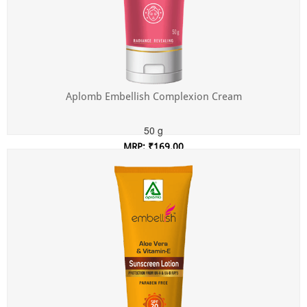
Aplomb Embellish Complexion Cream
50 g
MRP: ₹169.00
Incl. of all taxes