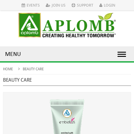
EVENTS
JOIN US
SUPPORT
LOGIN
MENU
HOME
BEAUTY CARE
BEAUTY CARE