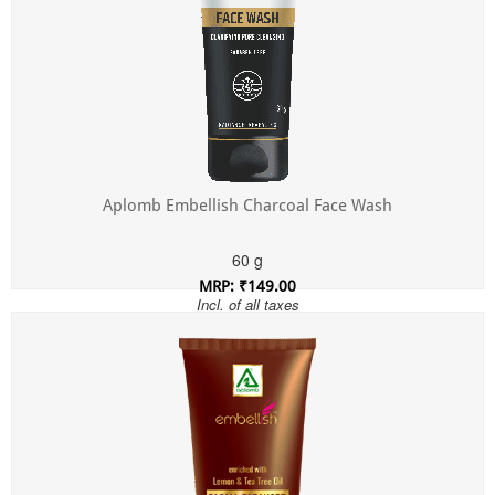
Aplomb Embellish Charcoal Face Wash
60 g
MRP: ₹149.00
Incl. of all taxes