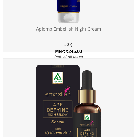
Aplomb Embellish Night Cream
50 g
MRP: ₹245.00
Incl. of all taxes