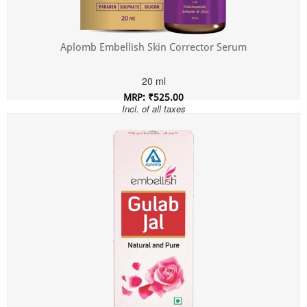
Aplomb Embellish Skin Corrector Serum
20 ml
MRP: ₹525.00
Incl. of all taxes