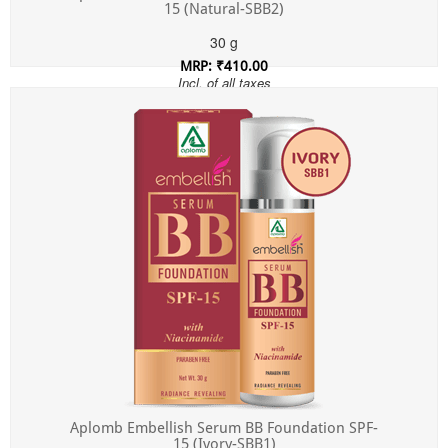
15 (Natural-SBB2)
30 g
MRP: ₹410.00
Incl. of all taxes
Aplomb Embellish Serum BB Foundation SPF-
15 (Ivory-SBB1)