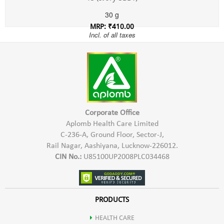
30 g
MRP: ₹410.00
Incl. of all taxes
Corporate Office
Aplomb Health Care Limited
C-236-A, Ground Floor, Sector-J,
Rail Nagar, Aashiyana, Lucknow-226012.
CIN No.:
U85100UP2008PLC034468
PRODUCTS
HEALTH CARE