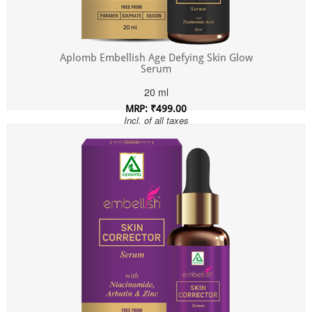
Aplomb Embellish Age Defying Skin Glow
Serum
20 ml
MRP: ₹499.00
Incl. of all taxes