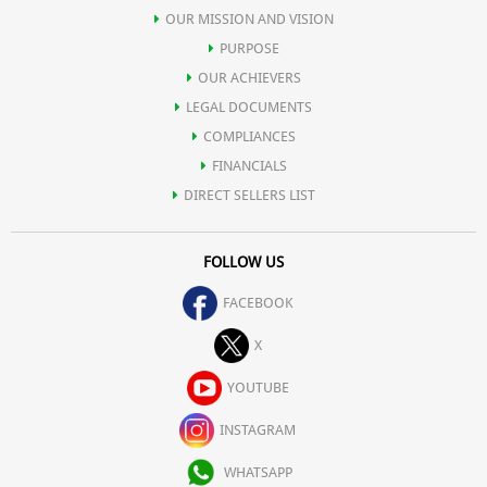
OUR MISSION AND VISION
PURPOSE
OUR ACHIEVERS
LEGAL DOCUMENTS
COMPLIANCES
FINANCIALS
DIRECT SELLERS LIST
FOLLOW US
FACEBOOK
X
YOUTUBE
INSTAGRAM
WHATSAPP