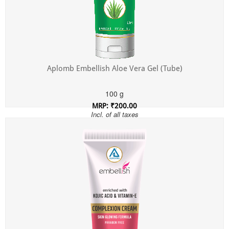
Aplomb Embellish Aloe Vera Gel (Tube)
100 g
MRP: ₹200.00
Incl. of all taxes