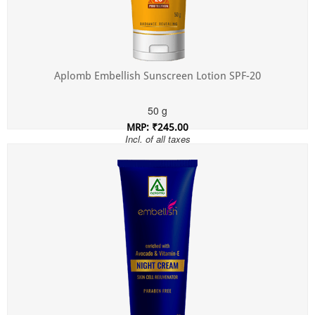
Aplomb Embellish Sunscreen Lotion SPF-20
50 g
MRP: ₹245.00
Incl. of all taxes