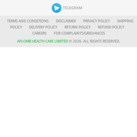
TELEGRAM
TERMS AND CONDITIONS
DISCLAIMER
PRIVACY POLICY
SHIPPING
POLICY
DELIVERY POLICY
RETURN POLICY
REFUND POLICY
CAREERS
FOR COMPLAINTS/GRIEVANCES
APLOMB HEALTH CARE LIMITED
© 2026. ALL RIGHTS RESERVED.