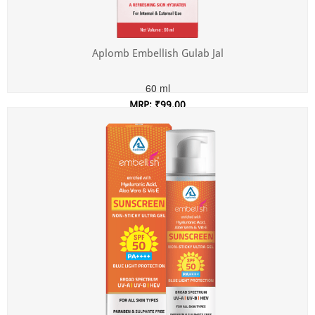
Aplomb Embellish Gulab Jal
60 ml
MRP: ₹99.00
Incl. of all taxes