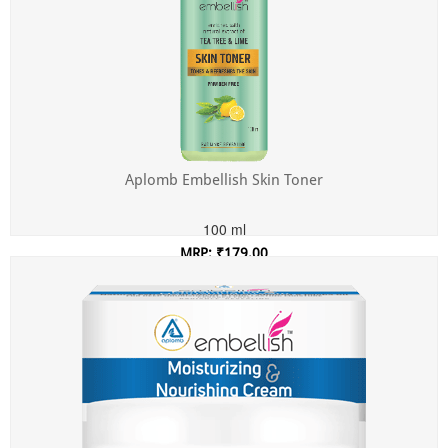
Aplomb Embellish Skin Toner
100 ml
MRP: ₹179.00
Incl. of all taxes