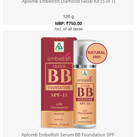
Aplomb Embellish Diamond Facial Kit (5 In 1)
125 g
MRP: ₹750.00
Incl. of all taxes
Aplomb Embellish Serum BB Foundation SPF-