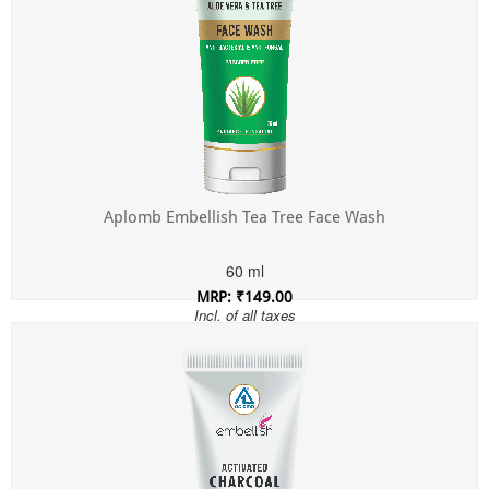
Aplomb Embellish Tea Tree Face Wash
60 ml
MRP: ₹149.00
Incl. of all taxes