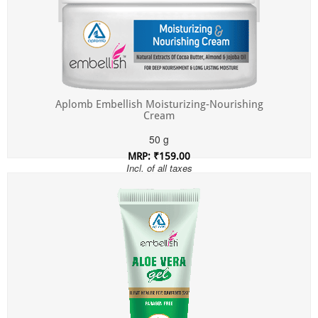
Aplomb Embellish Moisturizing-Nourishing
Cream
50 g
MRP: ₹159.00
Incl. of all taxes