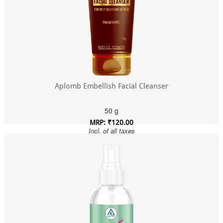
Aplomb Embellish Facial Cleanser
50 g
MRP: ₹120.00
Incl. of all taxes