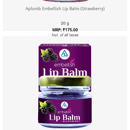
Aplomb Embellish Lip Balm (Strawberry)
20 g
MRP: ₹175.00
Incl. of all taxes