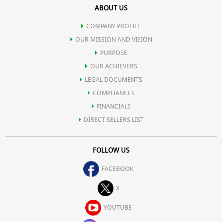
ABOUT US
digestive tract.
COMPANY PROFILE
Relieves constipation.
OUR MISSION AND VISION
PURPOSE
OUR ACHIEVERS
Stabilizes blood sugar and reduces triglycerides in diabetics.
LEGAL DOCUMENTS
COMPLIANCES
Prevents Candida infections.
FINANCIALS
DIRECT SELLERS LIST
Functions as nature's own "sports drink" for electrolyte balance,
FOLLOW US
making common sports drinks obsolete.
FACEBOOK
Boosts cardiovascular performance and physical endurance.
X
YOUTUBE
Speeds recovery from injury or physical exertion.