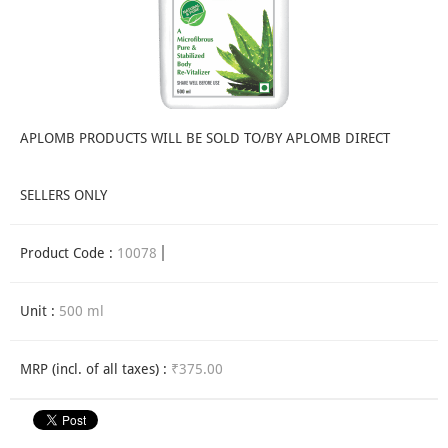
APLOMB PRODUCTS WILL BE SOLD TO/BY APLOMB DIRECT
SELLERS ONLY
Product Code :
10078
Unit :
500 ml
MRP (incl. of all taxes) :
₹375.00