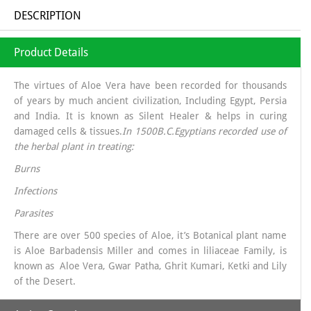
DESCRIPTION
Product Details
The virtues of Aloe Vera have been recorded for thousands
of years by much ancient civilization, Including Egypt, Persia
and India. It is known as Silent Healer & helps in curing
damaged cells & tissues.
In 1500B.C.Egyptians recorded use of
the herbal plant in treating:
Burns
Infections
Parasites
There are over 500 species of Aloe, it’s Botanical plant name
is Aloe Barbadensis Miller and comes in liliaceae Family, is
known as Aloe Vera, Gwar Patha, Ghrit Kumari, Ketki and Lily
of the Desert.