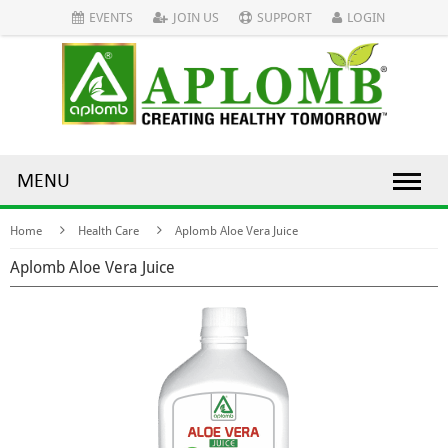
EVENTS
JOIN US
SUPPORT
LOGIN
MENU
Home
Health Care
Aplomb Aloe Vera Juice
Aplomb Aloe Vera Juice