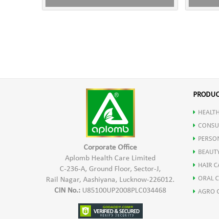
PRODUC
HEALTH
CONSU
PERSO
Corporate Office
BEAUT
Aplomb Health Care Limited
HAIR C
C-236-A, Ground Floor, Sector-J,
ORAL 
Rail Nagar, Aashiyana, Lucknow-226012.
CIN No.:
U85100UP2008PLC034468
AGRO 