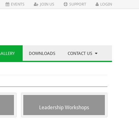
EVENTS
JOIN US
SUPPORT
LOGIN
GALLERY
DOWNLOADS
CONTACT US
Leadership Workshops