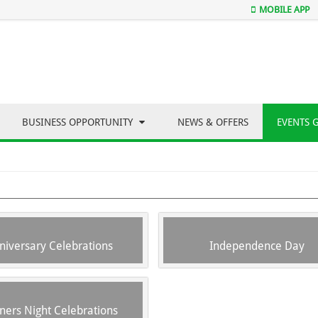
MOBILE APP
BUSINESS OPPORTUNITY
NEWS & OFFERS
EVENTS 
niversary Celebrations
Independence Day
ners Night Celebrations