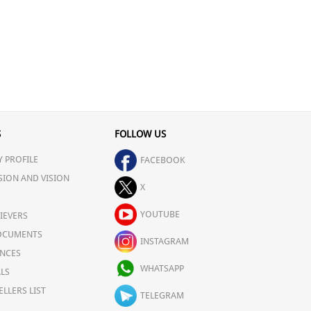
S
FOLLOW US
 PROFILE
FACEBOOK
SION AND VISION
X
YOUTUBE
IEVERS
OCUMENTS
INSTAGRAM
NCES
WHATSAPP
LS
ELLERS LIST
TELEGRAM