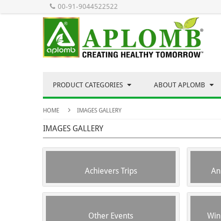
00-91-9044522522
PRODUCT CATEGORIES
ABOUT APLOMB
HOME
IMAGES GALLERY
IMAGES GALLERY
Achievers Trips
An
Other Events
Win