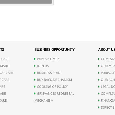
TS
BUSINESS OPPORTUNITY
ABOUT U
 CARE
WHY APLOMB?
COMPANY
MABLE
JOIN US
OUR MIS
NAL CARE
BUSINESS PLAN
PURPOSE
Y CARE
BUY BACK MECHANISM
OUR ACH
ARE
COOLING OF POLICY
LEGAL D
CARE
GRIEVANCES REDRESSAL
COMPLIA
CARE
MECHANISM
FINANCIA
DIRECT S