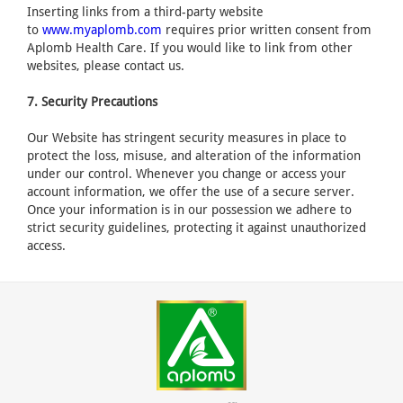
Inserting links from a third-party website
to
www.myaplomb.com
requires prior written consent from
Aplomb Health Care. If you would like to link from other
websites, please contact us.
7. Security Precautions
Our Website has stringent security measures in place to
protect the loss, misuse, and alteration of the information
under our control. Whenever you change or access your
account information, we offer the use of a secure server.
Once your information is in our possession we adhere to
strict security guidelines, protecting it against unauthorized
access.