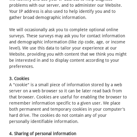
problems with our server, and to administer our Website.
Your IP address is also used to help identify you and to
gather broad demographic information.
We will occasionally ask you to complete optional online
surveys. These surveys may ask you for contact information
and demographic information (like zip code, age, or income
level). We use this data to tailor your experience at our
Website, providing you with content that we think you might
be interested in and to display content according to your
preferences.
3. Cookies
A "cookie" is a small piece of information stored by a web
server on a web browser so it can be later read back from
that browser. Cookies are useful for enabling the browser to
remember information specific to a given user. We place
both permanent and temporary cookies in your computer's
hard drive. The cookies do not contain any of your
personally identifiable information.
4. Sharing of personal information