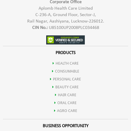
Corporate Office
Aplomb Health Care Limited
C-236-A, Ground Floor, Sector-J,
Rail Nagar, Aashiyana, Lucknow-226012.
CIN No.:
U85100UP2008PLC034468
PRODUCTS
HEALTH CARE
CONSUMABLE
PERSONAL CARE
BEAUTY CARE
HAIR CARE
ORAL CARE
AGRO CARE
BUSINESS OPPORTUNITY