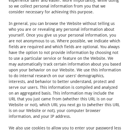
experience safer and easier. More importantly, while doing
so we collect personal information from you that we
consider necessary for achieving this purpose.
In general, you can browse the Website without telling us
who you are or revealing any personal information about
yourself. Once you give us your personal information, you
are not anonymous to us. Where possible, we indicate which
fields are required and which fields are optional. You always
have the option to not provide information by choosing not
to use a particular service or feature on the Website. We
may automatically track certain information about you based
upon your behavior on our Website. We use this information
to do internal research on our users' demographics,
interests, and behavior to better understand, protect and
serve our users. This information is compiled and analyzed
on an aggregated basis. This information may include the
URL that you just came from (whether this URL is on our
Website or not), which URL you next go to (whether this URL
is on our Website or not), your computer browser
information, and your IP address.
We also use cookies to allow you to enter your password less