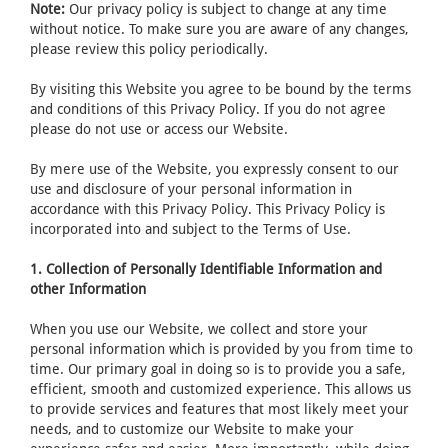
Note:
Our privacy policy is subject to change at any time
without notice. To make sure you are aware of any changes,
please review this policy periodically.
By visiting this Website you agree to be bound by the terms
and conditions of this Privacy Policy. If you do not agree
please do not use or access our Website.
By mere use of the Website, you expressly consent to our
use and disclosure of your personal information in
accordance with this Privacy Policy. This Privacy Policy is
incorporated into and subject to the Terms of Use.
1. Collection of Personally Identifiable Information and
other Information
When you use our Website, we collect and store your
personal information which is provided by you from time to
time. Our primary goal in doing so is to provide you a safe,
efficient, smooth and customized experience. This allows us
to provide services and features that most likely meet your
needs, and to customize our Website to make your