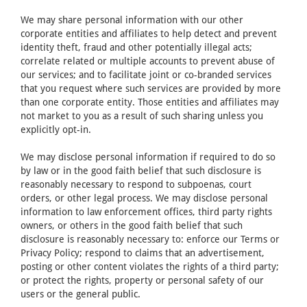
We may share personal information with our other
corporate entities and affiliates to help detect and prevent
identity theft, fraud and other potentially illegal acts;
correlate related or multiple accounts to prevent abuse of
our services; and to facilitate joint or co-branded services
that you request where such services are provided by more
than one corporate entity. Those entities and affiliates may
not market to you as a result of such sharing unless you
explicitly opt-in.
We may disclose personal information if required to do so
by law or in the good faith belief that such disclosure is
reasonably necessary to respond to subpoenas, court
orders, or other legal process. We may disclose personal
information to law enforcement offices, third party rights
owners, or others in the good faith belief that such
disclosure is reasonably necessary to: enforce our Terms or
Privacy Policy; respond to claims that an advertisement,
posting or other content violates the rights of a third party;
or protect the rights, property or personal safety of our
users or the general public.