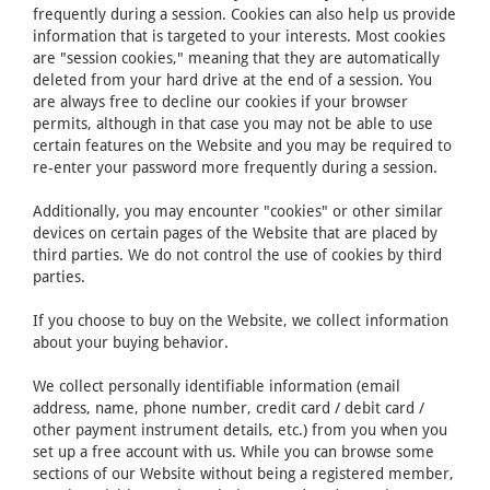
frequently during a session. Cookies can also help us provide
information that is targeted to your interests. Most cookies
are "session cookies," meaning that they are automatically
deleted from your hard drive at the end of a session. You
are always free to decline our cookies if your browser
permits, although in that case you may not be able to use
certain features on the Website and you may be required to
re-enter your password more frequently during a session.
Additionally, you may encounter "cookies" or other similar
devices on certain pages of the Website that are placed by
third parties. We do not control the use of cookies by third
parties.
If you choose to buy on the Website, we collect information
about your buying behavior.
We collect personally identifiable information (email
address, name, phone number, credit card / debit card /
other payment instrument details, etc.) from you when you
set up a free account with us. While you can browse some
sections of our Website without being a registered member,