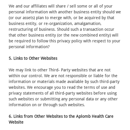
We and our affiliates will share / sell some or all of your
personal information with another business entity should we
(or our assets) plan to merge with, or be acquired by that
business entity, or re-organization, amalgamation,
restructuring of business. Should such a transaction occur
that other business entity (or the new combined entity) will
be required to follow this privacy policy with respect to your
personal information?
5. Links to Other Websites
We may link to other Third- Party websites that are not
within our control. We are not responsible or liable for the
information or materials made available by such third-party
websites. We encourage you to read the terms of use and
privacy statements of all third-party websites before using
such websites or submitting any personal data or any other
information on or through such websites.
6. Links from Other Websites to the Aplomb Health Care
Website