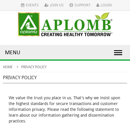
EVENTS
JOIN US
SUPPORT
LOGIN
MENU
HOME
PRIVACY POLICY
PRIVACY POLICY
We value the trust you place in us. That's why we insist upon
the highest standards for secure transactions and customer
information privacy. Please read the following statement to
learn about our information gathering and dissemination
practices.