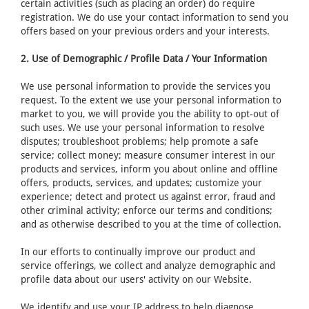
certain activities (such as placing an order) do require
registration. We do use your contact information to send you
offers based on your previous orders and your interests.
2. Use of Demographic / Profile Data / Your Information
We use personal information to provide the services you
request. To the extent we use your personal information to
market to you, we will provide you the ability to opt-out of
such uses. We use your personal information to resolve
disputes; troubleshoot problems; help promote a safe
service; collect money; measure consumer interest in our
products and services, inform you about online and offline
offers, products, services, and updates; customize your
experience; detect and protect us against error, fraud and
other criminal activity; enforce our terms and conditions;
and as otherwise described to you at the time of collection.
In our efforts to continually improve our product and
service offerings, we collect and analyze demographic and
profile data about our users' activity on our Website.
We identify and use your IP address to help diagnose