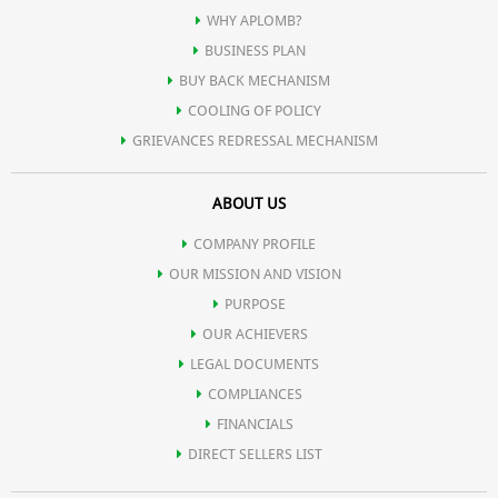
WHY APLOMB?
BUSINESS PLAN
BUY BACK MECHANISM
COOLING OF POLICY
GRIEVANCES REDRESSAL MECHANISM
ABOUT US
COMPANY PROFILE
OUR MISSION AND VISION
PURPOSE
OUR ACHIEVERS
LEGAL DOCUMENTS
COMPLIANCES
FINANCIALS
DIRECT SELLERS LIST